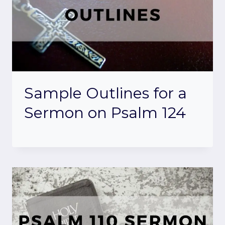
Sample Outlines for a
Sermon on Psalm 124