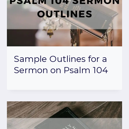
Sample Outlines for a
Sermon on Psalm 104