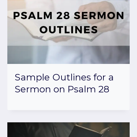
Sample Outlines for a
Sermon on Psalm 28