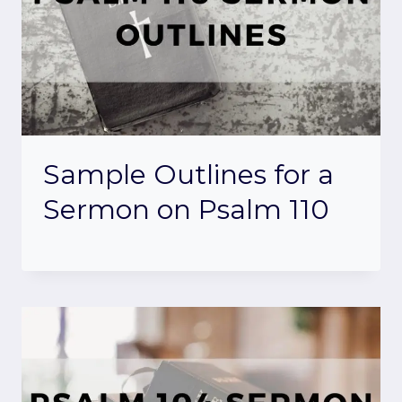
Sample Outlines for a
Sermon on Psalm 110