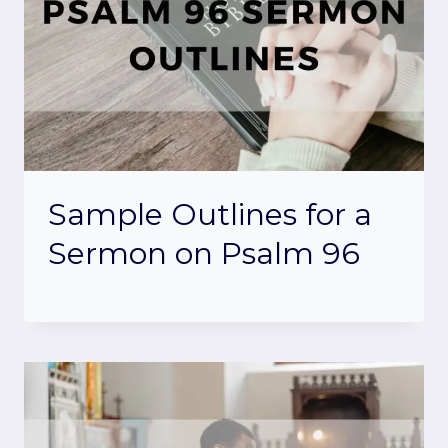
Sample Outlines for a
Sermon on Psalm 96