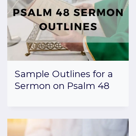
Sample Outlines for a
Sermon on Psalm 48