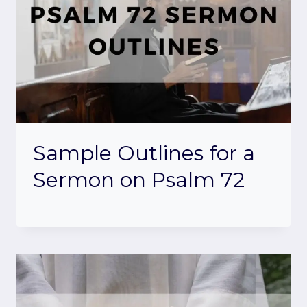
Sample Outlines for a
Sermon on Psalm 72