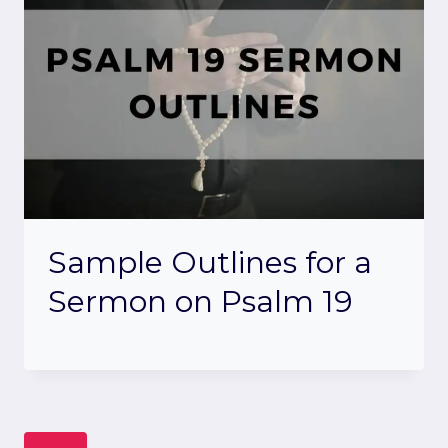
Sample Outlines for a
Sermon on Psalm 19