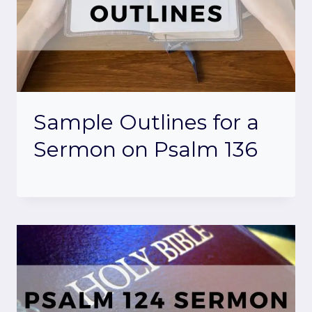
Sample Outlines for a
Sermon on Psalm 136