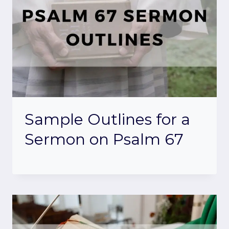
Sample Outlines for a
Sermon on Psalm 67