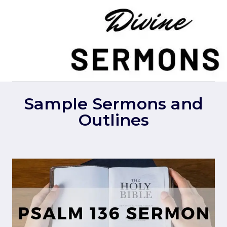
Skip
to
content
Sample Sermons and
Outlines