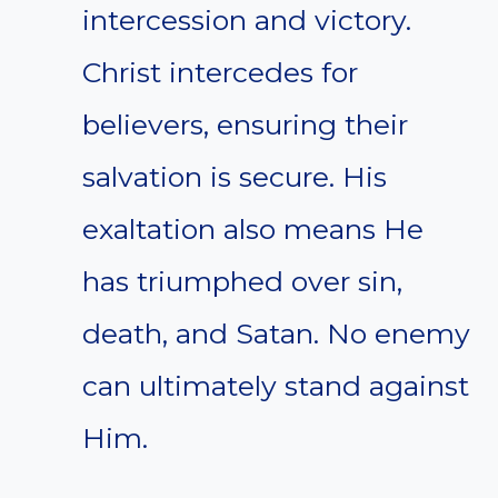
intercession and victory.
Christ intercedes for
believers, ensuring their
salvation is secure. His
exaltation also means He
has triumphed over sin,
death, and Satan. No enemy
can ultimately stand against
Him.