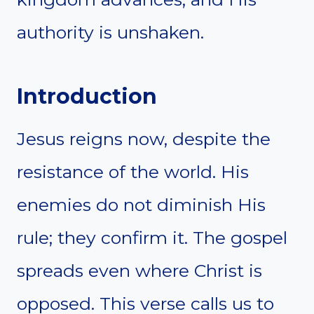
authority is unshaken.
Introduction
Jesus reigns now, despite the
resistance of the world. His
enemies do not diminish His
rule; they confirm it. The gospel
spreads even where Christ is
opposed. This verse calls us to