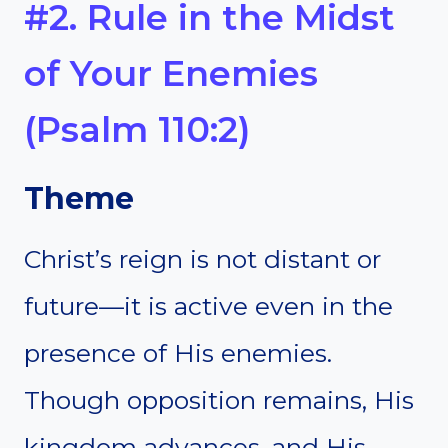
#2. Rule in the Midst
of Your Enemies
(Psalm 110:2)
Theme
Christ’s reign is not distant or
future—it is active even in the
presence of His enemies.
Though opposition remains, His
kingdom advances, and His