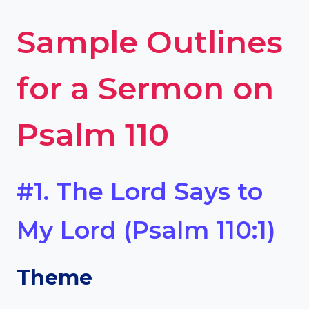
Sample Outlines
for a Sermon on
Psalm 110
#1. The Lord Says to
My Lord (Psalm 110:1)
Theme