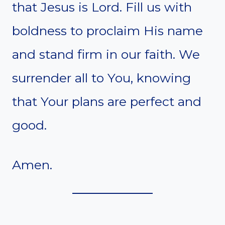
that Jesus is Lord. Fill us with
boldness to proclaim His name
and stand firm in our faith. We
surrender all to You, knowing
that Your plans are perfect and
good.
Amen.