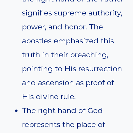
signifies supreme authority,
power, and honor. The
apostles emphasized this
truth in their preaching,
pointing to His resurrection
and ascension as proof of
His divine rule.
The right hand of God
represents the place of