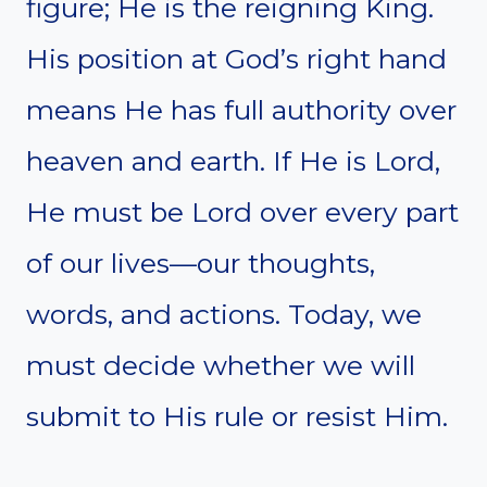
figure; He is the reigning King.
His position at God’s right hand
means He has full authority over
heaven and earth. If He is Lord,
He must be Lord over every part
of our lives—our thoughts,
words, and actions. Today, we
must decide whether we will
submit to His rule or resist Him.