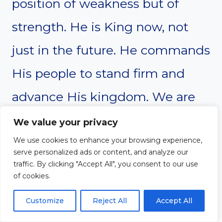
position of weakness but of
strength. He is King now, not
just in the future. He commands
His people to stand firm and
advance His kingdom. We are
called to live boldly, trusting in
We value your privacy
His authority.
We use cookies to enhance your browsing experience,
serve personalized ads or content, and analyze our
traffic. By clicking "Accept All", you consent to our use
of cookies.
If Christ reigns in the midst of
Customize
Reject All
Accept All
His enemies, we can trust Him