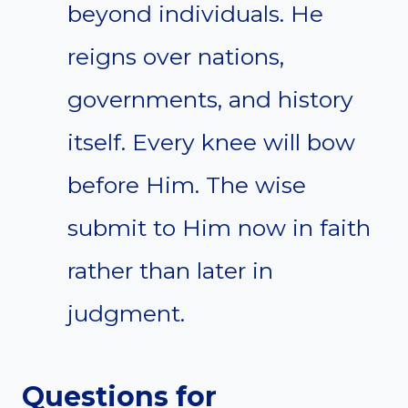
beyond individuals. He
reigns over nations,
governments, and history
itself. Every knee will bow
before Him. The wise
submit to Him now in faith
rather than later in
judgment.
Questions for