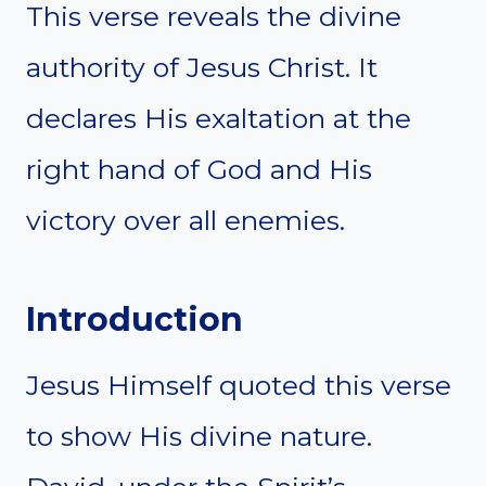
This verse reveals the divine
authority of Jesus Christ. It
declares His exaltation at the
right hand of God and His
victory over all enemies.
Introduction
Jesus Himself quoted this verse
to show His divine nature.