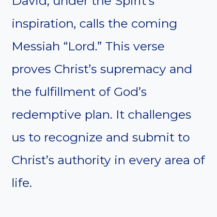
David, under the Spirit’s
inspiration, calls the coming
Messiah “Lord.” This verse
proves Christ’s supremacy and
the fulfillment of God’s
redemptive plan. It challenges
us to recognize and submit to
Christ’s authority in every area of
life.