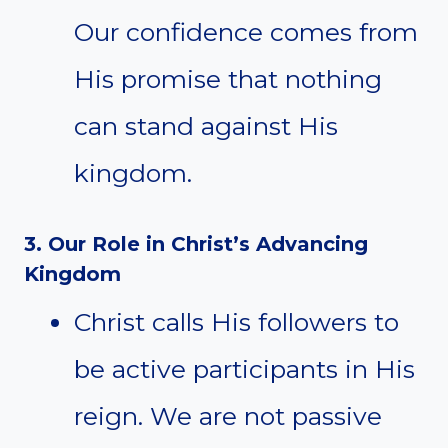
Our confidence comes from
His promise that nothing
can stand against His
kingdom.
3. Our Role in Christ’s Advancing
Kingdom
Christ calls His followers to
be active participants in His
reign. We are not passive