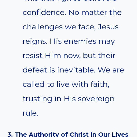
confidence. No matter the
challenges we face, Jesus
reigns. His enemies may
resist Him now, but their
defeat is inevitable. We are
called to live with faith,
trusting in His sovereign
rule.
3. The Authority of Christ in Our Lives