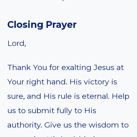
Closing Prayer
Lord,
Thank You for exalting Jesus at
Your right hand. His victory is
sure, and His rule is eternal. Help
us to submit fully to His
authority. Give us the wisdom to