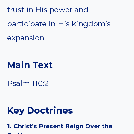
trust in His power and
participate in His kingdom’s
expansion.
Main Text
Psalm 110:2
Key Doctrines
1. Christ’s Present Reign Over the