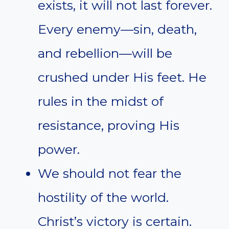
exists, it will not last forever.
Every enemy—sin, death,
and rebellion—will be
crushed under His feet. He
rules in the midst of
resistance, proving His
power.
We should not fear the
hostility of the world.
Christ’s victory is certain.