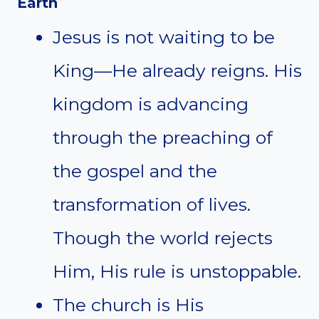
Earth
Jesus is not waiting to be
King—He already reigns. His
kingdom is advancing
through the preaching of
the gospel and the
transformation of lives.
Though the world rejects
Him, His rule is unstoppable.
The church is His