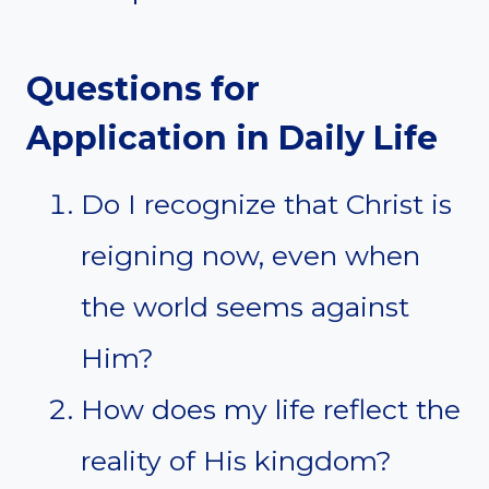
Questions for
Application in Daily Life
Do I recognize that Christ is
reigning now, even when
the world seems against
Him?
How does my life reflect the
reality of His kingdom?