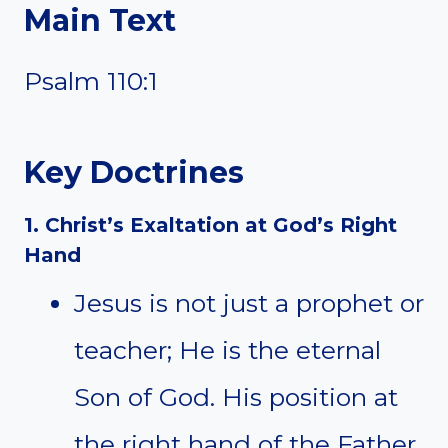
Main Text
Psalm 110:1
Key Doctrines
1. Christ’s Exaltation at God’s Right
Hand
Jesus is not just a prophet or
teacher; He is the eternal
Son of God. His position at
the right hand of the Father