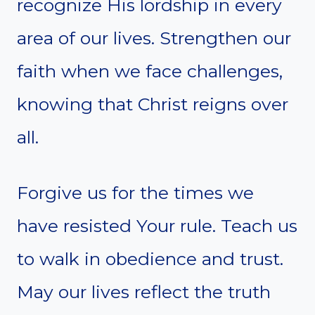
recognize His lordship in every
area of our lives. Strengthen our
faith when we face challenges,
knowing that Christ reigns over
all.
Forgive us for the times we
have resisted Your rule. Teach us
to walk in obedience and trust.
May our lives reflect the truth