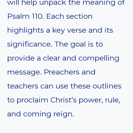
will help unpack the meaning of
Psalm 110. Each section
highlights a key verse and its
significance. The goal is to
provide a clear and compelling
message. Preachers and
teachers can use these outlines
to proclaim Christ’s power, rule,
and coming reign.