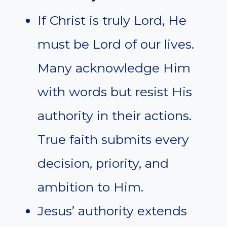
If Christ is truly Lord, He
must be Lord of our lives.
Many acknowledge Him
with words but resist His
authority in their actions.
True faith submits every
decision, priority, and
ambition to Him.
Jesus’ authority extends