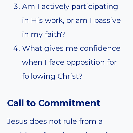
Am I actively participating
in His work, or am I passive
in my faith?
What gives me confidence
when I face opposition for
following Christ?
Call to Commitment
Jesus does not rule from a