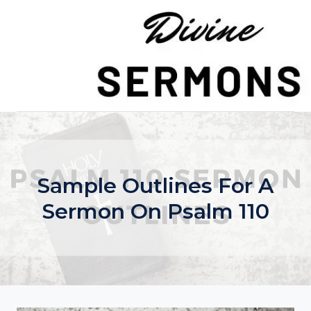
Skip
to
content
Sample Outlines For A
Sermon On Psalm 110