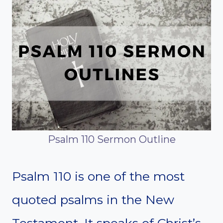
Psalm 110 Sermon Outline
Psalm 110 is one of the most
quoted psalms in the New