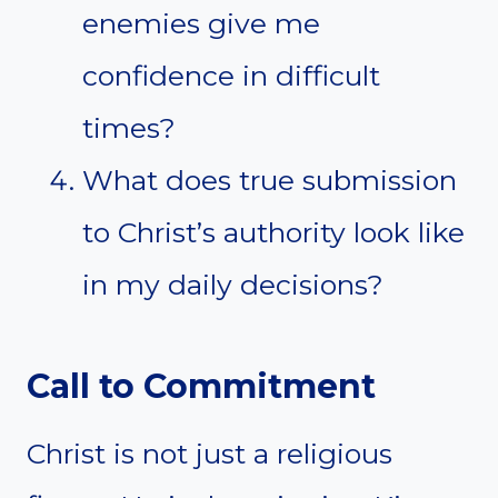
enemies give me
confidence in difficult
times?
What does true submission
to Christ’s authority look like
in my daily decisions?
Call to Commitment
Christ is not just a religious