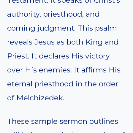
Testament. It speaks of Christ’s
authority, priesthood, and
coming judgment. This psalm
reveals Jesus as both King and
Priest. It declares His victory
over His enemies. It affirms His
eternal priesthood in the order
of Melchizedek.
These sample sermon outlines