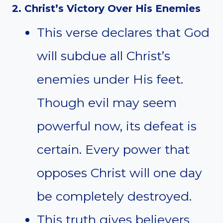
2. Christ’s Victory Over His Enemies
This verse declares that God
will subdue all Christ’s
enemies under His feet.
Though evil may seem
powerful now, its defeat is
certain. Every power that
opposes Christ will one day
be completely destroyed.
This truth gives believers