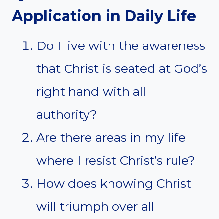
Application in Daily Life
Do I live with the awareness
that Christ is seated at God’s
right hand with all
authority?
Are there areas in my life
where I resist Christ’s rule?
How does knowing Christ
will triumph over all