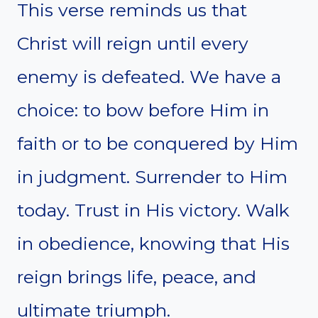
This verse reminds us that
Christ will reign until every
enemy is defeated. We have a
choice: to bow before Him in
faith or to be conquered by Him
in judgment. Surrender to Him
today. Trust in His victory. Walk
in obedience, knowing that His
reign brings life, peace, and
ultimate triumph.