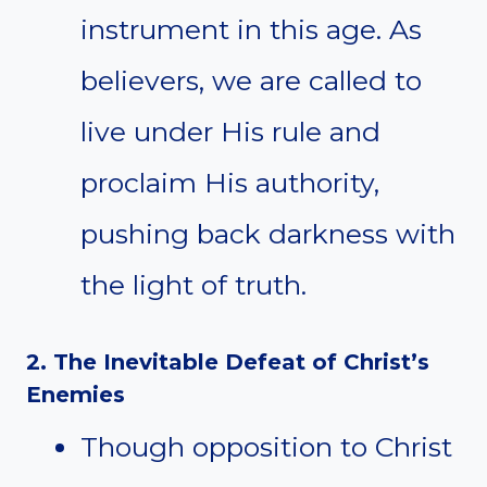
instrument in this age. As
believers, we are called to
live under His rule and
proclaim His authority,
pushing back darkness with
the light of truth.
2. The Inevitable Defeat of Christ’s
Enemies
Though opposition to Christ