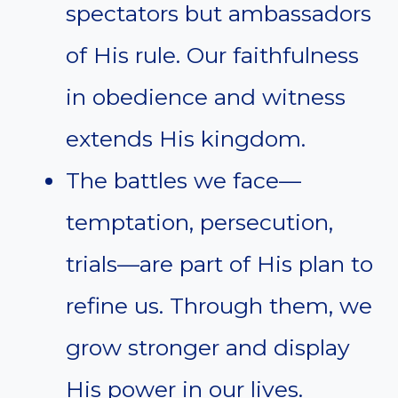
spectators but ambassadors
of His rule. Our faithfulness
in obedience and witness
extends His kingdom.
The battles we face—
temptation, persecution,
trials—are part of His plan to
refine us. Through them, we
grow stronger and display
His power in our lives.