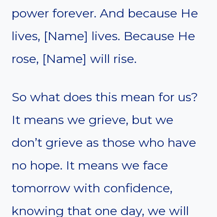
power forever. And because He
lives, [Name] lives. Because He
rose, [Name] will rise.
So what does this mean for us?
It means we grieve, but we
don’t grieve as those who have
no hope. It means we face
tomorrow with confidence,
knowing that one day, we will