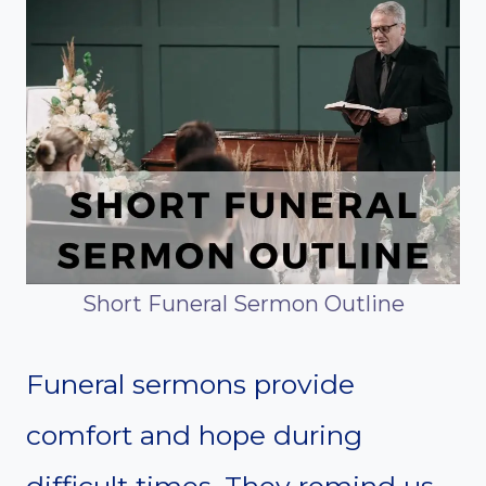
Short Funeral Sermon Outline
Funeral sermons provide
comfort and hope during