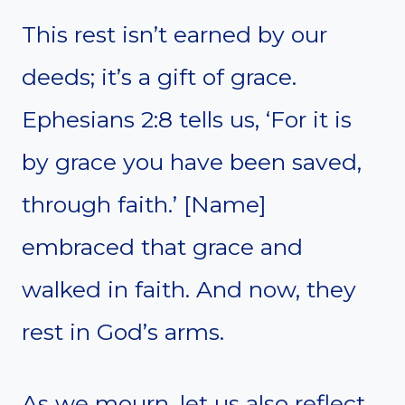
This rest isn’t earned by our
deeds; it’s a gift of grace.
Ephesians 2:8 tells us, ‘For it is
by grace you have been saved,
through faith.’ [Name]
embraced that grace and
walked in faith. And now, they
rest in God’s arms.
As we mourn, let us also reflect