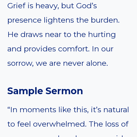
Grief is heavy, but God’s
presence lightens the burden.
He draws near to the hurting
and provides comfort. In our
sorrow, we are never alone.
Sample Sermon
“In moments like this, it’s natural
to feel overwhelmed. The loss of