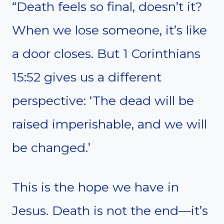
“Death feels so final, doesn’t it?
When we lose someone, it’s like
a door closes. But 1 Corinthians
15:52 gives us a different
perspective: ‘The dead will be
raised imperishable, and we will
be changed.’
This is the hope we have in
Jesus. Death is not the end—it’s