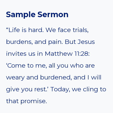
Sample Sermon
“Life is hard. We face trials,
burdens, and pain. But Jesus
invites us in Matthew 11:28:
‘Come to me, all you who are
weary and burdened, and I will
give you rest.’ Today, we cling to
that promise.