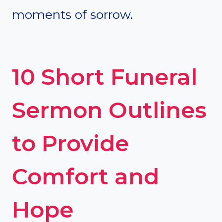
moments of sorrow.
10 Short Funeral
Sermon Outlines
to Provide
Comfort and
Hope