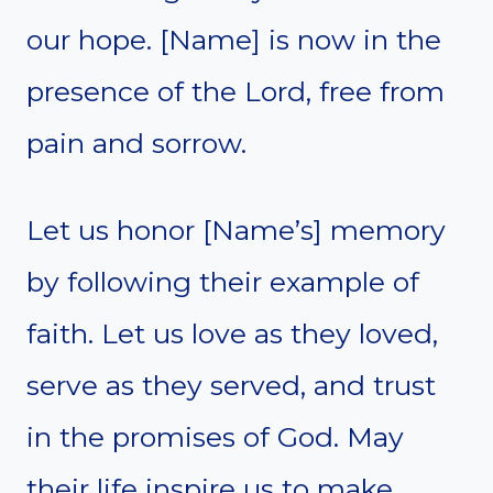
our hope. [Name] is now in the
presence of the Lord, free from
pain and sorrow.
Let us honor [Name’s] memory
by following their example of
faith. Let us love as they loved,
serve as they served, and trust
in the promises of God. May
their life inspire us to make