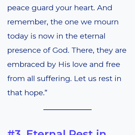
peace guard your heart. And
remember, the one we mourn
today is now in the eternal
presence of God. There, they are
embraced by His love and free
from all suffering. Let us rest in
that hope.”
#3. Eternal Rest in