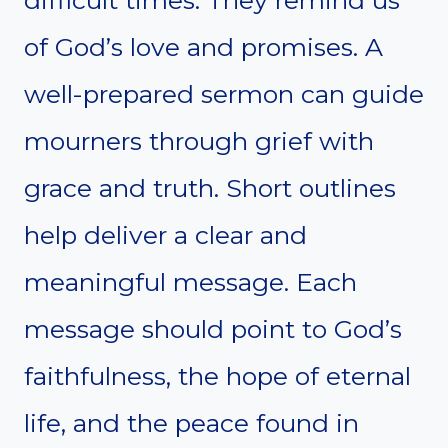
difficult times. They remind us
of God’s love and promises. A
well-prepared sermon can guide
mourners through grief with
grace and truth. Short outlines
help deliver a clear and
meaningful message. Each
message should point to God’s
faithfulness, the hope of eternal
life, and the peace found in