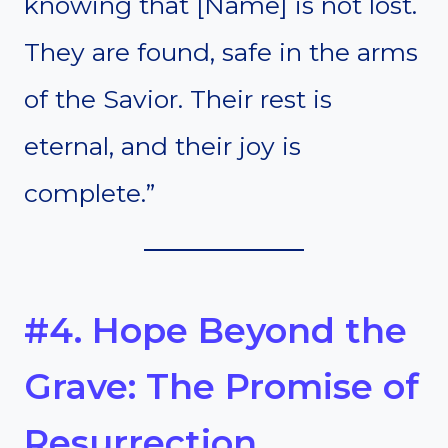
knowing that [Name] is not lost.
They are found, safe in the arms
of the Savior. Their rest is
eternal, and their joy is
complete.”
#4. Hope Beyond the
Grave: The Promise of
Resurrection