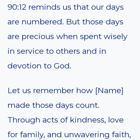
90:12 reminds us that our days
are numbered. But those days
are precious when spent wisely
in service to others and in
devotion to God.
Let us remember how [Name]
made those days count.
Through acts of kindness, love
for family, and unwavering faith,