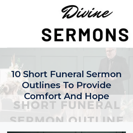
Skip
to
content
10 Short Funeral Sermon
Outlines To Provide
Comfort And Hope