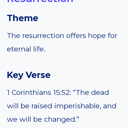
Theme
The resurrection offers hope for
eternal life.
Key Verse
1 Corinthians 15:52: “The dead
will be raised imperishable, and
we will be changed.”