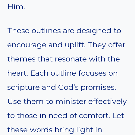
Him.
These outlines are designed to
encourage and uplift. They offer
themes that resonate with the
heart. Each outline focuses on
scripture and God’s promises.
Use them to minister effectively
to those in need of comfort. Let
these words bring light in