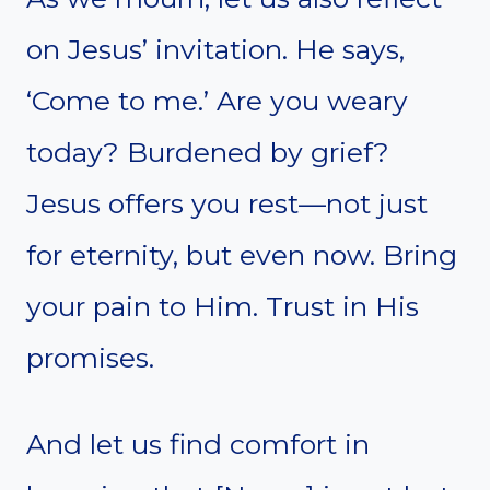
on Jesus’ invitation. He says,
‘Come to me.’ Are you weary
today? Burdened by grief?
Jesus offers you rest—not just
for eternity, but even now. Bring
your pain to Him. Trust in His
promises.
And let us find comfort in