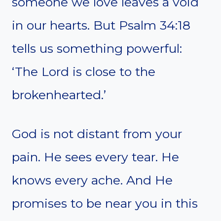
someone we love leaves a void
in our hearts. But Psalm 34:18
tells us something powerful:
‘The Lord is close to the
brokenhearted.’
God is not distant from your
pain. He sees every tear. He
knows every ache. And He
promises to be near you in this