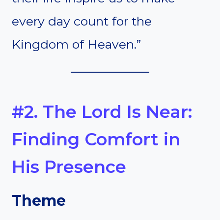
every day count for the
Kingdom of Heaven.”
#2. The Lord Is Near:
Finding Comfort in
His Presence
Theme