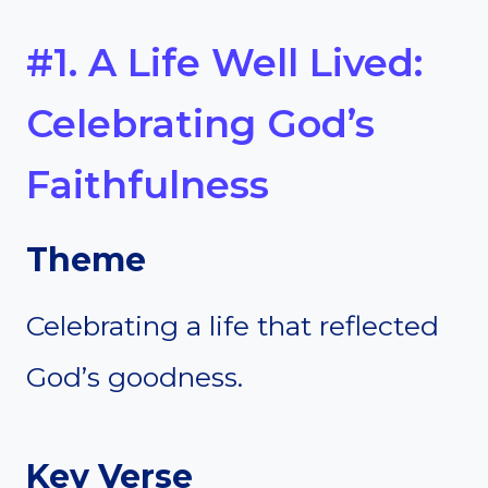
#1. A Life Well Lived:
Celebrating God’s
Faithfulness
Theme
Celebrating a life that reflected
God’s goodness.
Key Verse