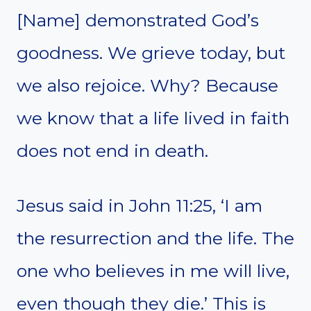
[Name] demonstrated God’s
goodness. We grieve today, but
we also rejoice. Why? Because
we know that a life lived in faith
does not end in death.
Jesus said in John 11:25, ‘I am
the resurrection and the life. The
one who believes in me will live,
even though they die.’ This is