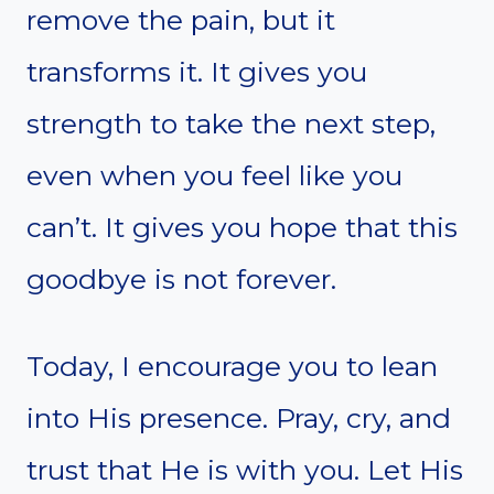
remove the pain, but it
transforms it. It gives you
strength to take the next step,
even when you feel like you
can’t. It gives you hope that this
goodbye is not forever.
Today, I encourage you to lean
into His presence. Pray, cry, and
trust that He is with you. Let His