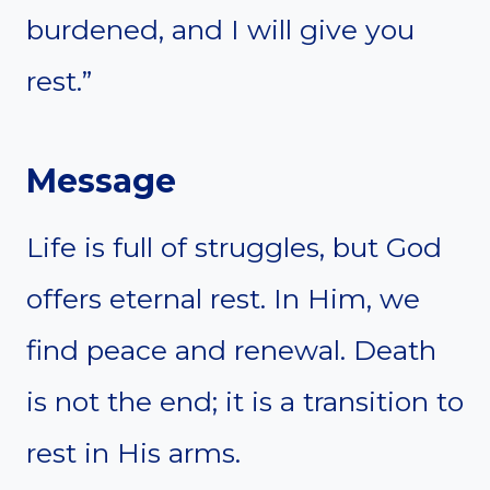
burdened, and I will give you
rest.”
Message
Life is full of struggles, but God
offers eternal rest. In Him, we
find peace and renewal. Death
is not the end; it is a transition to
rest in His arms.