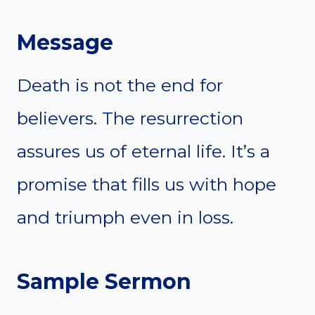
Message
Death is not the end for
believers. The resurrection
assures us of eternal life. It’s a
promise that fills us with hope
and triumph even in loss.
Sample Sermon