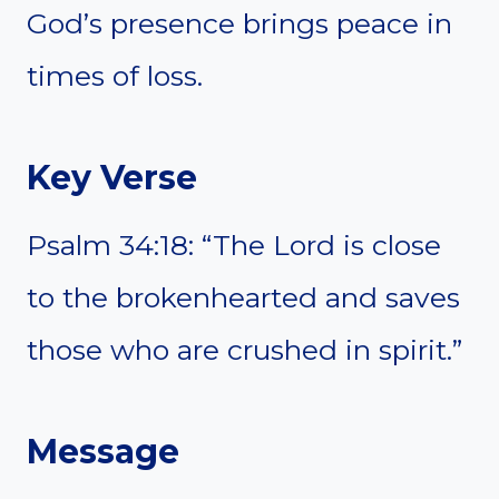
God’s presence brings peace in
times of loss.
Key Verse
Psalm 34:18: “The Lord is close
to the brokenhearted and saves
those who are crushed in spirit.”
Message