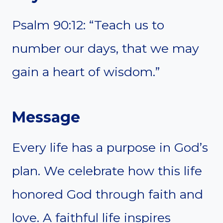
Psalm 90:12: “Teach us to
number our days, that we may
gain a heart of wisdom.”
Message
Every life has a purpose in God’s
plan. We celebrate how this life
honored God through faith and
love. A faithful life inspires