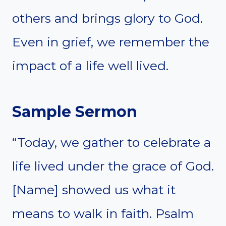
others and brings glory to God.
Even in grief, we remember the
impact of a life well lived.
Sample Sermon
“Today, we gather to celebrate a
life lived under the grace of God.
[Name] showed us what it
means to walk in faith. Psalm