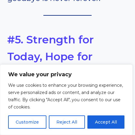
#5. Strength for
Today, Hope for
Tomorrow
We value your privacy
We use cookies to enhance your browsing experience,
Theme
serve personalized ads or content, and analyze our
traffic. By clicking "Accept All", you consent to our use
of cookies.
God provides strength now and
Customize
Reject All
Accept All
hope for eternity.