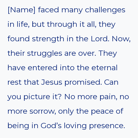
[Name] faced many challenges
in life, but through it all, they
found strength in the Lord. Now,
their struggles are over. They
have entered into the eternal
rest that Jesus promised. Can
you picture it? No more pain, no
more sorrow, only the peace of
being in God’s loving presence.