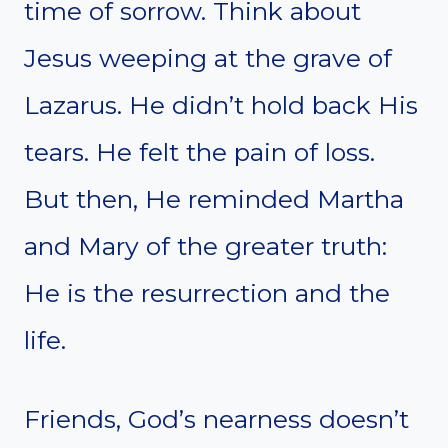
time of sorrow. Think about
Jesus weeping at the grave of
Lazarus. He didn’t hold back His
tears. He felt the pain of loss.
But then, He reminded Martha
and Mary of the greater truth:
He is the resurrection and the
life.
Friends, God’s nearness doesn’t