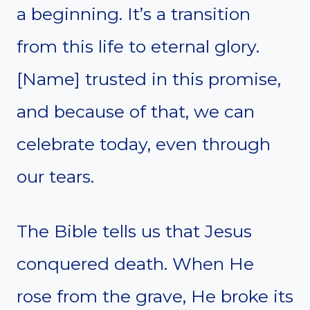
a beginning. It’s a transition
from this life to eternal glory.
[Name] trusted in this promise,
and because of that, we can
celebrate today, even through
our tears.
The Bible tells us that Jesus
conquered death. When He
rose from the grave, He broke its