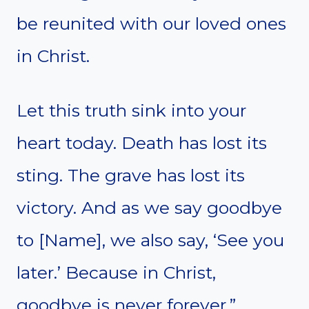
be reunited with our loved ones
in Christ.
Let this truth sink into your
heart today. Death has lost its
sting. The grave has lost its
victory. And as we say goodbye
to [Name], we also say, ‘See you
later.’ Because in Christ,
goodbye is never forever.”