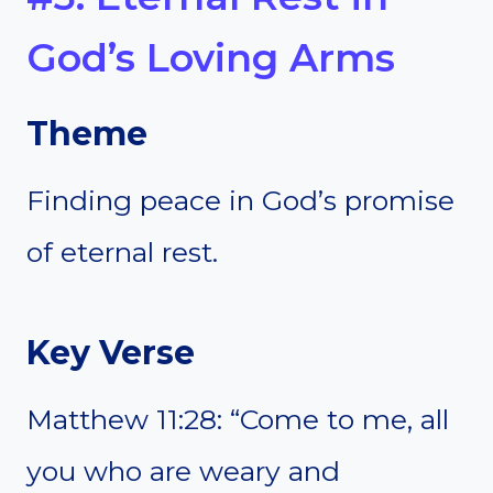
God’s Loving Arms
Theme
Finding peace in God’s promise
of eternal rest.
Key Verse
Matthew 11:28: “Come to me, all
you who are weary and