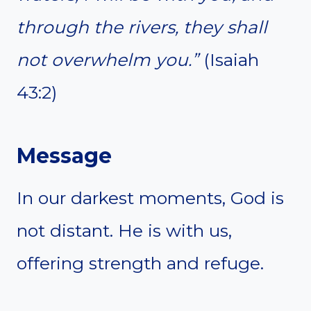
through the rivers, they shall
not overwhelm you.”
(Isaiah
43:2)
Message
In our darkest moments, God is
not distant. He is with us,
offering strength and refuge.