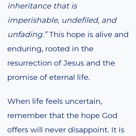
inheritance that is
imperishable, undefiled, and
unfading.”
This hope is alive and
enduring, rooted in the
resurrection of Jesus and the
promise of eternal life.
When life feels uncertain,
remember that the hope God
offers will never disappoint. It is