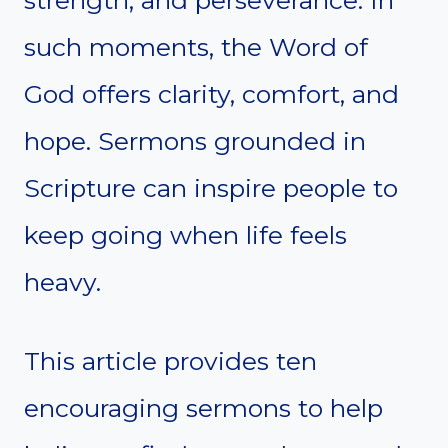
strength, and perseverance. In
such moments, the Word of
God offers clarity, comfort, and
hope. Sermons grounded in
Scripture can inspire people to
keep going when life feels
heavy.
This article provides ten
encouraging sermons to help