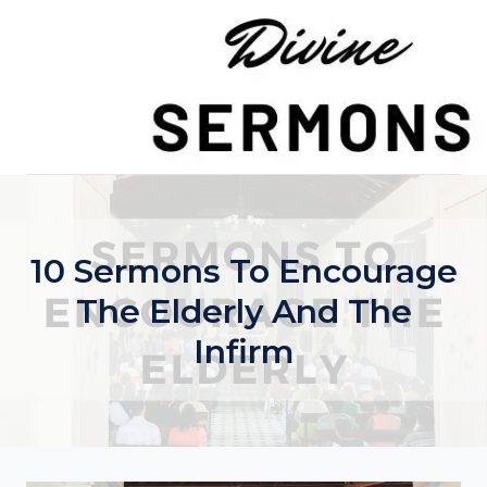
Skip
to
content
10 Sermons To Encourage
The Elderly And The
Infirm