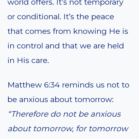
world offers. It’s not temporary
or conditional. It’s the peace
that comes from knowing He is
in control and that we are held
in His care.
Matthew 6:34 reminds us not to
be anxious about tomorrow:
“Therefore do not be anxious
about tomorrow, for tomorrow