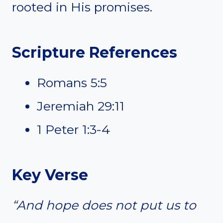
rooted in His promises.
Scripture References
Romans 5:5
Jeremiah 29:11
1 Peter 1:3-4
Key Verse
“And hope does not put us to