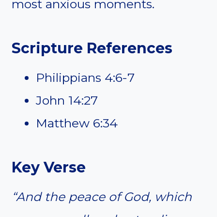
most anxious moments.
Scripture References
Philippians 4:6-7
John 14:27
Matthew 6:34
Key Verse
“And the peace of God, which