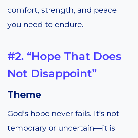
comfort, strength, and peace
you need to endure.
#2. “Hope That Does
Not Disappoint”
Theme
God’s hope never fails. It’s not
temporary or uncertain—it is