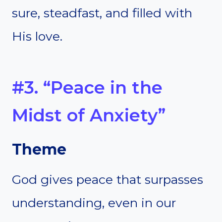
sure, steadfast, and filled with
His love.
#3. “Peace in the
Midst of Anxiety”
Theme
God gives peace that surpasses
understanding, even in our