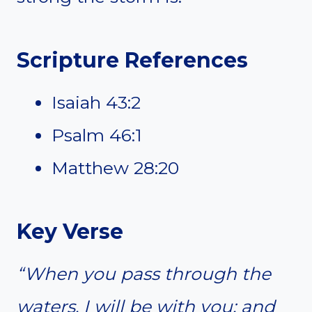
Scripture References
Isaiah 43:2
Psalm 46:1
Matthew 28:20
Key Verse
“When you pass through the
waters, I will be with you; and