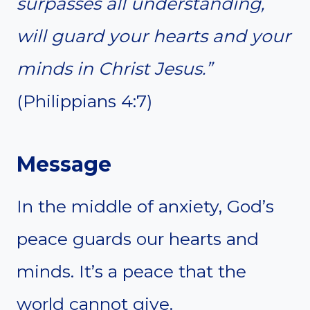
surpasses all understanding,
will guard your hearts and your
minds in Christ Jesus.”
(Philippians 4:7)
Message
In the middle of anxiety, God’s
peace guards our hearts and
minds. It’s a peace that the
world cannot give.