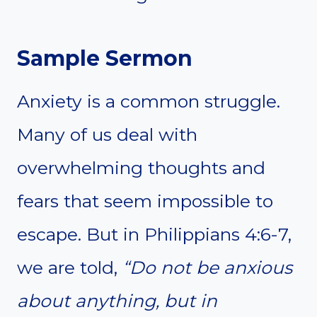
Sample Sermon
Anxiety is a common struggle.
Many of us deal with
overwhelming thoughts and
fears that seem impossible to
escape. But in Philippians 4:6-7,
we are told,
“Do not be anxious
about anything, but in