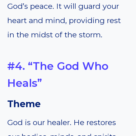
God’s peace. It will guard your
heart and mind, providing rest
in the midst of the storm.
#4. “The God Who
Heals”
Theme
God is our healer. He restores