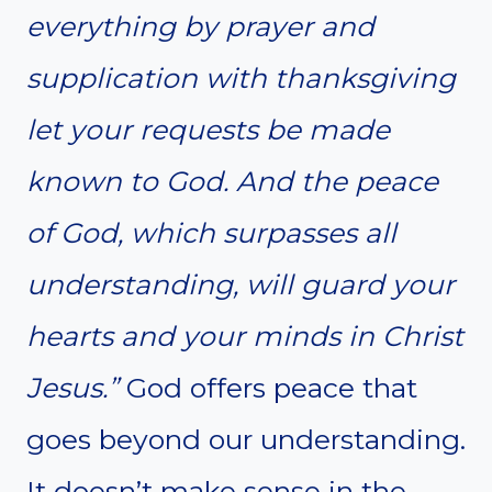
everything by prayer and
supplication with thanksgiving
let your requests be made
known to God. And the peace
of God, which surpasses all
understanding, will guard your
hearts and your minds in Christ
Jesus.”
God offers peace that
goes beyond our understanding.
It doesn’t make sense in the