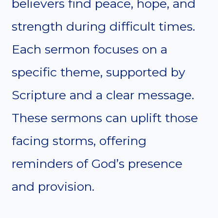
believers find peace, hope, and
strength during difficult times.
Each sermon focuses on a
specific theme, supported by
Scripture and a clear message.
These sermons can uplift those
facing storms, offering
reminders of God’s presence
and provision.