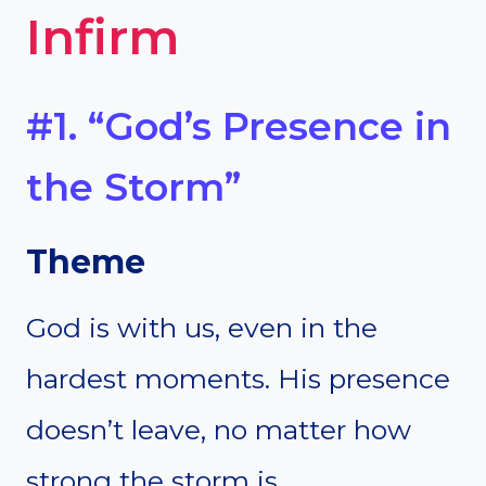
Infirm
#1. “God’s Presence in
the Storm”
Theme
God is with us, even in the
hardest moments. His presence
doesn’t leave, no matter how
strong the storm is.