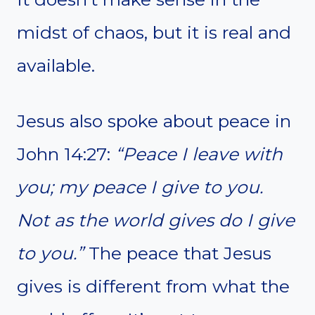
midst of chaos, but it is real and
available.
Jesus also spoke about peace in
John 14:27:
“Peace I leave with
you; my peace I give to you.
Not as the world gives do I give
to you.”
The peace that Jesus
gives is different from what the