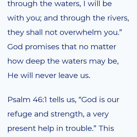
through the waters, I will be
with you; and through the rivers,
they shall not overwhelm you.”
God promises that no matter
how deep the waters may be,
He will never leave us.
Psalm 46:1 tells us, “God is our
refuge and strength, a very
present help in trouble.” This