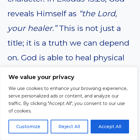
reveals Himself as
“the Lord,
your healer.”
This is not just a
title; it is a truth we can depend
on. God is able to heal physical
illnesses, emotional wounds,
We value your privacy
and spiritual brokenness. No
We use cookies to enhance your browsing experience,
serve personalized ads or content, and analyze our
matter the ailment or hurt, God
traffic. By clicking "Accept All", you consent to our use
of cookies.
has the power to restore us.
Customize
Reject All
Accept All