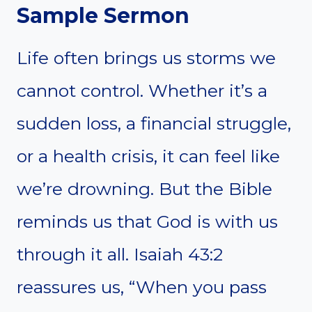
Sample Sermon
Life often brings us storms we
cannot control. Whether it’s a
sudden loss, a financial struggle,
or a health crisis, it can feel like
we’re drowning. But the Bible
reminds us that God is with us
through it all. Isaiah 43:2
reassures us, “When you pass