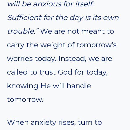
will be anxious for itself.
Sufficient for the day is its own
trouble.”
We are not meant to
carry the weight of tomorrow’s
worries today. Instead, we are
called to trust God for today,
knowing He will handle
tomorrow.
When anxiety rises, turn to