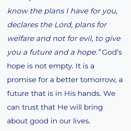
know the plans I have for you,
declares the Lord, plans for
welfare and not for evil, to give
you a future and a hope.”
God’s
hope is not empty. It is a
promise for a better tomorrow, a
future that is in His hands. We
can trust that He will bring
about good in our lives.