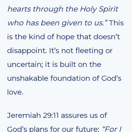
hearts through the Holy Spirit
who has been given to us.”
This
is the kind of hope that doesn’t
disappoint. It’s not fleeting or
uncertain; it is built on the
unshakable foundation of God’s
love.
Jeremiah 29:11 assures us of
God’s plans for our future:
“For I