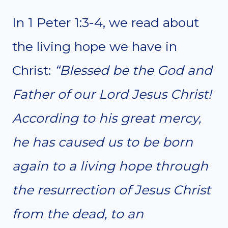
In 1 Peter 1:3-4, we read about
the living hope we have in
Christ:
“Blessed be the God and
Father of our Lord Jesus Christ!
According to his great mercy,
he has caused us to be born
again to a living hope through
the resurrection of Jesus Christ
from the dead, to an