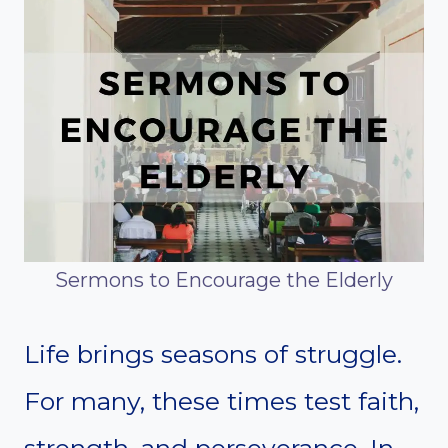
Sermons to Encourage the Elderly
Life brings seasons of struggle.
For many, these times test faith,