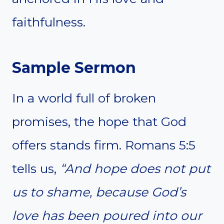
faithfulness.
Sample Sermon
In a world full of broken
promises, the hope that God
offers stands firm. Romans 5:5
tells us,
“And hope does not put
us to shame, because God’s
love has been poured into our