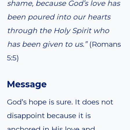
shame, because God’s love has
been poured into our hearts
through the Holy Spirit who
has been given to us.”
(Romans
5:5)
Message
God’s hope is sure. It does not
disappoint because it is
anchored in His love and