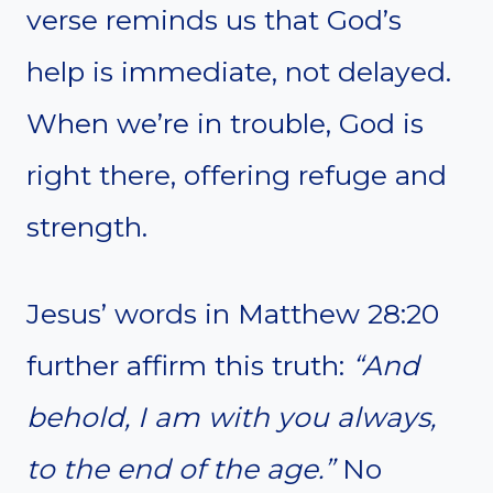
verse reminds us that God’s
help is immediate, not delayed.
When we’re in trouble, God is
right there, offering refuge and
strength.
Jesus’ words in Matthew 28:20
further affirm this truth:
“And
behold, I am with you always,
to the end of the age.”
No