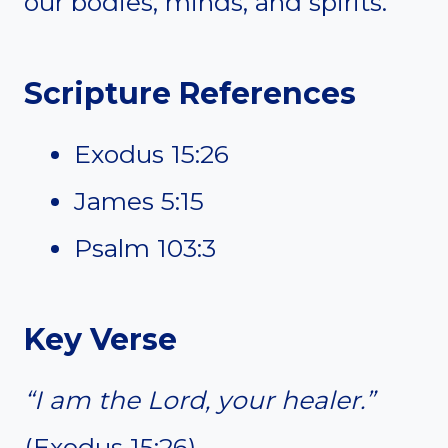
our bodies, minds, and spirits.
Scripture References
Exodus 15:26
James 5:15
Psalm 103:3
Key Verse
“I am the Lord, your healer.”
(Exodus 15:26)