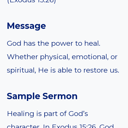
Message
God has the power to heal.
Whether physical, emotional, or
spiritual, He is able to restore us.
Sample Sermon
Healing is part of God’s
character. In Exodus 15:26, God