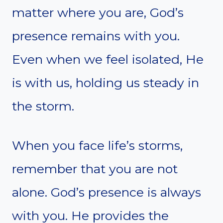
matter where you are, God’s
presence remains with you.
Even when we feel isolated, He
is with us, holding us steady in
the storm.
When you face life’s storms,
remember that you are not
alone. God’s presence is always
with you. He provides the