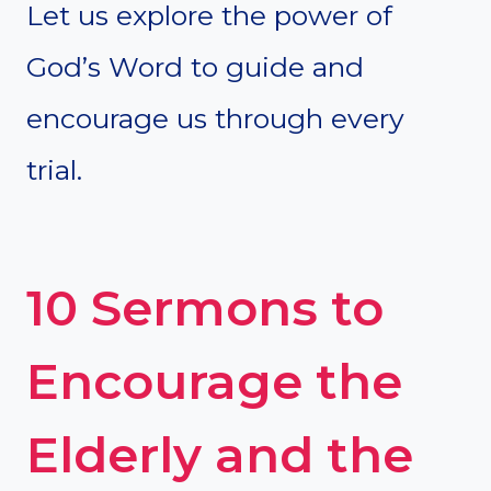
Let us explore the power of
God’s Word to guide and
encourage us through every
trial.
10 Sermons to
Encourage the
Elderly and the