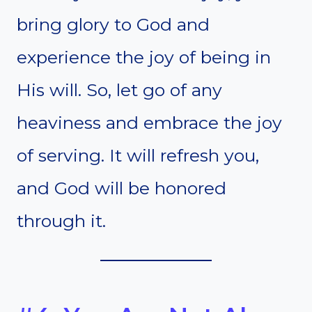
bring glory to God and
experience the joy of being in
His will. So, let go of any
heaviness and embrace the joy
of serving. It will refresh you,
and God will be honored
through it.