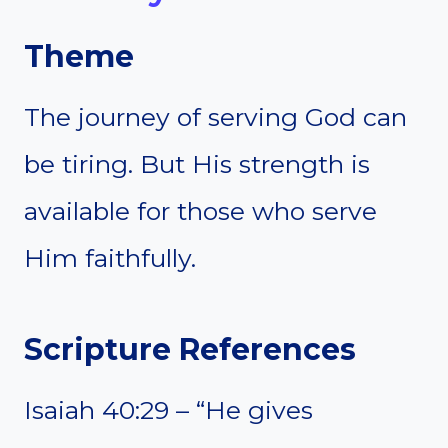
Theme
The journey of serving God can
be tiring. But His strength is
available for those who serve
Him faithfully.
Scripture References
Isaiah 40:29 – “He gives