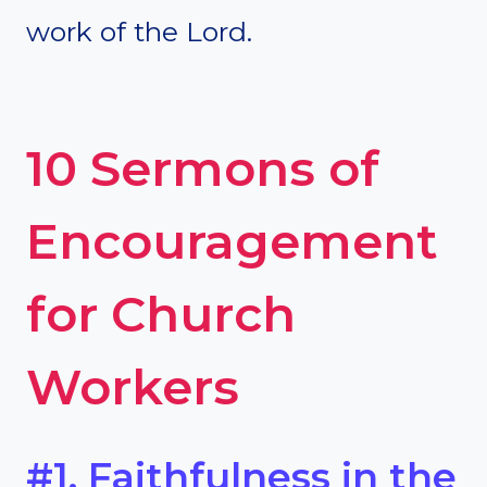
work of the Lord.
10 Sermons of
Encouragement
for Church
Workers
#1. Faithfulness in the