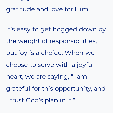
gratitude and love for Him.
It’s easy to get bogged down by
the weight of responsibilities,
but joy is a choice. When we
choose to serve with a joyful
heart, we are saying, “I am
grateful for this opportunity, and
I trust God’s plan in it.”