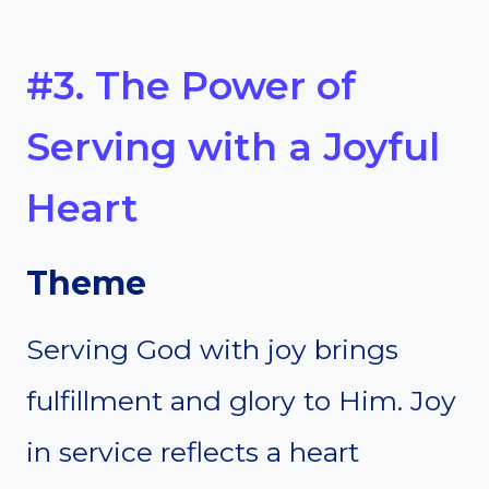
#3. The Power of
Serving with a Joyful
Heart
Theme
Serving God with joy brings
fulfillment and glory to Him. Joy
in service reflects a heart