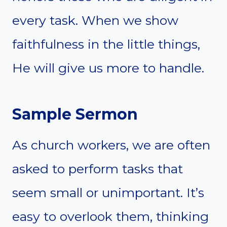
every task. When we show
faithfulness in the little things,
He will give us more to handle.
Sample Sermon
As church workers, we are often
asked to perform tasks that
seem small or unimportant. It’s
easy to overlook them, thinking