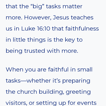
that the “big” tasks matter
more. However, Jesus teaches
us in Luke 16:10 that faithfulness
in little things is the key to
being trusted with more.
When you are faithful in small
tasks—whether it’s preparing
the church building, greeting
visitors, or setting up for events