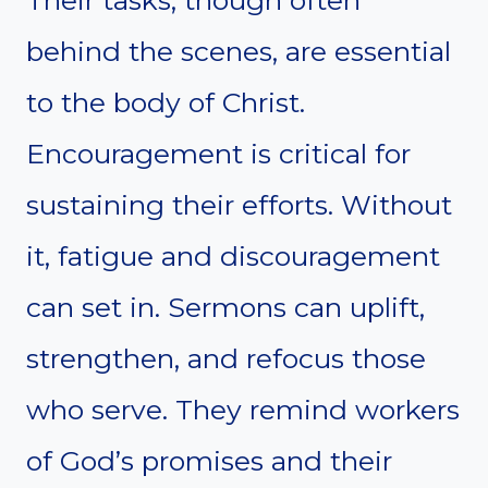
Their tasks, though often
behind the scenes, are essential
to the body of Christ.
Encouragement is critical for
sustaining their efforts. Without
it, fatigue and discouragement
can set in. Sermons can uplift,
strengthen, and refocus those
who serve. They remind workers
of God’s promises and their