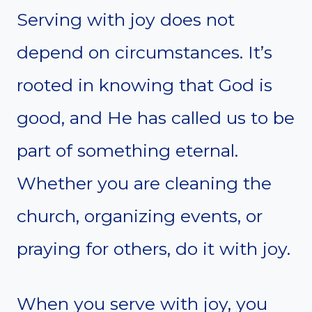
Serving with joy does not
depend on circumstances. It’s
rooted in knowing that God is
good, and He has called us to be
part of something eternal.
Whether you are cleaning the
church, organizing events, or
praying for others, do it with joy.
When you serve with joy, you