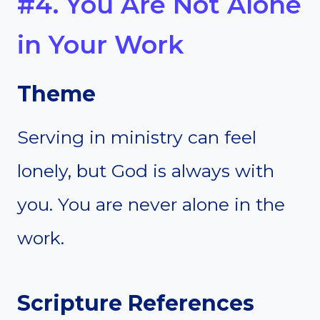
#4. You Are Not Alone
in Your Work
Theme
Serving in ministry can feel
lonely, but God is always with
you. You are never alone in the
work.
Scripture References