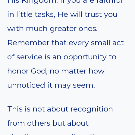
in little tasks, He will trust you
with much greater ones.
Remember that every small act
of service is an opportunity to
honor God, no matter how
unnoticed it may seem.
This is not about recognition
from others but about