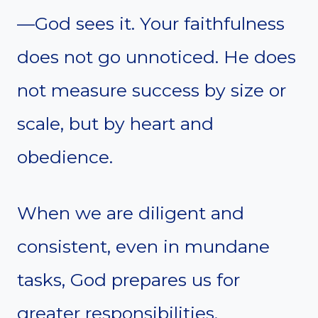
—God sees it. Your faithfulness
does not go unnoticed. He does
not measure success by size or
scale, but by heart and
obedience.
When we are diligent and
consistent, even in mundane
tasks, God prepares us for
greater responsibilities.