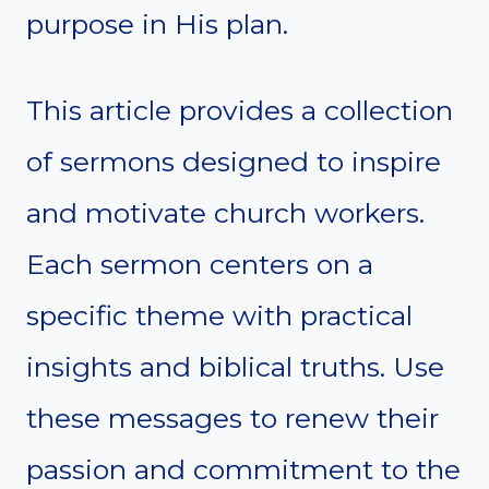
purpose in His plan.
This article provides a collection
of sermons designed to inspire
and motivate church workers.
Each sermon centers on a
specific theme with practical
insights and biblical truths. Use
these messages to renew their
passion and commitment to the