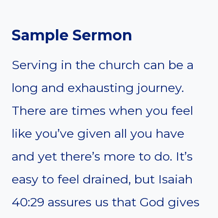
Sample Sermon
Serving in the church can be a
long and exhausting journey.
There are times when you feel
like you’ve given all you have
and yet there’s more to do. It’s
easy to feel drained, but Isaiah
40:29 assures us that God gives