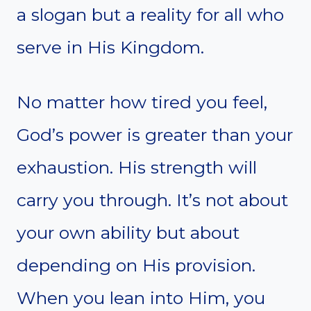
a slogan but a reality for all who
serve in His Kingdom.
No matter how tired you feel,
God’s power is greater than your
exhaustion. His strength will
carry you through. It’s not about
your own ability but about
depending on His provision.
When you lean into Him, you