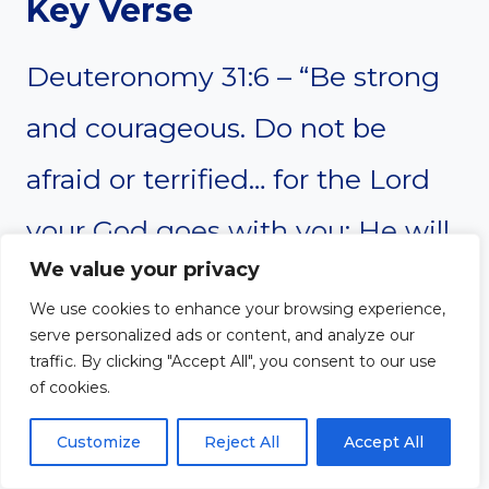
Key Verse
Deuteronomy 31:6 – “Be strong
and courageous. Do not be
afraid or terrified… for the Lord
your God goes with you; He will
We value your privacy
never leave you nor forsake you.”
We use cookies to enhance your browsing experience,
serve personalized ads or content, and analyze our
traffic. By clicking "Accept All", you consent to our use
Message
of cookies.
Though ministry can feel
Customize
Reject All
Accept All