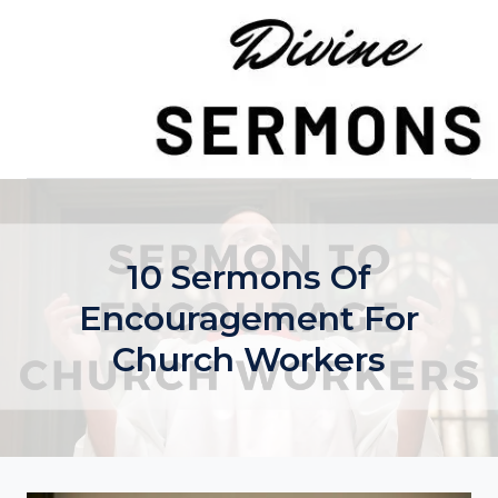
Skip
to
content
10 Sermons Of
Encouragement For
Church Workers