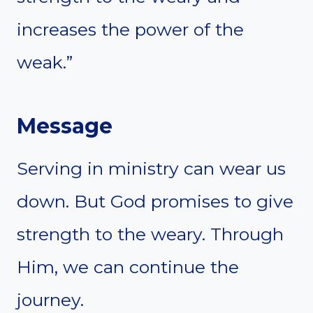
increases the power of the
weak.”
Message
Serving in ministry can wear us
down. But God promises to give
strength to the weary. Through
Him, we can continue the
journey.