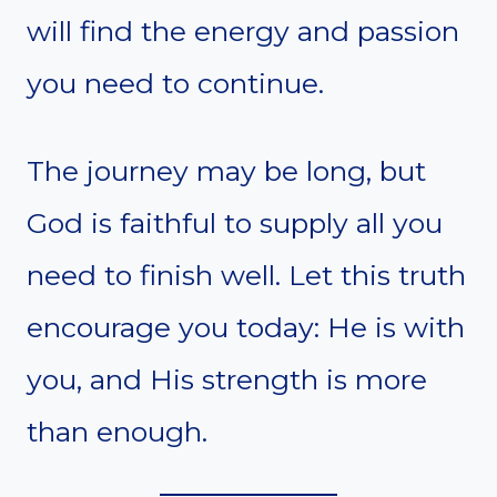
will find the energy and passion
you need to continue.
The journey may be long, but
God is faithful to supply all you
need to finish well. Let this truth
encourage you today: He is with
you, and His strength is more
than enough.