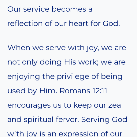
Our service becomes a
reflection of our heart for God.
When we serve with joy, we are
not only doing His work; we are
enjoying the privilege of being
used by Him. Romans 12:11
encourages us to keep our zeal
and spiritual fervor. Serving God
with joy is an expression of our