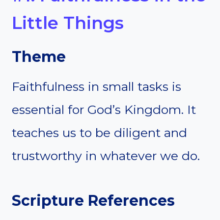
Little Things
Theme
Faithfulness in small tasks is
essential for God’s Kingdom. It
teaches us to be diligent and
trustworthy in whatever we do.
Scripture References