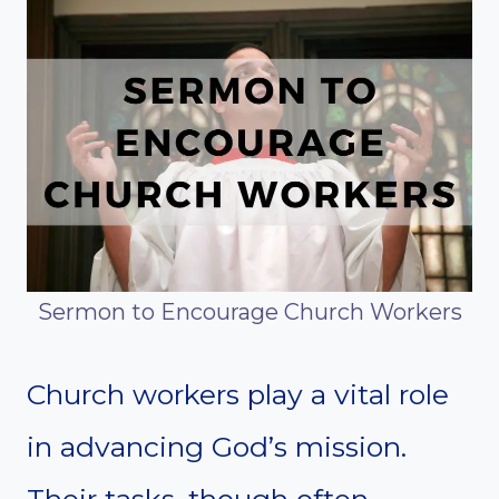
Sermon to Encourage Church Workers
Church workers play a vital role
in advancing God’s mission.