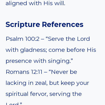
aligned with His will.
Scripture References
Psalm 100:2 – “Serve the Lord
with gladness; come before His
presence with singing.”
Romans 12:11 – “Never be
lacking in zeal, but keep your
spiritual fervor, serving the
Lord.”