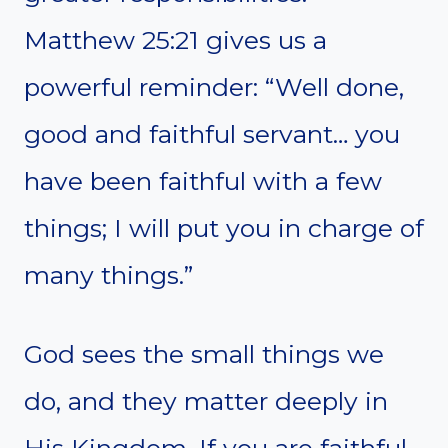
Matthew 25:21 gives us a
powerful reminder: “Well done,
good and faithful servant… you
have been faithful with a few
things; I will put you in charge of
many things.”
God sees the small things we
do, and they matter deeply in
His Kingdom. If you are faithful