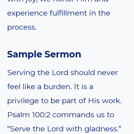
experience fulfillment in the
process.
Sample Sermon
Serving the Lord should never
feel like a burden. It is a
privilege to be part of His work.
Psalm 100:2 commands us to
“Serve the Lord with gladness.”