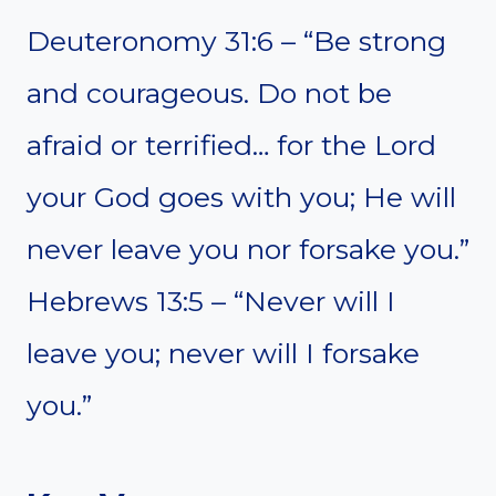
Deuteronomy 31:6 – “Be strong
and courageous. Do not be
afraid or terrified… for the Lord
your God goes with you; He will
never leave you nor forsake you.”
Hebrews 13:5 – “Never will I
leave you; never will I forsake
you.”