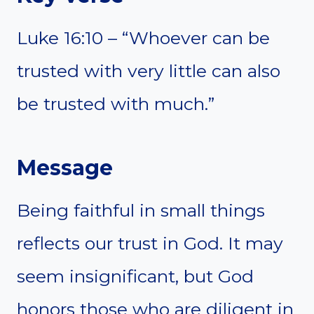
Luke 16:10 – “Whoever can be
trusted with very little can also
be trusted with much.”
Message
Being faithful in small things
reflects our trust in God. It may
seem insignificant, but God
honors those who are diligent in