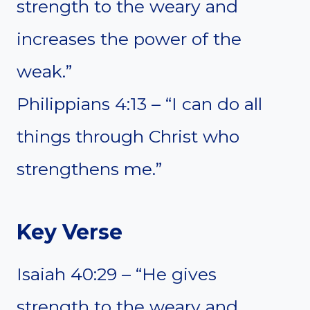
strength to the weary and
increases the power of the
weak.”
Philippians 4:13 – “I can do all
things through Christ who
strengthens me.”
Key Verse
Isaiah 40:29 – “He gives
strength to the weary and