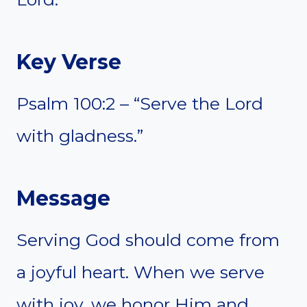
Key Verse
Psalm 100:2 – “Serve the Lord
with gladness.”
Message
Serving God should come from
a joyful heart. When we serve
with joy, we honor Him and