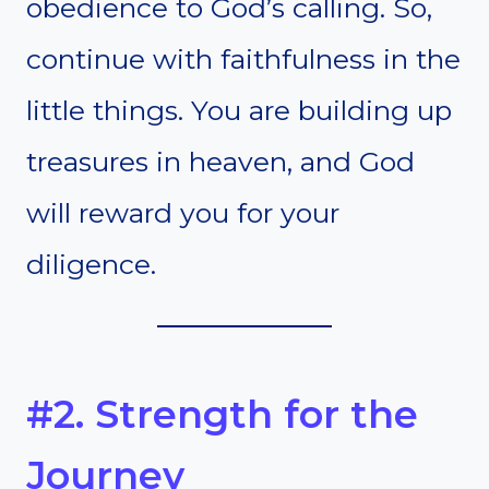
obedience to God’s calling. So,
continue with faithfulness in the
little things. You are building up
treasures in heaven, and God
will reward you for your
diligence.
#2. Strength for the
Journey