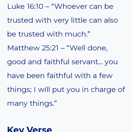
Luke 16:10 – “Whoever can be
trusted with very little can also
be trusted with much.”
Matthew 25:21 – “Well done,
good and faithful servant… you
have been faithful with a few
things; I will put you in charge of
many things.”
Key Verse