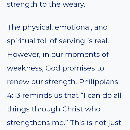
strength to the weary.
The physical, emotional, and
spiritual toll of serving is real.
However, in our moments of
weakness, God promises to
renew our strength. Philippians
4:13 reminds us that “I can do all
things through Christ who
strengthens me.” This is not just