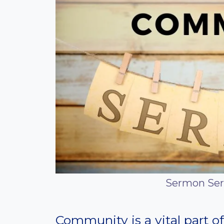
Sermon Ser
Community is a vital part of 