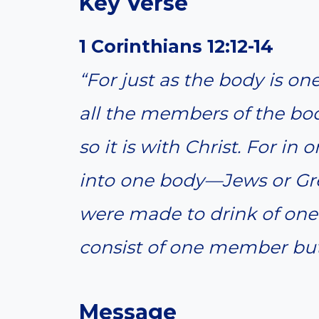
Key Verse
1 Corinthians 12:12-14
“For just as the body is 
all the members of the bo
so it is with Christ. For in
into one body—Jews or Gree
were made to drink of one 
consist of one member but
Message