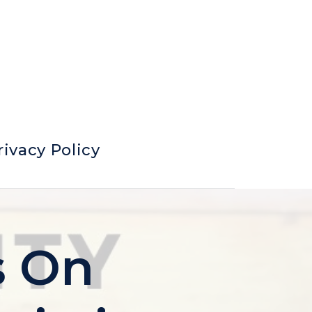
rivacy Policy
s On