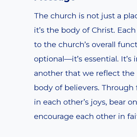
The church is not just a p
it’s the body of Christ. Eac
to the church’s overall func
optional—it’s essential. It’s
another that we reflect the 
body of believers. Through 
in each other’s joys, bear 
encourage each other in fai