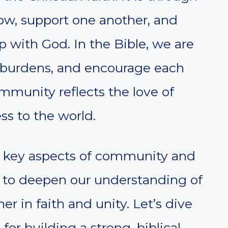
row, support one another, and
p with God. In the Bible, we are
are burdens, and encourage each
ommunity reflects the love of
ss to the world.
s key aspects of community and
ms to deepen our understanding of
er in faith and unity. Let’s dive
for building a strong, biblical