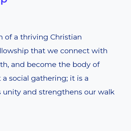
 of a thriving Christian
ellowship that we connect with
aith, and become the body of
 a social gathering; it is a
ds unity and strengthens our walk