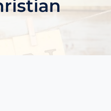
ristian