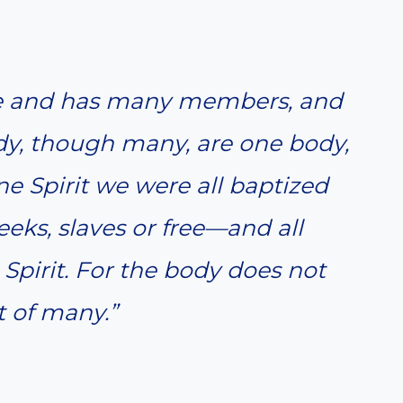
one and has many members, and
dy, though many, are one body,
 one Spirit we were all baptized
ks, slaves or free—and all
Spirit. For the body does not
 of many.”