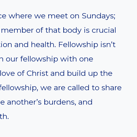
lace where we meet on Sundays;
h member of that body is crucial
tion and health. Fellowship isn’t
 in our fellowship with one
love of Christ and build up the
fellowship, we are called to share
one another’s burdens, and
th.