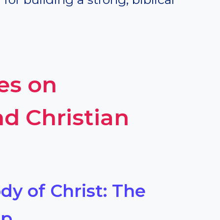
es on
d Christian
dy of Christ: The
ip