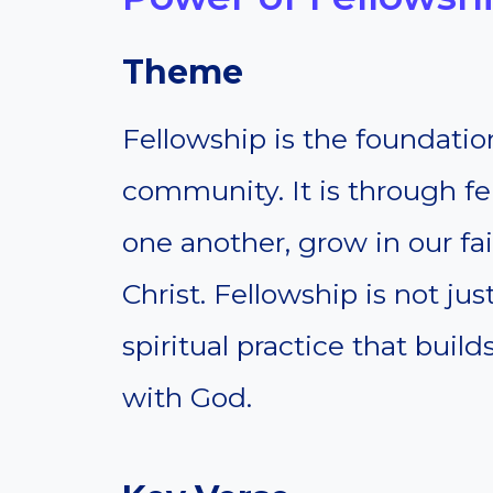
Theme
Fellowship is the foundation
community. It is through f
one another, grow in our f
Christ. Fellowship is not just
spiritual practice that buil
with God.