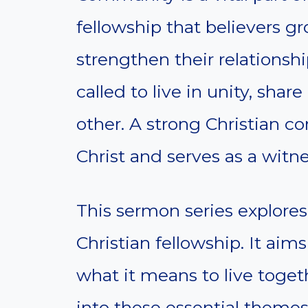
fellowship that believers g
strengthen their relationshi
called to live in unity, sh
other. A strong Christian c
Christ and serves as a witne
This sermon series explore
Christian fellowship. It ai
what it means to live togeth
into these essential themes 