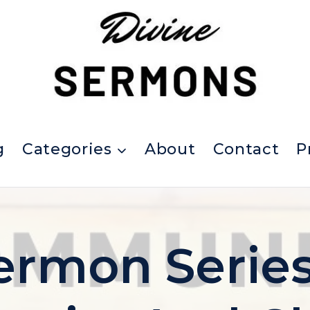
g
Categories
About
Contact
P
ermon Serie