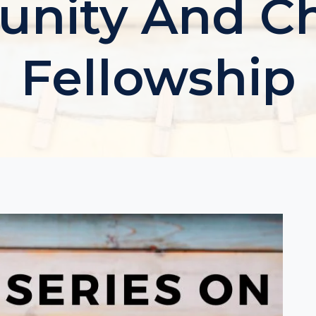
ity And Ch
Fellowship