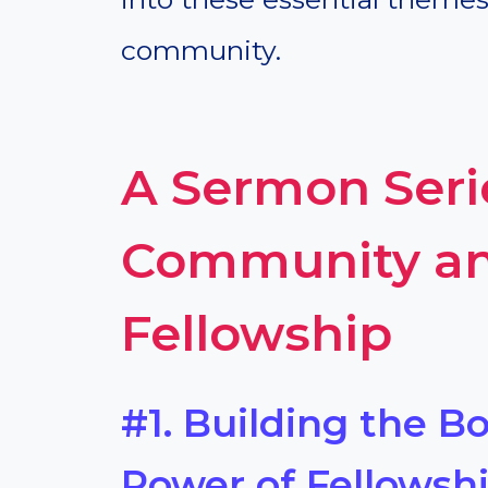
community.
A Sermon Seri
Community an
Fellowship
#1. Building the Bo
Power of Fellowsh