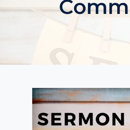
Commun