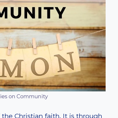
ies on Community
the Christian faith. It is through