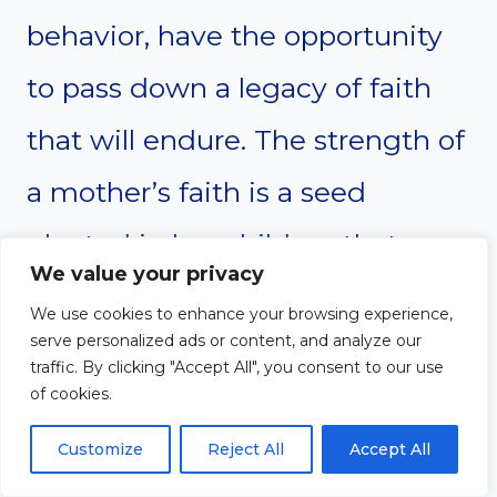
behavior, have the opportunity
to pass down a legacy of faith
that will endure. The strength of
a mother’s faith is a seed
planted in her children that can
We value your privacy
grow and bear fruit for
We use cookies to enhance your browsing experience,
serve personalized ads or content, and analyze our
generations to come.
traffic. By clicking "Accept All", you consent to our use
of cookies.
Finally, a mother’s faith is not
Customize
Reject All
Accept All
limited to big moments or