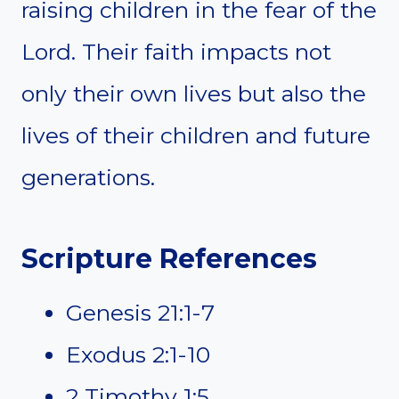
raising children in the fear of the
Lord. Their faith impacts not
only their own lives but also the
lives of their children and future
generations.
Scripture References
Genesis 21:1-7
Exodus 2:1-10
2 Timothy 1:5