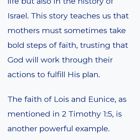
life but also in the history of
Israel. This story teaches us that
mothers must sometimes take
bold steps of faith, trusting that
God will work through their
actions to fulfill His plan.
The faith of Lois and Eunice, as
mentioned in 2 Timothy 1:5, is
another powerful example.