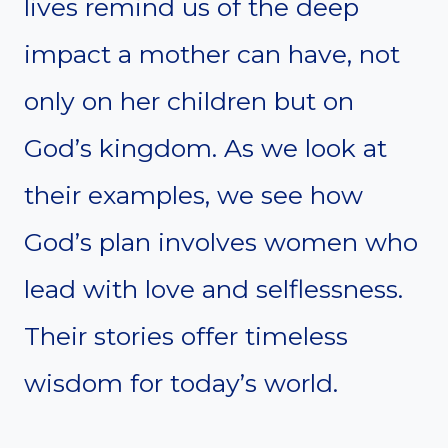
lives remind us of the deep
impact a mother can have, not
only on her children but on
God’s kingdom. As we look at
their examples, we see how
God’s plan involves women who
lead with love and selflessness.
Their stories offer timeless
wisdom for today’s world.