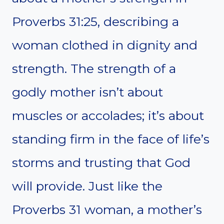
Proverbs 31:25, describing a
woman clothed in dignity and
strength. The strength of a
godly mother isn’t about
muscles or accolades; it’s about
standing firm in the face of life’s
storms and trusting that God
will provide. Just like the
Proverbs 31 woman, a mother’s