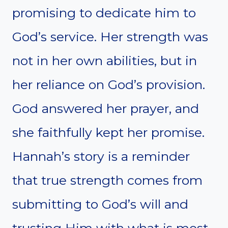
promising to dedicate him to
God’s service. Her strength was
not in her own abilities, but in
her reliance on God’s provision.
God answered her prayer, and
she faithfully kept her promise.
Hannah’s story is a reminder
that true strength comes from
submitting to God’s will and
trusting Him with what is most