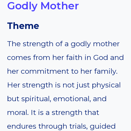
Godly Mother
Theme
The strength of a godly mother
comes from her faith in God and
her commitment to her family.
Her strength is not just physical
but spiritual, emotional, and
moral. It is a strength that
endures through trials, guided