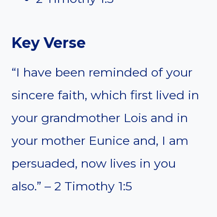
Key Verse
“I have been reminded of your
sincere faith, which first lived in
your grandmother Lois and in
your mother Eunice and, I am
persuaded, now lives in you
also.” – 2 Timothy 1:5