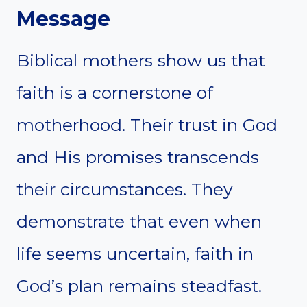
Message
Biblical mothers show us that
faith is a cornerstone of
motherhood. Their trust in God
and His promises transcends
their circumstances. They
demonstrate that even when
life seems uncertain, faith in
God’s plan remains steadfast.