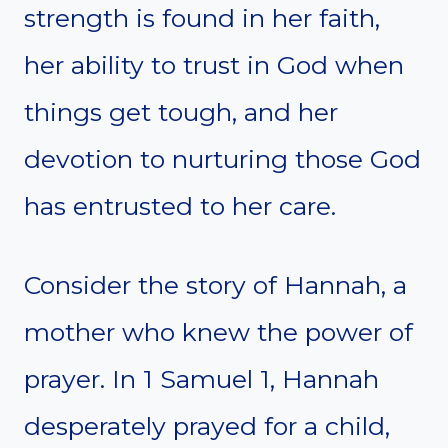
strength is found in her faith,
her ability to trust in God when
things get tough, and her
devotion to nurturing those God
has entrusted to her care.
Consider the story of Hannah, a
mother who knew the power of
prayer. In 1 Samuel 1, Hannah
desperately prayed for a child,