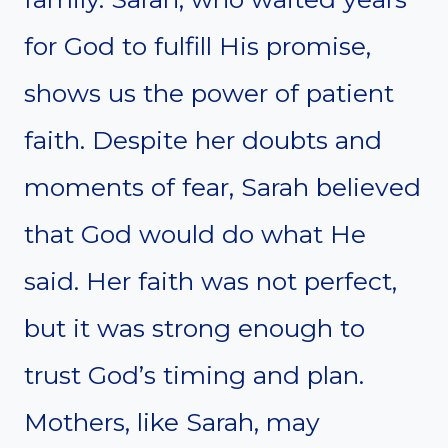
for God to fulfill His promise,
shows us the power of patient
faith. Despite her doubts and
moments of fear, Sarah believed
that God would do what He
said. Her faith was not perfect,
but it was strong enough to
trust God’s timing and plan.
Mothers, like Sarah, may