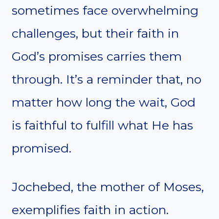
sometimes face overwhelming
challenges, but their faith in
God’s promises carries them
through. It’s a reminder that, no
matter how long the wait, God
is faithful to fulfill what He has
promised.
Jochebed, the mother of Moses,
exemplifies faith in action.