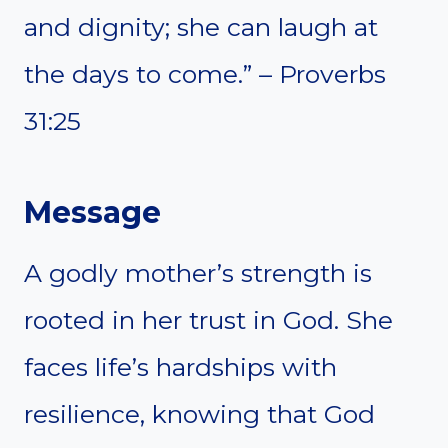
and dignity; she can laugh at
the days to come.” – Proverbs
31:25
Message
A godly mother’s strength is
rooted in her trust in God. She
faces life’s hardships with
resilience, knowing that God