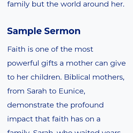
family but the world around her.
Sample Sermon
Faith is one of the most
powerful gifts a mother can give
to her children. Biblical mothers,
from Sarah to Eunice,
demonstrate the profound
impact that faith has on a
family. Sarah, who waited years