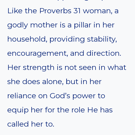
Like the Proverbs 31 woman, a
godly mother is a pillar in her
household, providing stability,
encouragement, and direction.
Her strength is not seen in what
she does alone, but in her
reliance on God’s power to
equip her for the role He has
called her to.