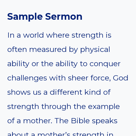
Sample Sermon
In a world where strength is
often measured by physical
ability or the ability to conquer
challenges with sheer force, God
shows us a different kind of
strength through the example
of a mother. The Bible speaks
about a mother’s strength in