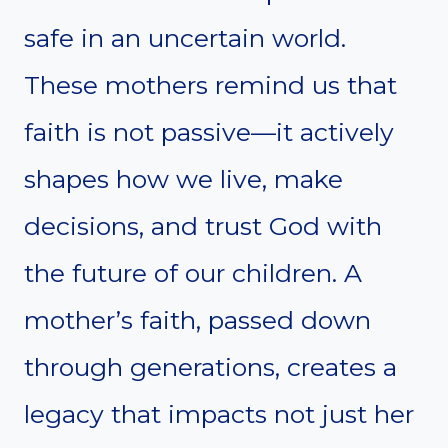
safe in an uncertain world.
These mothers remind us that
faith is not passive—it actively
shapes how we live, make
decisions, and trust God with
the future of our children. A
mother’s faith, passed down
through generations, creates a
legacy that impacts not just her