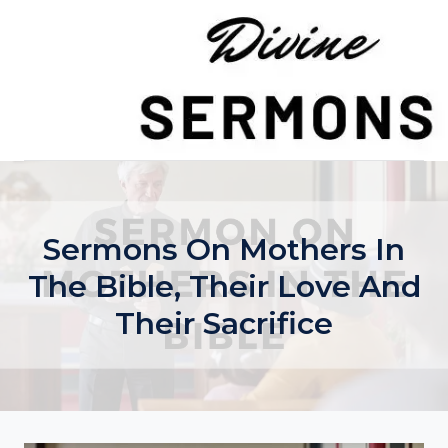
Skip
to
content
Sermons On Mothers In
The Bible, Their Love And
Their Sacrifice