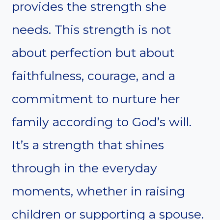
provides the strength she
needs. This strength is not
about perfection but about
faithfulness, courage, and a
commitment to nurture her
family according to God’s will.
It’s a strength that shines
through in the everyday
moments, whether in raising
children or supporting a spouse.