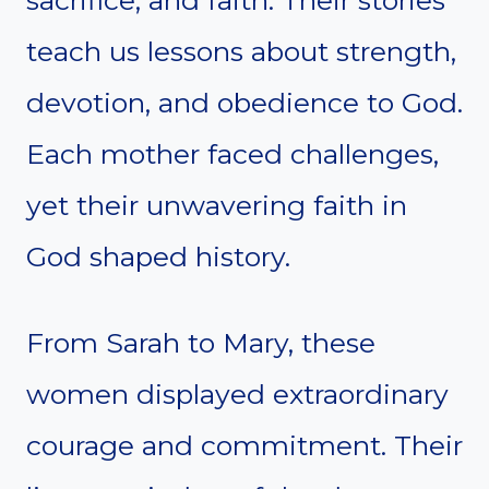
sacrifice, and faith. Their stories
teach us lessons about strength,
devotion, and obedience to God.
Each mother faced challenges,
yet their unwavering faith in
God shaped history.
From Sarah to Mary, these
women displayed extraordinary
courage and commitment. Their