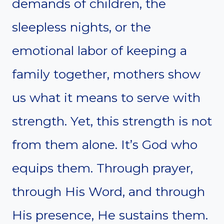
demands of children, the
sleepless nights, or the
emotional labor of keeping a
family together, mothers show
us what it means to serve with
strength. Yet, this strength is not
from them alone. It’s God who
equips them. Through prayer,
through His Word, and through
His presence, He sustains them.