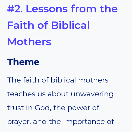
#2. Lessons from the
Faith of Biblical
Mothers
Theme
The faith of biblical mothers
teaches us about unwavering
trust in God, the power of
prayer, and the importance of