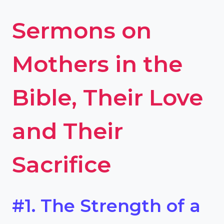
Sermons on
Mothers in the
Bible, Their Love
and Their
Sacrifice
#1. The Strength of a