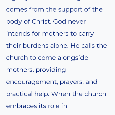
comes from the support of the
body of Christ. God never
intends for mothers to carry
their burdens alone. He calls the
church to come alongside
mothers, providing
encouragement, prayers, and
practical help. When the church
embraces its role in