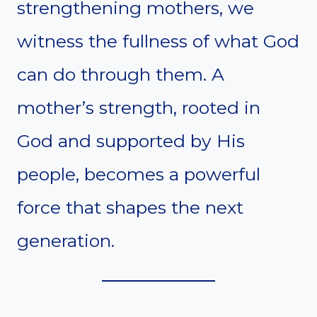
strengthening mothers, we
witness the fullness of what God
can do through them. A
mother’s strength, rooted in
God and supported by His
people, becomes a powerful
force that shapes the next
generation.