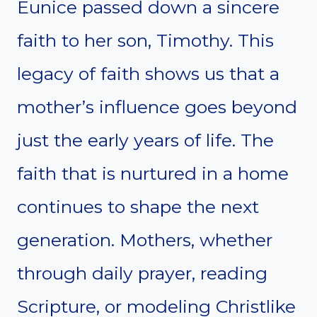
Eunice passed down a sincere
faith to her son, Timothy. This
legacy of faith shows us that a
mother’s influence goes beyond
just the early years of life. The
faith that is nurtured in a home
continues to shape the next
generation. Mothers, whether
through daily prayer, reading
Scripture, or modeling Christlike