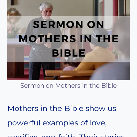
Sermon on Mothers in the Bible
Mothers in the Bible show us
powerful examples of love,