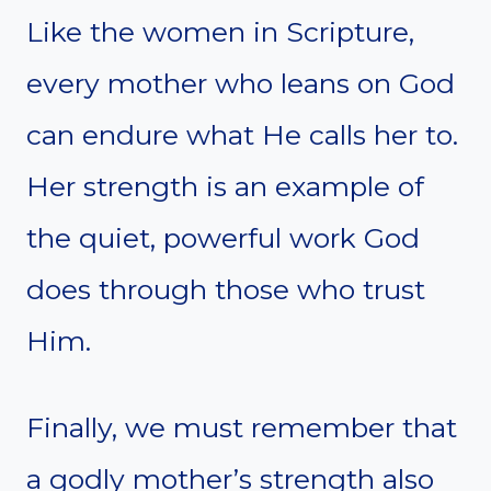
Like the women in Scripture,
every mother who leans on God
can endure what He calls her to.
Her strength is an example of
the quiet, powerful work God
does through those who trust
Him.
Finally, we must remember that
a godly mother’s strength also