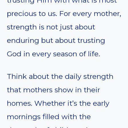
precious to us. For every mother,
strength is not just about
enduring but about trusting
God in every season of life.
Think about the daily strength
that mothers show in their
homes. Whether it’s the early
mornings filled with the