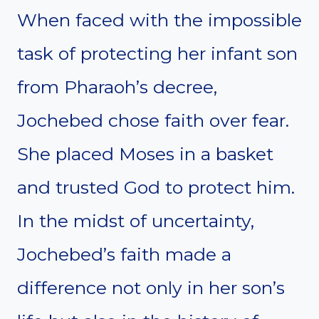
When faced with the impossible
task of protecting her infant son
from Pharaoh’s decree,
Jochebed chose faith over fear.
She placed Moses in a basket
and trusted God to protect him.
In the midst of uncertainty,
Jochebed’s faith made a
difference not only in her son’s