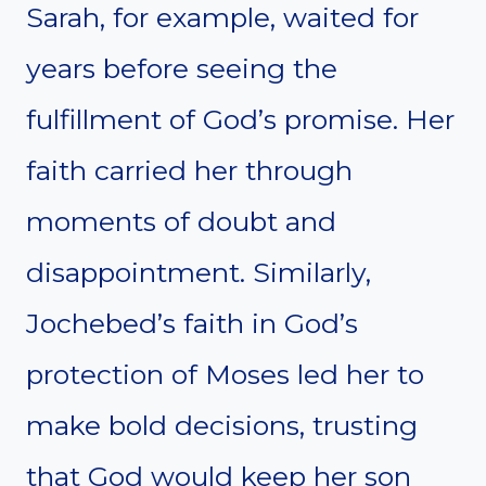
Sarah, for example, waited for
years before seeing the
fulfillment of God’s promise. Her
faith carried her through
moments of doubt and
disappointment. Similarly,
Jochebed’s faith in God’s
protection of Moses led her to
make bold decisions, trusting
that God would keep her son