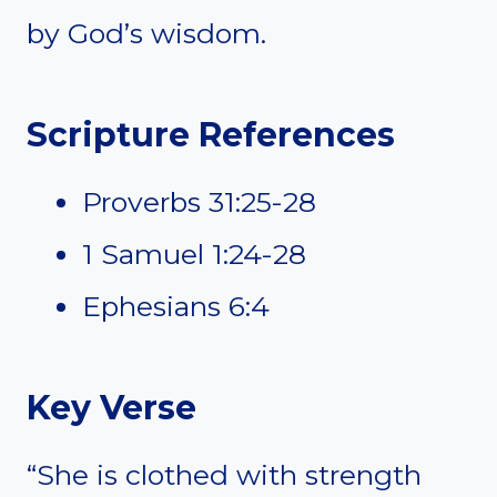
by God’s wisdom.
Scripture References
Proverbs 31:25-28
1 Samuel 1:24-28
Ephesians 6:4
Key Verse
“She is clothed with strength