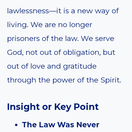
lawlessness—it is a new way of
living. We are no longer
prisoners of the law. We serve
God, not out of obligation, but
out of love and gratitude
through the power of the Spirit.
Insight or Key Point
The Law Was Never