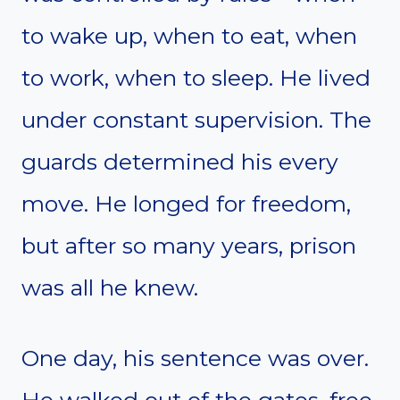
to wake up, when to eat, when
to work, when to sleep. He lived
under constant supervision. The
guards determined his every
move. He longed for freedom,
but after so many years, prison
was all he knew.
One day, his sentence was over.
He walked out of the gates, free