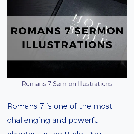
Romans 7 Sermon Illustrations
Romans 7 is one of the most
challenging and powerful