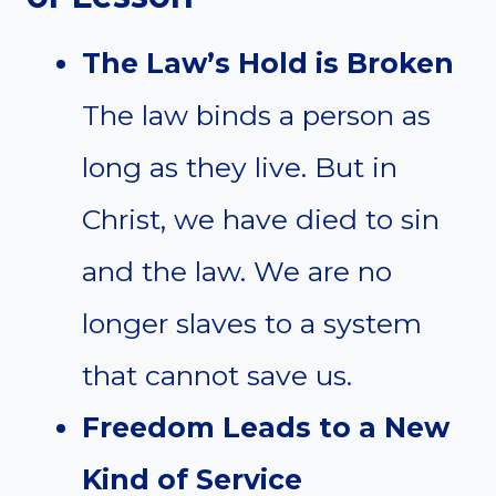
The Law’s Hold is Broken
The law binds a person as
long as they live. But in
Christ, we have died to sin
and the law. We are no
longer slaves to a system
that cannot save us.
Freedom Leads to a New
Kind of Service