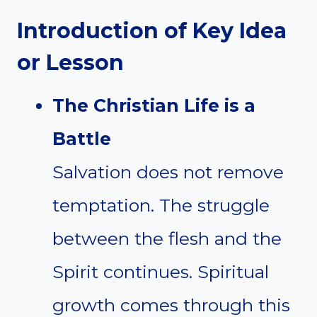
Introduction of Key Idea
or Lesson
The Christian Life is a
Battle
Salvation does not remove
temptation. The struggle
between the flesh and the
Spirit continues. Spiritual
growth comes through this