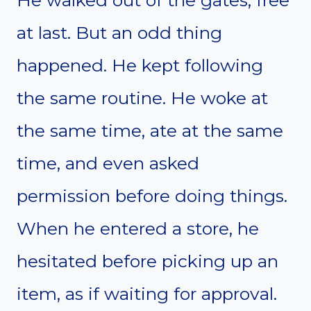
at last. But an odd thing
happened. He kept following
the same routine. He woke at
the same time, ate at the same
time, and even asked
permission before doing things.
When he entered a store, he
hesitated before picking up an
item, as if waiting for approval.