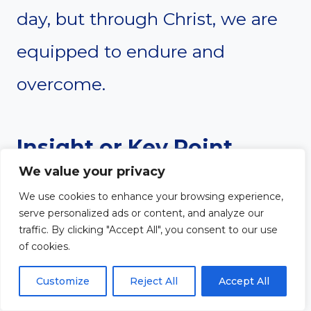
day, but through Christ, we are
equipped to endure and
overcome.
Insight or Key Point
We value your privacy
Struggle is a Sign of
We use cookies to enhance your browsing experience,
serve personalized ads or content, and analyze our
Spiritual Life
traffic. By clicking "Accept All", you consent to our use
of cookies.
Before salvation, there is no
Customize
Reject All
Accept All
struggle—sin rules