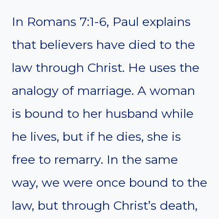
In Romans 7:1-6, Paul explains
that believers have died to the
law through Christ. He uses the
analogy of marriage. A woman
is bound to her husband while
he lives, but if he dies, she is
free to remarry. In the same
way, we were once bound to the
law, but through Christ’s death,