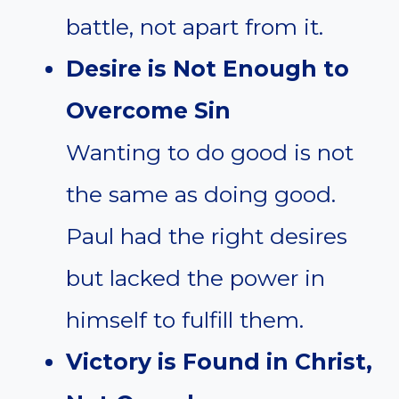
battle, not apart from it.
Desire is Not Enough to
Overcome Sin
Wanting to do good is not
the same as doing good.
Paul had the right desires
but lacked the power in
himself to fulfill them.
Victory is Found in Christ,