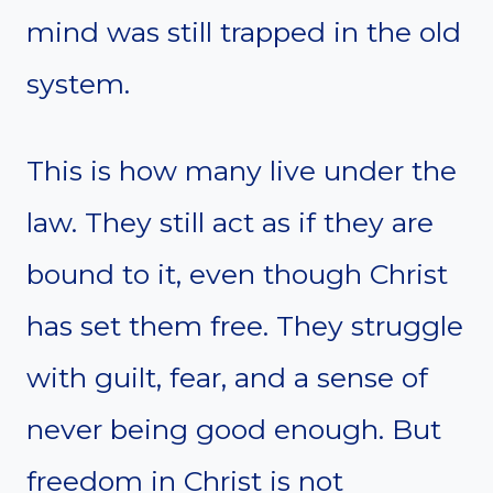
mind was still trapped in the old
system.
This is how many live under the
law. They still act as if they are
bound to it, even though Christ
has set them free. They struggle
with guilt, fear, and a sense of
never being good enough. But
freedom in Christ is not