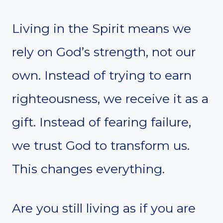
Living in the Spirit means we
rely on God’s strength, not our
own. Instead of trying to earn
righteousness, we receive it as a
gift. Instead of fearing failure,
we trust God to transform us.
This changes everything.
Are you still living as if you are