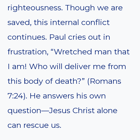
righteousness. Though we are
saved, this internal conflict
continues. Paul cries out in
frustration, “Wretched man that
I am! Who will deliver me from
this body of death?” (Romans
7:24). He answers his own
question—Jesus Christ alone
can rescue us.