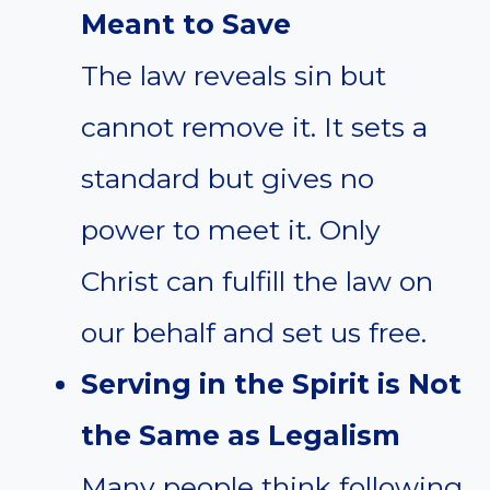
Meant to Save
The law reveals sin but
cannot remove it. It sets a
standard but gives no
power to meet it. Only
Christ can fulfill the law on
our behalf and set us free.
Serving in the Spirit is Not
the Same as Legalism
Many people think following