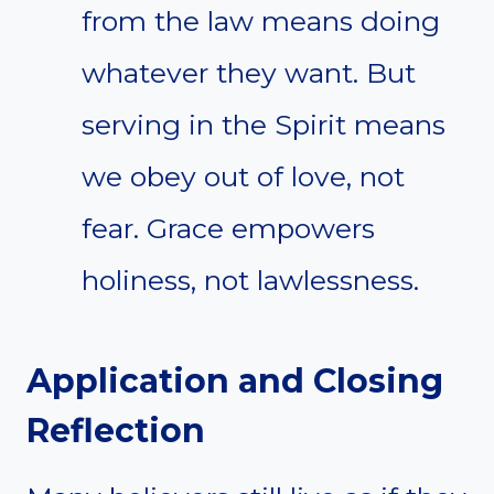
from the law means doing
whatever they want. But
serving in the Spirit means
we obey out of love, not
fear. Grace empowers
holiness, not lawlessness.
Application and Closing
Reflection