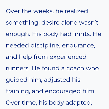
Over the weeks, he realized
something: desire alone wasn’t
enough. His body had limits. He
needed discipline, endurance,
and help from experienced
runners. He found a coach who
guided him, adjusted his
training, and encouraged him.
Over time, his body adapted,