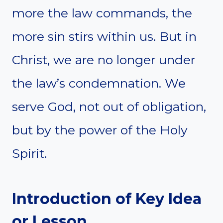
more the law commands, the
more sin stirs within us. But in
Christ, we are no longer under
the law’s condemnation. We
serve God, not out of obligation,
but by the power of the Holy
Spirit.
Introduction of Key Idea
or Lesson