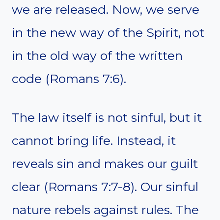
we are released. Now, we serve
in the new way of the Spirit, not
in the old way of the written
code (Romans 7:6).
The law itself is not sinful, but it
cannot bring life. Instead, it
reveals sin and makes our guilt
clear (Romans 7:7-8). Our sinful
nature rebels against rules. The