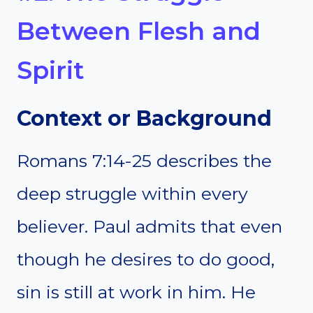
Between Flesh and
Spirit
Context or Background
Romans 7:14-25 describes the
deep struggle within every
believer. Paul admits that even
though he desires to do good,
sin is still at work in him. He