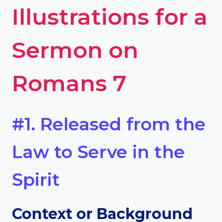
Illustrations for a
Sermon on
Romans 7
#1. Released from the
Law to Serve in the
Spirit
Context or Background