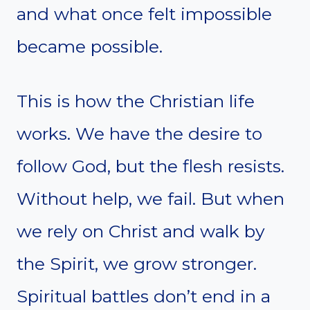
and what once felt impossible
became possible.
This is how the Christian life
works. We have the desire to
follow God, but the flesh resists.
Without help, we fail. But when
we rely on Christ and walk by
the Spirit, we grow stronger.
Spiritual battles don’t end in a