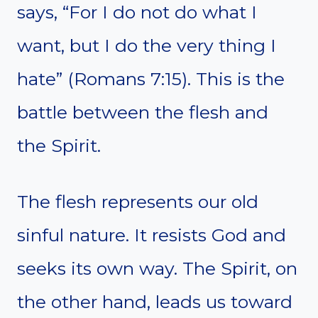
says, “For I do not do what I
want, but I do the very thing I
hate” (Romans 7:15). This is the
battle between the flesh and
the Spirit.
The flesh represents our old
sinful nature. It resists God and
seeks its own way. The Spirit, on
the other hand, leads us toward