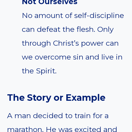
Not Ourselves
No amount of self-discipline
can defeat the flesh. Only
through Christ’s power can
we overcome sin and live in
the Spirit.
The Story or Example
A man decided to train for a
marathon. He was excited and