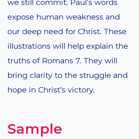
we still commit. Paul’s words
expose human weakness and
our deep need for Christ. These
illustrations will help explain the
truths of Romans 7. They will
bring clarity to the struggle and
hope in Christ’s victory.
Sample