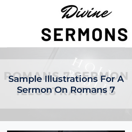
Skip
to
content
Sample Illustrations For A
Sermon On Romans 7