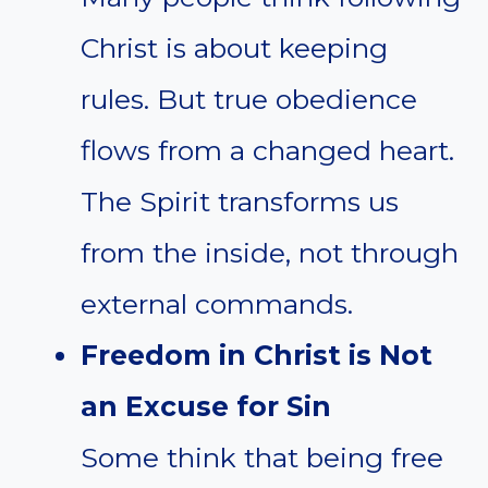
Christ is about keeping
rules. But true obedience
flows from a changed heart.
The Spirit transforms us
from the inside, not through
external commands.
Freedom in Christ is Not
an Excuse for Sin
Some think that being free