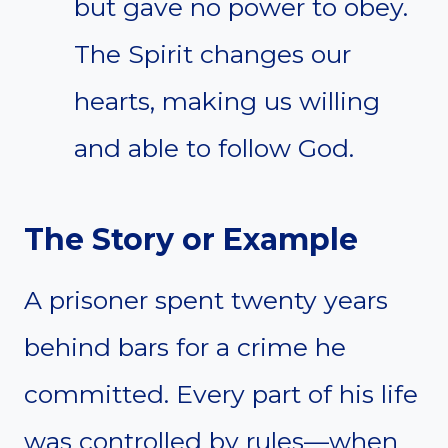
but gave no power to obey.
The Spirit changes our
hearts, making us willing
and able to follow God.
The Story or Example
A prisoner spent twenty years
behind bars for a crime he
committed. Every part of his life
was controlled by rules—when