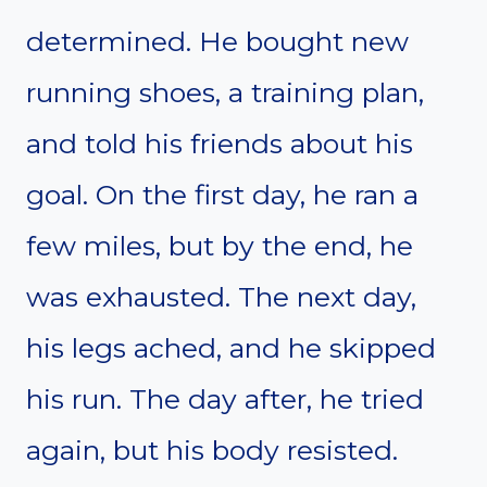
determined. He bought new
running shoes, a training plan,
and told his friends about his
goal. On the first day, he ran a
few miles, but by the end, he
was exhausted. The next day,
his legs ached, and he skipped
his run. The day after, he tried
again, but his body resisted.