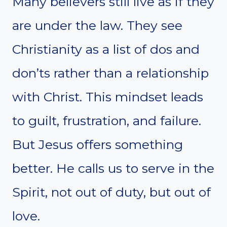
Many believers still live as if they
are under the law. They see
Christianity as a list of dos and
don’ts rather than a relationship
with Christ. This mindset leads
to guilt, frustration, and failure.
But Jesus offers something
better. He calls us to serve in the
Spirit, not out of duty, but out of
love.