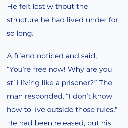
He felt lost without the
structure he had lived under for
so long.
A friend noticed and said,
“You’re free now! Why are you
still living like a prisoner?” The
man responded, “I don’t know
how to live outside those rules.”
He had been released, but his