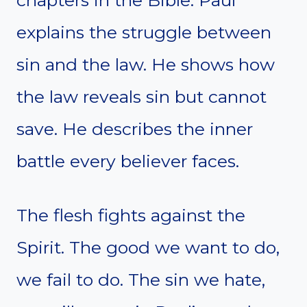
chapters in the Bible. Paul
explains the struggle between
sin and the law. He shows how
the law reveals sin but cannot
save. He describes the inner
battle every believer faces.
The flesh fights against the
Spirit. The good we want to do,
we fail to do. The sin we hate,