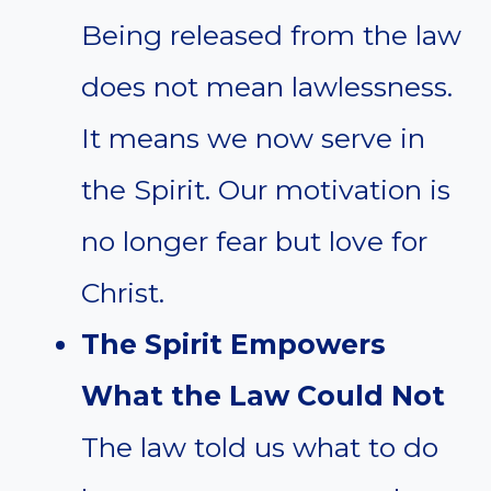
Being released from the law
does not mean lawlessness.
It means we now serve in
the Spirit. Our motivation is
no longer fear but love for
Christ.
The Spirit Empowers
What the Law Could Not
The law told us what to do