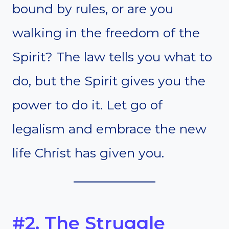
bound by rules, or are you
walking in the freedom of the
Spirit? The law tells you what to
do, but the Spirit gives you the
power to do it. Let go of
legalism and embrace the new
life Christ has given you.
#2. The Struggle