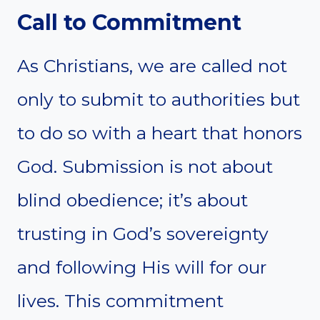
Call to Commitment
As Christians, we are called not
only to submit to authorities but
to do so with a heart that honors
God. Submission is not about
blind obedience; it’s about
trusting in God’s sovereignty
and following His will for our
lives. This commitment