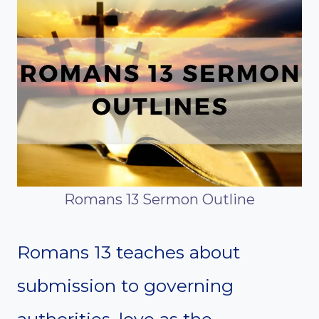
Romans 13 Sermon Outline
Romans 13 teaches about
submission to governing