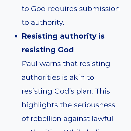
to God requires submission
to authority.
Resisting authority is
resisting God
Paul warns that resisting
authorities is akin to
resisting God’s plan. This
highlights the seriousness
of rebellion against lawful