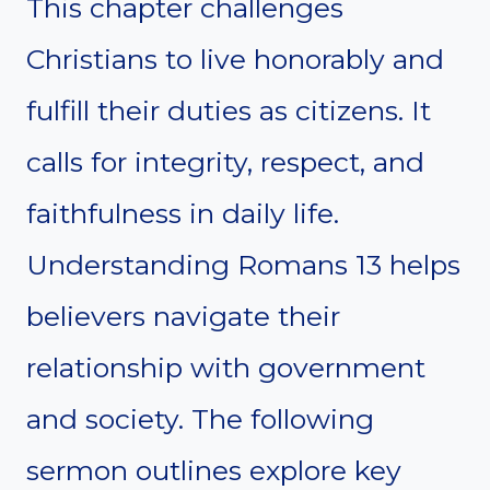
This chapter challenges
Christians to live honorably and
fulfill their duties as citizens. It
calls for integrity, respect, and
faithfulness in daily life.
Understanding Romans 13 helps
believers navigate their
relationship with government
and society. The following
sermon outlines explore key