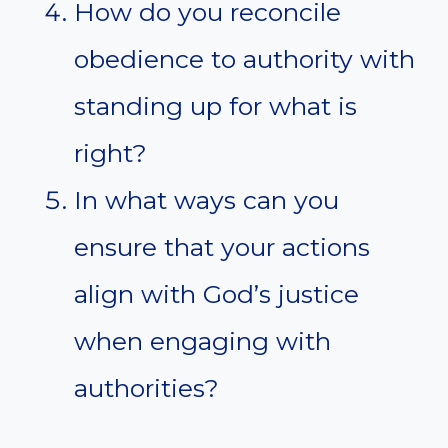
How do you reconcile
obedience to authority with
standing up for what is
right?
In what ways can you
ensure that your actions
align with God’s justice
when engaging with
authorities?