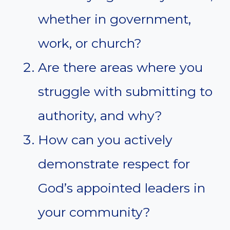
whether in government,
work, or church?
Are there areas where you
struggle with submitting to
authority, and why?
How can you actively
demonstrate respect for
God’s appointed leaders in
your community?