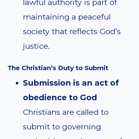
lawful authority is part of
maintaining a peaceful
society that reflects God’s
justice.
The Christian’s Duty to Submit
Submission is an act of
obedience to God
Christians are called to
submit to governing