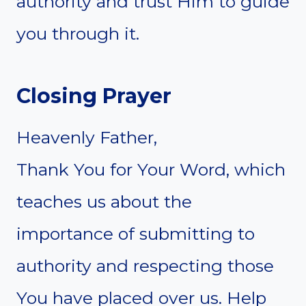
authority and trust Him to guide
you through it.
Closing Prayer
Heavenly Father,
Thank You for Your Word, which
teaches us about the
importance of submitting to
authority and respecting those
You have placed over us. Help