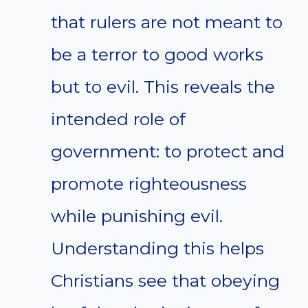
that rulers are not meant to
be a terror to good works
but to evil. This reveals the
intended role of
government: to protect and
promote righteousness
while punishing evil.
Understanding this helps
Christians see that obeying