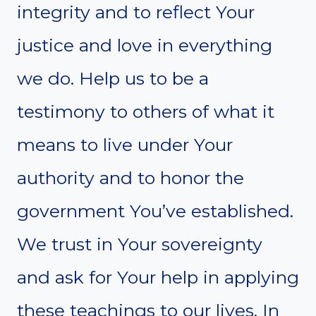
integrity and to reflect Your
justice and love in everything
we do. Help us to be a
testimony to others of what it
means to live under Your
authority and to honor the
government You’ve established.
We trust in Your sovereignty
and ask for Your help in applying
these teachings to our lives. In