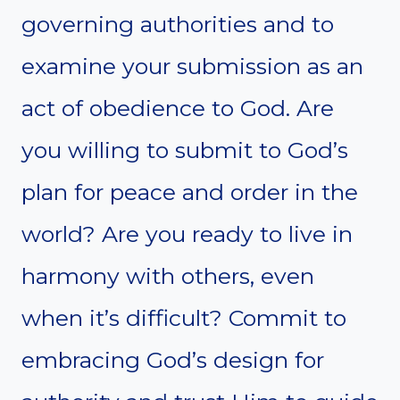
governing authorities and to
examine your submission as an
act of obedience to God. Are
you willing to submit to God’s
plan for peace and order in the
world? Are you ready to live in
harmony with others, even
when it’s difficult? Commit to
embracing God’s design for