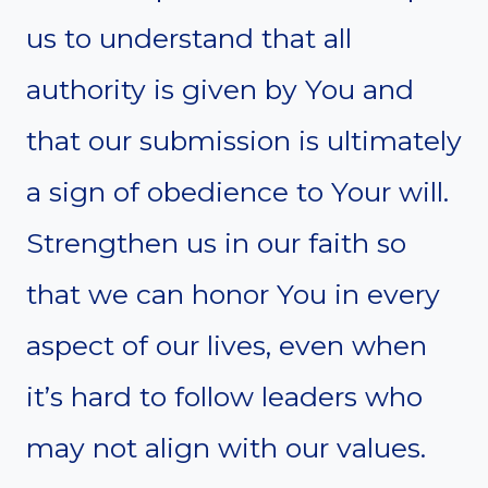
us to understand that all
authority is given by You and
that our submission is ultimately
a sign of obedience to Your will.
Strengthen us in our faith so
that we can honor You in every
aspect of our lives, even when
it’s hard to follow leaders who
may not align with our values.