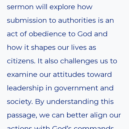
sermon will explore how
submission to authorities is an
act of obedience to God and
how it shapes our lives as
citizens. It also challenges us to
examine our attitudes toward
leadership in government and
society. By understanding this
passage, we can better align our
actions with God’s commands