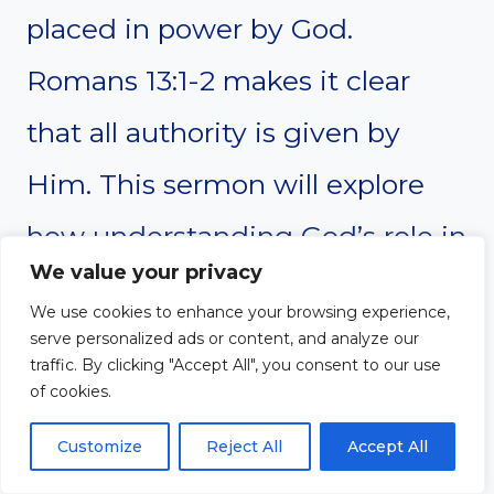
placed in power by God.
Romans 13:1-2 makes it clear
that all authority is given by
Him. This sermon will explore
how understanding God’s role in
We value your privacy
establishing leaders shapes our
We use cookies to enhance your browsing experience,
attitude toward government. It
serve personalized ads or content, and analyze our
traffic. By clicking "Accept All", you consent to our use
will also challenge us to trust
of cookies.
God’s sovereignty even when
Customize
Reject All
Accept All