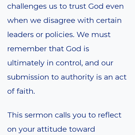
challenges us to trust God even
when we disagree with certain
leaders or policies. We must
remember that God is
ultimately in control, and our
submission to authority is an act
of faith.
This sermon calls you to reflect
on your attitude toward