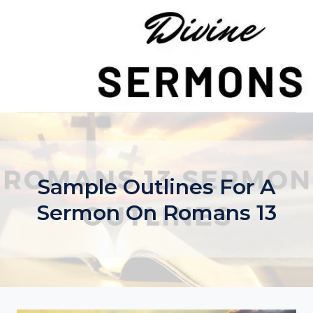
Skip
to
content
Sample Outlines For A
Sermon On Romans 13