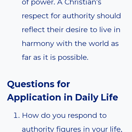
of power. A Christian’s
respect for authority should
reflect their desire to live in
harmony with the world as
far as it is possible.
Questions for
Application in Daily Life
How do you respond to
authority figures in your life,