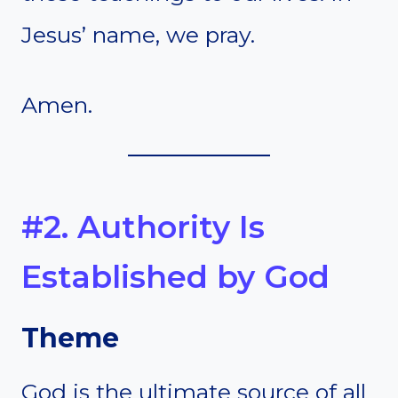
Jesus’ name, we pray.
Amen.
#2. Authority Is
Established by God
Theme
God is the ultimate source of all