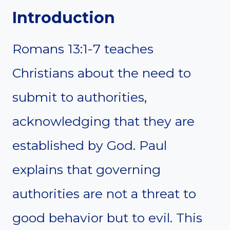
Introduction
Romans 13:1-7 teaches
Christians about the need to
submit to authorities,
acknowledging that they are
established by God. Paul
explains that governing
authorities are not a threat to
good behavior but to evil. This