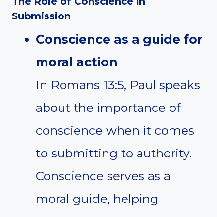
The Role of Conscience in
Submission
Conscience as a guide for
moral action
In Romans 13:5, Paul speaks
about the importance of
conscience when it comes
to submitting to authority.
Conscience serves as a
moral guide, helping