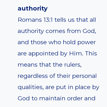
authority
Romans 13:1 tells us that all
authority comes from God,
and those who hold power
are appointed by Him. This
means that the rulers,
regardless of their personal
qualities, are put in place by
God to maintain order and