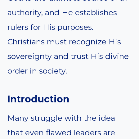
authority, and He establishes
rulers for His purposes.
Christians must recognize His
sovereignty and trust His divine
order in society.
Introduction
Many struggle with the idea
that even flawed leaders are