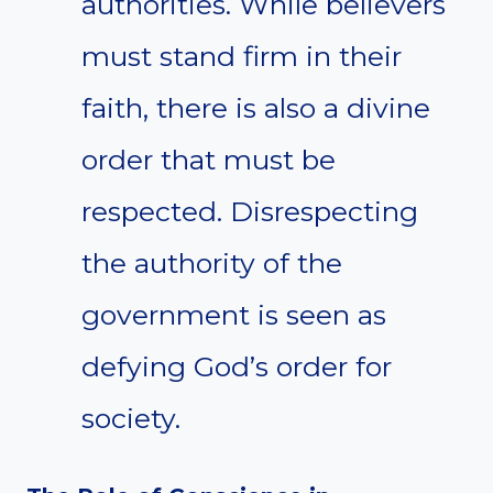
authorities. While believers
must stand firm in their
faith, there is also a divine
order that must be
respected. Disrespecting
the authority of the
government is seen as
defying God’s order for
society.