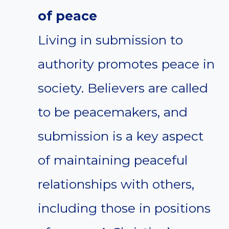
of peace
Living in submission to
authority promotes peace in
society. Believers are called
to be peacemakers, and
submission is a key aspect
of maintaining peaceful
relationships with others,
including those in positions