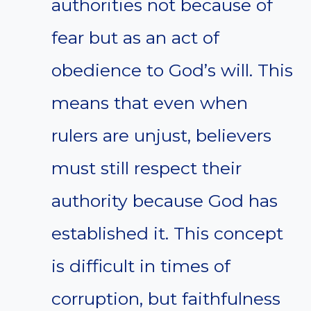
authorities not because of
fear but as an act of
obedience to God’s will. This
means that even when
rulers are unjust, believers
must still respect their
authority because God has
established it. This concept
is difficult in times of
corruption, but faithfulness