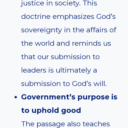
justice in society. This
doctrine emphasizes God’s
sovereignty in the affairs of
the world and reminds us
that our submission to
leaders is ultimately a
submission to God’s will.
Government’s purpose is
to uphold good
The passage also teaches