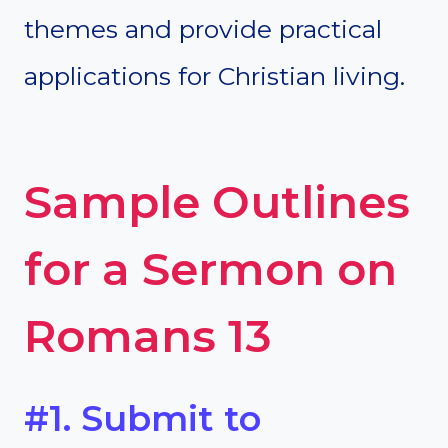
themes and provide practical
applications for Christian living.
Sample Outlines
for a Sermon on
Romans 13
#1. Submit to