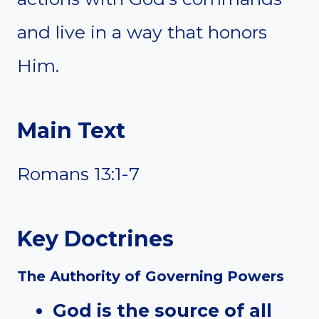
and live in a way that honors
Him.
Main Text
Romans 13:1-7
Key Doctrines
The Authority of Governing Powers
God is the source of all