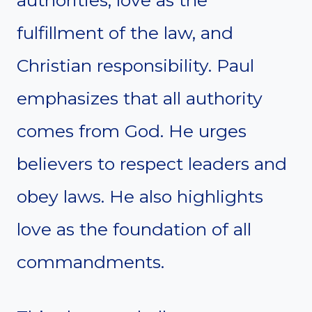
authorities, love as the
fulfillment of the law, and
Christian responsibility. Paul
emphasizes that all authority
comes from God. He urges
believers to respect leaders and
obey laws. He also highlights
love as the foundation of all
commandments.