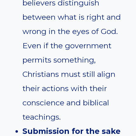
believers distinguish
between what is right and
wrong in the eyes of God.
Even if the government
permits something,
Christians must still align
their actions with their
conscience and biblical
teachings.
Submission for the sake