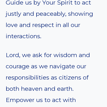
Guide us by Your Spirit to act
justly and peaceably, showing
love and respect in all our
interactions.
Lord, we ask for wisdom and
courage as we navigate our
responsibilities as citizens of
both heaven and earth.
Empower us to act with