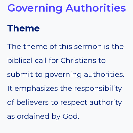
Governing Authorities
Theme
The theme of this sermon is the
biblical call for Christians to
submit to governing authorities.
It emphasizes the responsibility
of believers to respect authority
as ordained by God.