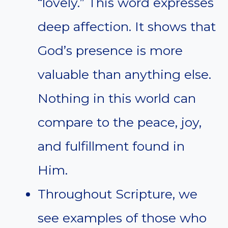
“lovely.” This word expresses
deep affection. It shows that
God’s presence is more
valuable than anything else.
Nothing in this world can
compare to the peace, joy,
and fulfillment found in
Him.
Throughout Scripture, we
see examples of those who