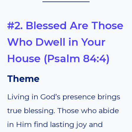
#2. Blessed Are Those
Who Dwell in Your
House (Psalm 84:4)
Theme
Living in God’s presence brings
true blessing. Those who abide
in Him find lasting joy and