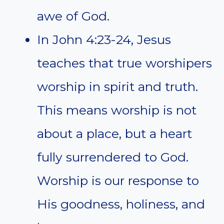
awe of God.
In John 4:23-24, Jesus
teaches that true worshipers
worship in spirit and truth.
This means worship is not
about a place, but a heart
fully surrendered to God.
Worship is our response to
His goodness, holiness, and