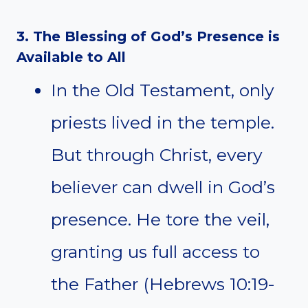
3. The Blessing of God’s Presence is
Available to All
In the Old Testament, only
priests lived in the temple.
But through Christ, every
believer can dwell in God’s
presence. He tore the veil,
granting us full access to
the Father (Hebrews 10:19-