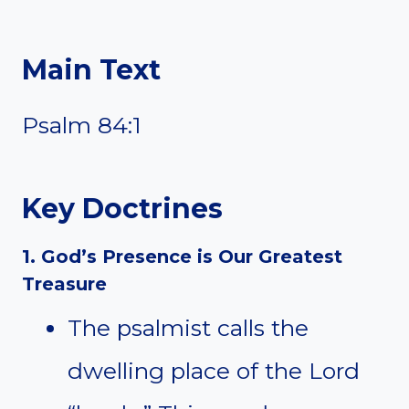
Main Text
Psalm 84:1
Key Doctrines
1. God’s Presence is Our Greatest
Treasure
The psalmist calls the
dwelling place of the Lord