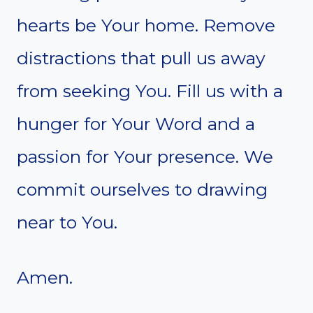
hearts be Your home. Remove
distractions that pull us away
from seeking You. Fill us with a
hunger for Your Word and a
passion for Your presence. We
commit ourselves to drawing
near to You.
Amen.