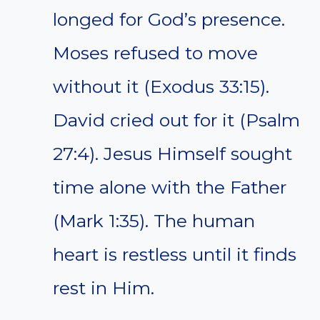
longed for God’s presence.
Moses refused to move
without it (Exodus 33:15).
David cried out for it (Psalm
27:4). Jesus Himself sought
time alone with the Father
(Mark 1:35). The human
heart is restless until it finds
rest in Him.