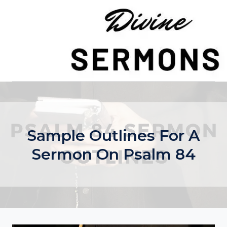
Skip
to
content
Sample Outlines For A
Sermon On Psalm 84