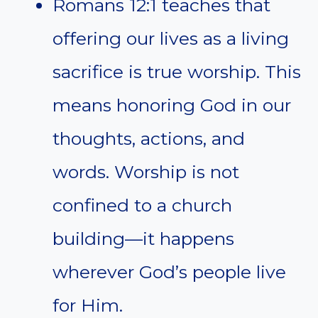
Romans 12:1 teaches that
offering our lives as a living
sacrifice is true worship. This
means honoring God in our
thoughts, actions, and
words. Worship is not
confined to a church
building—it happens
wherever God’s people live
for Him.