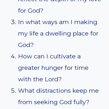
for God?
In what ways am I making
my life a dwelling place for
God?
How can I cultivate a
greater hunger for time
with the Lord?
What distractions keep me
from seeking God fully?