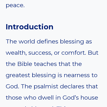
peace.
Introduction
The world defines blessing as
wealth, success, or comfort. But
the Bible teaches that the
greatest blessing is nearness to
God. The psalmist declares that
those who dwell in God’s house