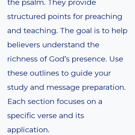
the psalm. They provide
structured points for preaching
and teaching. The goal is to help
believers understand the
richness of God’s presence. Use
these outlines to guide your
study and message preparation.
Each section focuses on a
specific verse and its
application.