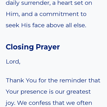
daily surrender, a heart set on
Him, and a commitment to
seek His face above all else.
Closing Prayer
Lord,
Thank You for the reminder that
Your presence is our greatest
joy. We confess that we often