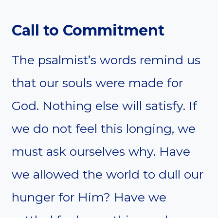
Call to Commitment
The psalmist’s words remind us
that our souls were made for
God. Nothing else will satisfy. If
we do not feel this longing, we
must ask ourselves why. Have
we allowed the world to dull our
hunger for Him? Have we