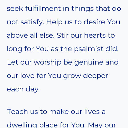
seek fulfillment in things that do
not satisfy. Help us to desire You
above all else. Stir our hearts to
long for You as the psalmist did.
Let our worship be genuine and
our love for You grow deeper
each day.
Teach us to make our lives a
dwelling place for You. May our