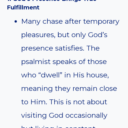
Fulfillment
Many chase after temporary
pleasures, but only God’s
presence satisfies. The
psalmist speaks of those
who “dwell” in His house,
meaning they remain close
to Him. This is not about
visiting God occasionally