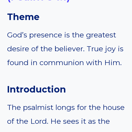
Theme
God’s presence is the greatest
desire of the believer. True joy is
found in communion with Him.
Introduction
The psalmist longs for the house
of the Lord. He sees it as the