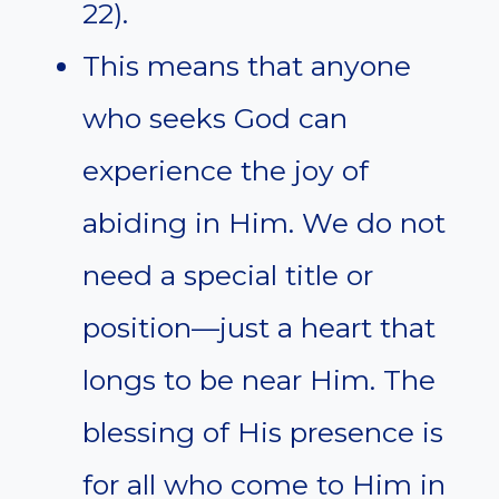
22).
This means that anyone
who seeks God can
experience the joy of
abiding in Him. We do not
need a special title or
position—just a heart that
longs to be near Him. The
blessing of His presence is
for all who come to Him in