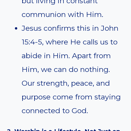
but living in constant
communion with Him.
Jesus confirms this in John
15:4-5, where He calls us to
abide in Him. Apart from
Him, we can do nothing.
Our strength, peace, and
purpose come from staying
connected to God.