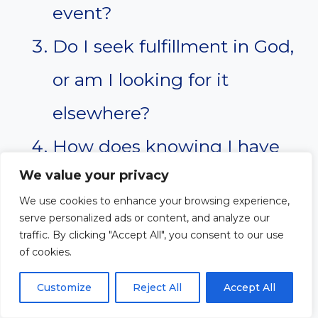
event?
Do I seek fulfillment in God,
or am I looking for it
elsewhere?
How does knowing I have
We value your privacy
full access to God change
We use cookies to enhance your browsing experience,
the way I approach Him?
serve personalized ads or content, and analyze our
traffic. By clicking "Accept All", you consent to our use
What practical steps can I
of cookies.
take to grow in my daily
Customize
Reject All
Accept All
communion with the Lord?