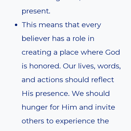
present.
This means that every
believer has a role in
creating a place where God
is honored. Our lives, words,
and actions should reflect
His presence. We should
hunger for Him and invite
others to experience the