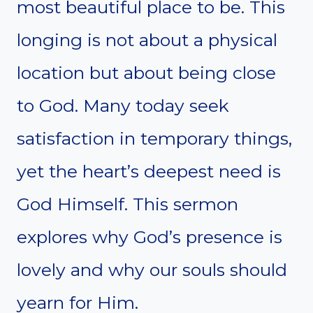
most beautiful place to be. This
longing is not about a physical
location but about being close
to God. Many today seek
satisfaction in temporary things,
yet the heart’s deepest need is
God Himself. This sermon
explores why God’s presence is
lovely and why our souls should
yearn for Him.