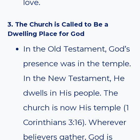
love.
3. The Church is Called to Be a
Dwelling Place for God
In the Old Testament, God’s
presence was in the temple.
In the New Testament, He
dwells in His people. The
church is now His temple (1
Corinthians 3:16). Wherever
believers gather, God is