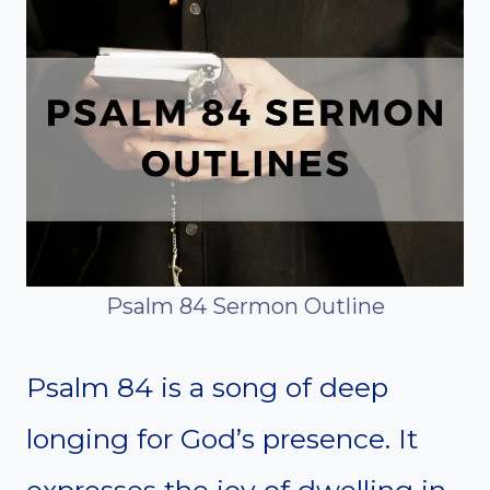
Psalm 84 Sermon Outline
Psalm 84 is a song of deep
longing for God’s presence. It