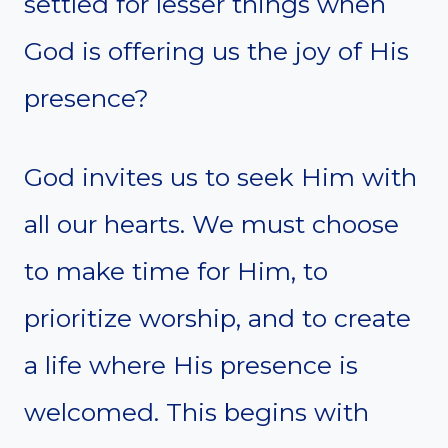
settled for lesser things when
God is offering us the joy of His
presence?
God invites us to seek Him with
all our hearts. We must choose
to make time for Him, to
prioritize worship, and to create
a life where His presence is
welcomed. This begins with