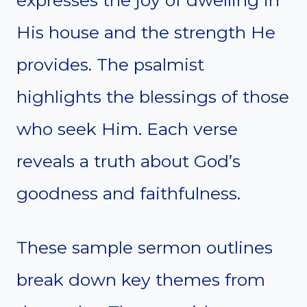
expresses the joy of dwelling in
His house and the strength He
provides. The psalmist
highlights the blessings of those
who seek Him. Each verse
reveals a truth about God’s
goodness and faithfulness.
These sample sermon outlines
break down key themes from