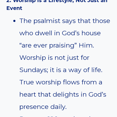
2. Worship is a Lifestyle, Not Just an
Event
The psalmist says that those
who dwell in God’s house
“are ever praising” Him.
Worship is not just for
Sundays; it is a way of life.
True worship flows from a
heart that delights in God’s
presence daily.