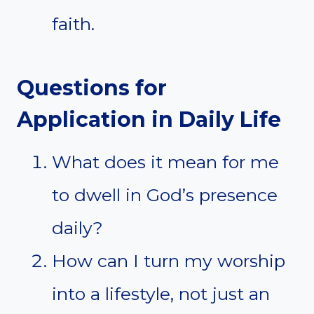
faith.
Questions for
Application in Daily Life
What does it mean for me
to dwell in God’s presence
daily?
How can I turn my worship
into a lifestyle, not just an