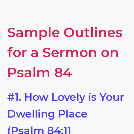
Sample Outlines
for a Sermon on
Psalm 84
#1. How Lovely is Your
Dwelling Place
(Psalm 84:1)