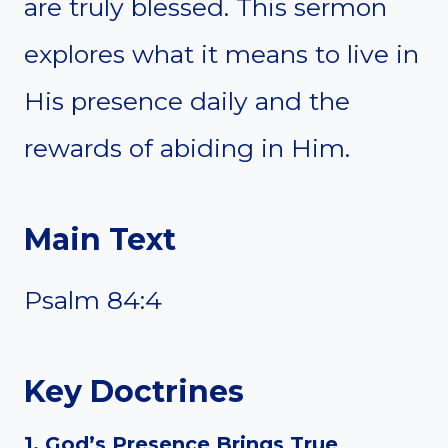
are truly blessed. This sermon
explores what it means to live in
His presence daily and the
rewards of abiding in Him.
Main Text
Psalm 84:4
Key Doctrines
1. God’s Presence Brings True