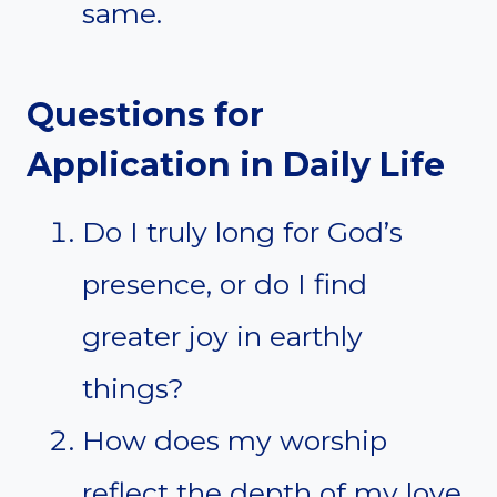
same.
Questions for
Application in Daily Life
Do I truly long for God’s
presence, or do I find
greater joy in earthly
things?
How does my worship
reflect the depth of my love