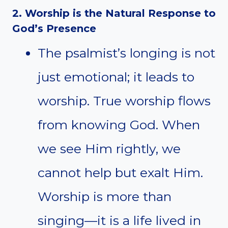
2. Worship is the Natural Response to
God’s Presence
The psalmist’s longing is not
just emotional; it leads to
worship. True worship flows
from knowing God. When
we see Him rightly, we
cannot help but exalt Him.
Worship is more than
singing—it is a life lived in