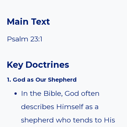
Main Text
Psalm 23:1
Key Doctrines
1. God as Our Shepherd
In the Bible, God often
describes Himself as a
shepherd who tends to His