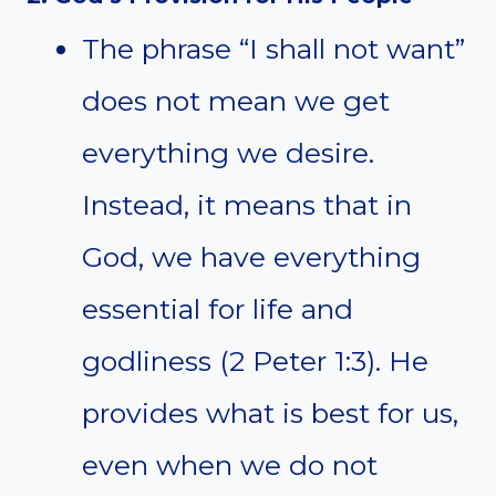
The phrase “I shall not want”
does not mean we get
everything we desire.
Instead, it means that in
God, we have everything
essential for life and
godliness (2 Peter 1:3). He
provides what is best for us,
even when we do not