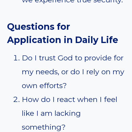
Questions for
Application in Daily Life
Do I trust God to provide for
my needs, or do I rely on my
own efforts?
How do I react when I feel
like I am lacking
something?