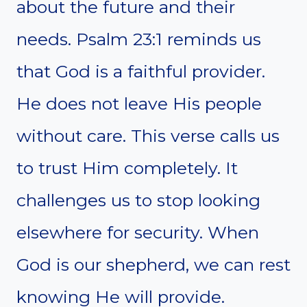
about the future and their
needs. Psalm 23:1 reminds us
that God is a faithful provider.
He does not leave His people
without care. This verse calls us
to trust Him completely. It
challenges us to stop looking
elsewhere for security. When
God is our shepherd, we can rest
knowing He will provide.