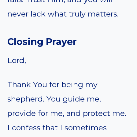
never lack what truly matters.
Closing Prayer
Lord,
Thank You for being my
shepherd. You guide me,
provide for me, and protect me.
I confess that I sometimes