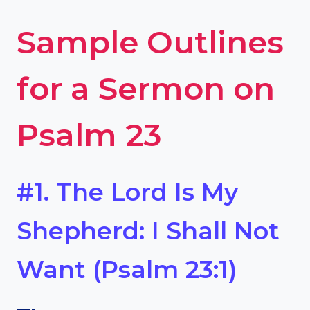
Sample Outlines
for a Sermon on
Psalm 23
#1. The Lord Is My
Shepherd: I Shall Not
Want (Psalm 23:1)