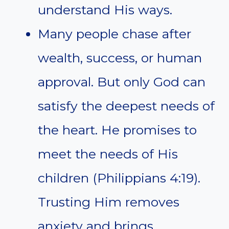
understand His ways.
Many people chase after
wealth, success, or human
approval. But only God can
satisfy the deepest needs of
the heart. He promises to
meet the needs of His
children (Philippians 4:19).
Trusting Him removes
anxiety and brings