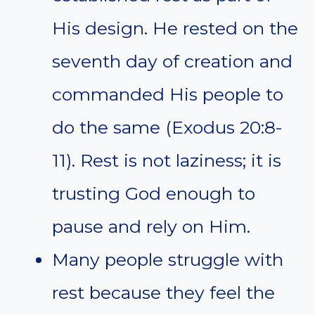
His design. He rested on the
seventh day of creation and
commanded His people to
do the same (Exodus 20:8-
11). Rest is not laziness; it is
trusting God enough to
pause and rely on Him.
Many people struggle with
rest because they feel the