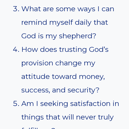
What are some ways I can
remind myself daily that
God is my shepherd?
How does trusting God’s
provision change my
attitude toward money,
success, and security?
Am I seeking satisfaction in
things that will never truly