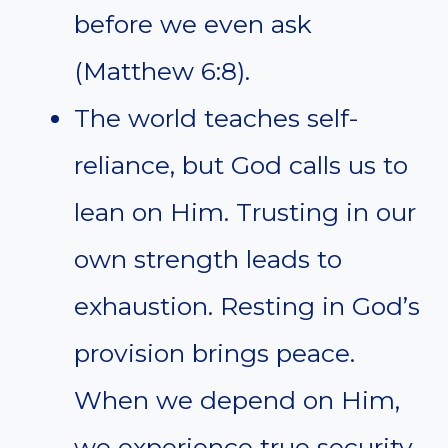
before we even ask
(Matthew 6:8).
The world teaches self-
reliance, but God calls us to
lean on Him. Trusting in our
own strength leads to
exhaustion. Resting in God’s
provision brings peace.
When we depend on Him,
we experience true security.