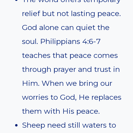
relief but not lasting peace.
God alone can quiet the
soul. Philippians 4:6-7
teaches that peace comes
through prayer and trust in
Him. When we bring our
worries to God, He replaces
them with His peace.
Sheep need still waters to