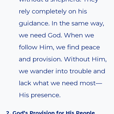
rely completely on his
guidance. In the same way,
we need God. When we
follow Him, we find peace
and provision. Without Him,
we wander into trouble and
lack what we need most—
His presence.
2. God’s Provision for His People