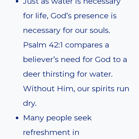
Just as water is necessary
for life, God’s presence is
necessary for our souls.
Psalm 42:1 compares a
believer’s need for God to a
deer thirsting for water.
Without Him, our spirits run
dry.
Many people seek
refreshment in