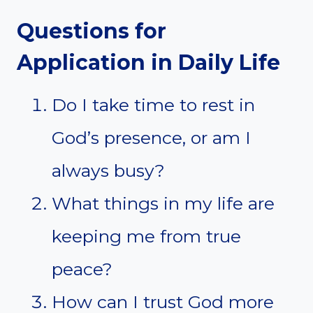
Questions for
Application in Daily Life
Do I take time to rest in
God’s presence, or am I
always busy?
What things in my life are
keeping me from true
peace?
How can I trust God more