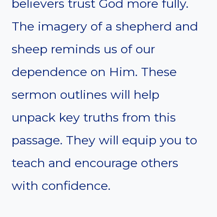
believers trust God more fully.
The imagery of a shepherd and
sheep reminds us of our
dependence on Him. These
sermon outlines will help
unpack key truths from this
passage. They will equip you to
teach and encourage others
with confidence.