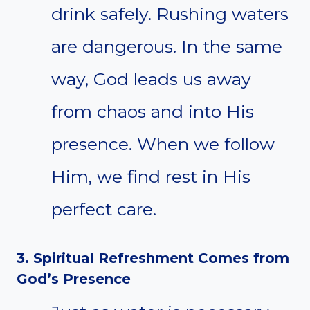
drink safely. Rushing waters
are dangerous. In the same
way, God leads us away
from chaos and into His
presence. When we follow
Him, we find rest in His
perfect care.
3. Spiritual Refreshment Comes from
God’s Presence