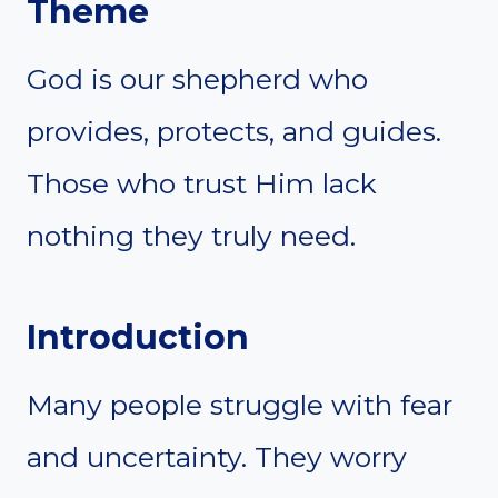
Theme
God is our shepherd who
provides, protects, and guides.
Those who trust Him lack
nothing they truly need.
Introduction
Many people struggle with fear
and uncertainty. They worry