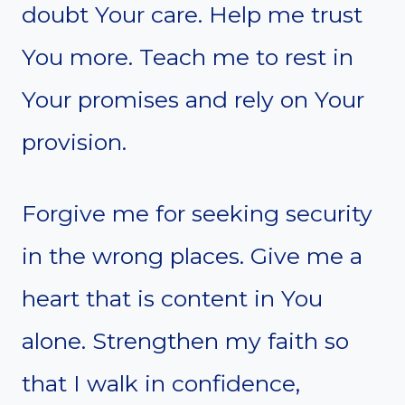
doubt Your care. Help me trust
You more. Teach me to rest in
Your promises and rely on Your
provision.
Forgive me for seeking security
in the wrong places. Give me a
heart that is content in You
alone. Strengthen my faith so
that I walk in confidence,