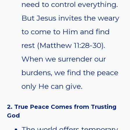
need to control everything.
But Jesus invites the weary
to come to Him and find
rest (Matthew 11:28-30).
When we surrender our
burdens, we find the peace
only He can give.
2. True Peace Comes from Trusting
God
The world offers temporary