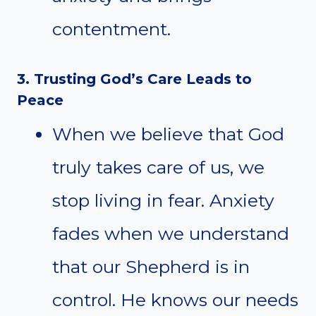
contentment.
3. Trusting God’s Care Leads to
Peace
When we believe that God
truly takes care of us, we
stop living in fear. Anxiety
fades when we understand
that our Shepherd is in
control. He knows our needs