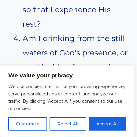
so that I experience His
rest?
Am I drinking from the still
waters of God’s presence, or
am I looking for peace in
We value your privacy
the wrong places?
We use cookies to enhance your browsing experience,
What changes do I need to
serve personalized ads or content, and analyze our
traffic. By clicking "Accept All", you consent to our use
make to prioritize rest in
of cookies.
God?
Customize
Reject All
Accept All