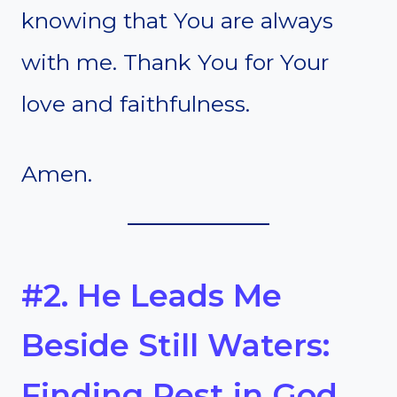
knowing that You are always
with me. Thank You for Your
love and faithfulness.
Amen.
#2. He Leads Me
Beside Still Waters:
Finding Rest in God