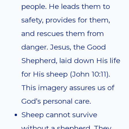
people. He leads them to
safety, provides for them,
and rescues them from
danger. Jesus, the Good
Shepherd, laid down His life
for His sheep (John 10:11).
This imagery assures us of
God’s personal care.
Sheep cannot survive
without a shepherd. They