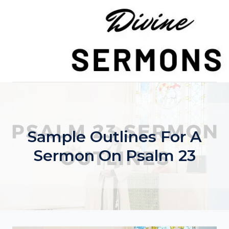
Skip
to
content
Sample Outlines For A
Sermon On Psalm 23