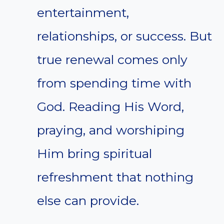
entertainment,
relationships, or success. But
true renewal comes only
from spending time with
God. Reading His Word,
praying, and worshiping
Him bring spiritual
refreshment that nothing
else can provide.