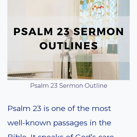
Psalm 23 Sermon Outline
Psalm 23 is one of the most
well-known passages in the