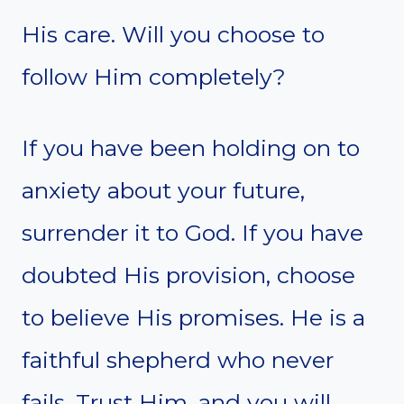
His care. Will you choose to
follow Him completely?
If you have been holding on to
anxiety about your future,
surrender it to God. If you have
doubted His provision, choose
to believe His promises. He is a
faithful shepherd who never
fails. Trust Him, and you will