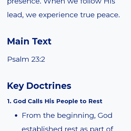
presence. When we follow His
lead, we experience true peace.
Main Text
Psalm 23:2
Key Doctrines
1. God Calls His People to Rest
From the beginning, God
established rest as part of