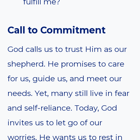
fulfill me?
Call to Commitment
God calls us to trust Him as our
shepherd. He promises to care
for us, guide us, and meet our
needs. Yet, many still live in fear
and self-reliance. Today, God
invites us to let go of our
worries. He wants us to rest in