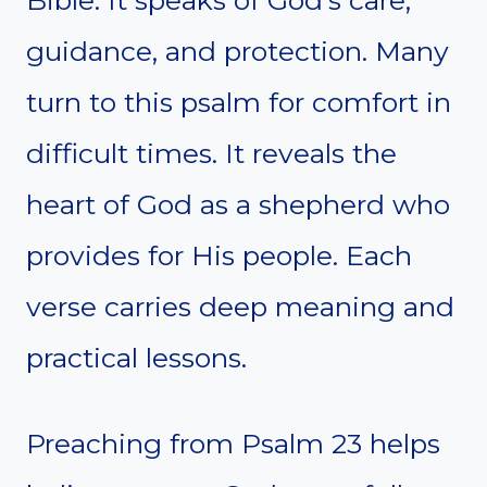
Bible. It speaks of God’s care,
guidance, and protection. Many
turn to this psalm for comfort in
difficult times. It reveals the
heart of God as a shepherd who
provides for His people. Each
verse carries deep meaning and
practical lessons.
Preaching from Psalm 23 helps