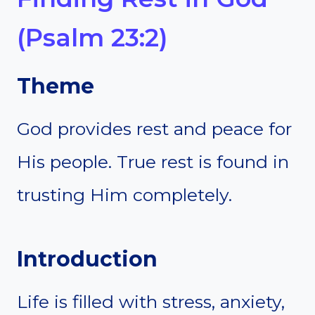
(Psalm 23:2)
Theme
God provides rest and peace for
His people. True rest is found in
trusting Him completely.
Introduction
Life is filled with stress, anxiety,