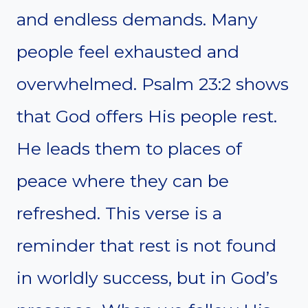
and endless demands. Many
people feel exhausted and
overwhelmed. Psalm 23:2 shows
that God offers His people rest.
He leads them to places of
peace where they can be
refreshed. This verse is a
reminder that rest is not found
in worldly success, but in God’s