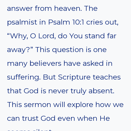
answer from heaven. The
psalmist in Psalm 10:1 cries out,
“Why, O Lord, do You stand far
away?” This question is one
many believers have asked in
suffering. But Scripture teaches
that God is never truly absent.
This sermon will explore how we
can trust God even when He