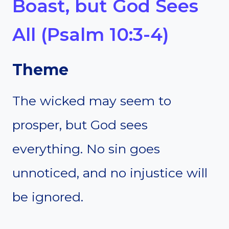
Boast, but God Sees
All (Psalm 10:3-4)
Theme
The wicked may seem to
prosper, but God sees
everything. No sin goes
unnoticed, and no injustice will
be ignored.