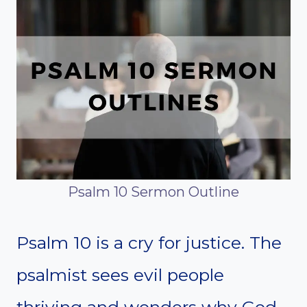
Psalm 10 Sermon Outline
Psalm 10 is a cry for justice. The
psalmist sees evil people