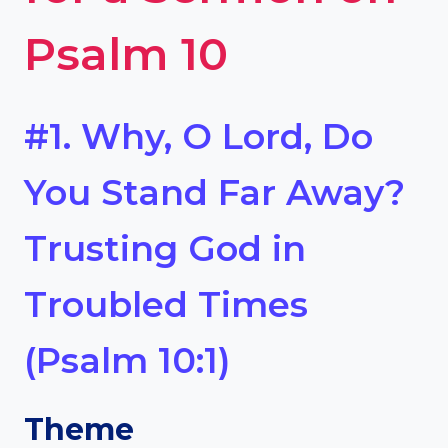
Psalm 10
#1. Why, O Lord, Do
You Stand Far Away?
Trusting God in
Troubled Times
(Psalm 10:1)
Theme