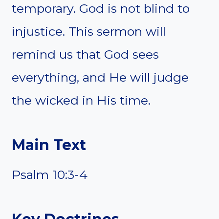
temporary. God is not blind to
injustice. This sermon will
remind us that God sees
everything, and He will judge
the wicked in His time.
Main Text
Psalm 10:3-4