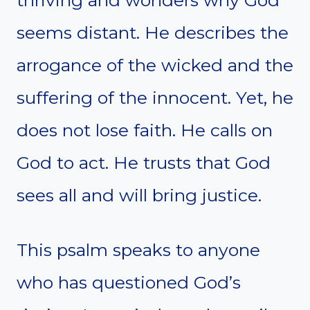
thriving and wonders why God
seems distant. He describes the
arrogance of the wicked and the
suffering of the innocent. Yet, he
does not lose faith. He calls on
God to act. He trusts that God
sees all and will bring justice.
This psalm speaks to anyone
who has questioned God’s