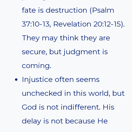
fate is destruction (Psalm
37:10-13, Revelation 20:12-15).
They may think they are
secure, but judgment is
coming.
Injustice often seems
unchecked in this world, but
God is not indifferent. His
delay is not because He