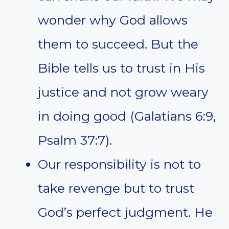
wonder why God allows
them to succeed. But the
Bible tells us to trust in His
justice and not grow weary
in doing good (Galatians 6:9,
Psalm 37:7).
Our responsibility is not to
take revenge but to trust
God’s perfect judgment. He