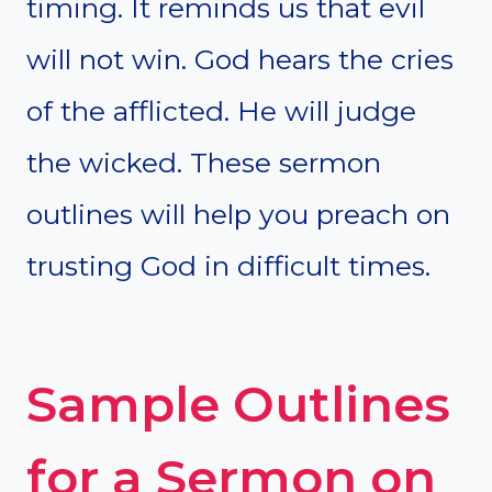
timing. It reminds us that evil
will not win. God hears the cries
of the afflicted. He will judge
the wicked. These sermon
outlines will help you preach on
trusting God in difficult times.
Sample Outlines
for a Sermon on