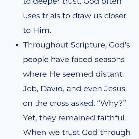
to deeper trust. God often
uses trials to draw us closer
to Him.
Throughout Scripture, God’s
people have faced seasons
where He seemed distant.
Job, David, and even Jesus
on the cross asked, “Why?”
Yet, they remained faithful.
When we trust God through