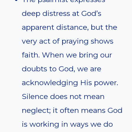
deep distress at God’s
apparent distance, but the
very act of praying shows
faith. When we bring our
doubts to God, we are
acknowledging His power.
Silence does not mean
neglect; it often means God
is working in ways we do