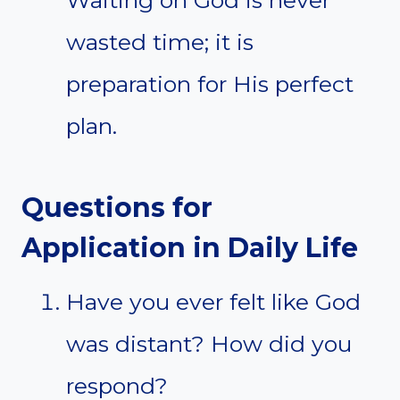
wasted time; it is
preparation for His perfect
plan.
Questions for
Application in Daily Life
Have you ever felt like God
was distant? How did you
respond?