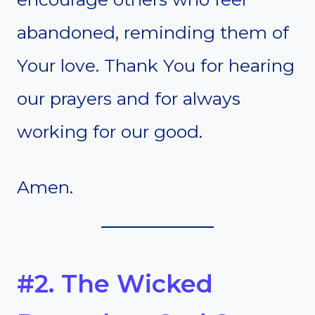
abandoned, reminding them of
Your love. Thank You for hearing
our prayers and for always
working for our good.
Amen.
#2. The Wicked