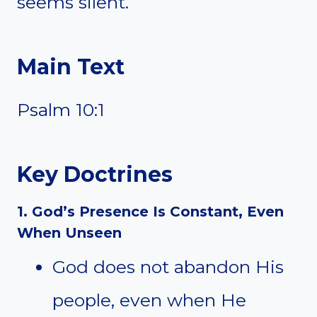
seems silent.
Main Text
Psalm 10:1
Key Doctrines
1. God’s Presence Is Constant, Even
When Unseen
God does not abandon His
people, even when He