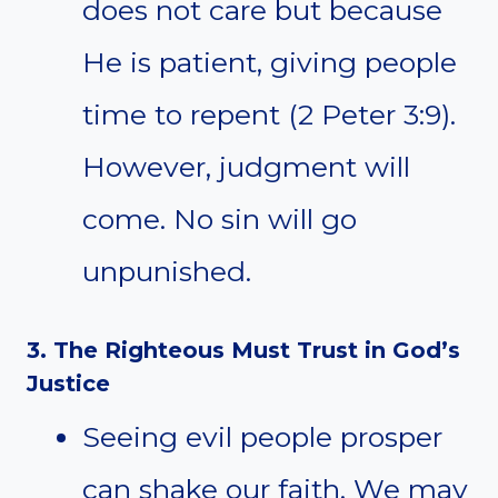
does not care but because
He is patient, giving people
time to repent (2 Peter 3:9).
However, judgment will
come. No sin will go
unpunished.
3. The Righteous Must Trust in God’s
Justice
Seeing evil people prosper
can shake our faith. We may