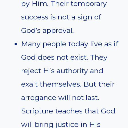
by Him. Their temporary
success is not a sign of
God’s approval.
Many people today live as if
God does not exist. They
reject His authority and
exalt themselves. But their
arrogance will not last.
Scripture teaches that God
will bring justice in His