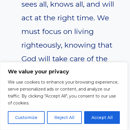
sees all, knows all, and will
act at the right time. We
must focus on living
righteously, knowing that
God will take care of the
rest.
We value your privacy
We use cookies to enhance your browsing experience,
serve personalized ads or content, and analyze our
Questions for
traffic. By clicking "Accept All", you consent to our use
of cookies.
Application in Daily Life
Customize
Reject All
Accept All
How do you respond when