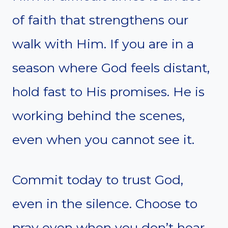
of faith that strengthens our
walk with Him. If you are in a
season where God feels distant,
hold fast to His promises. He is
working behind the scenes,
even when you cannot see it.
Commit today to trust God,
even in the silence. Choose to
pray even when you don’t hear