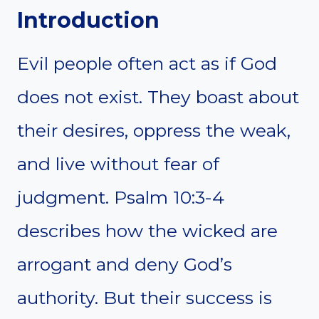
Introduction
Evil people often act as if God
does not exist. They boast about
their desires, oppress the weak,
and live without fear of
judgment. Psalm 10:3-4
describes how the wicked are
arrogant and deny God’s
authority. But their success is