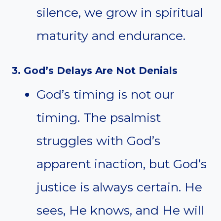
silence, we grow in spiritual
maturity and endurance.
3. God’s Delays Are Not Denials
God’s timing is not our
timing. The psalmist
struggles with God’s
apparent inaction, but God’s
justice is always certain. He
sees, He knows, and He will