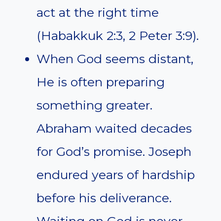
act at the right time
(Habakkuk 2:3, 2 Peter 3:9).
When God seems distant,
He is often preparing
something greater.
Abraham waited decades
for God’s promise. Joseph
endured years of hardship
before his deliverance.
Waiting on God is never