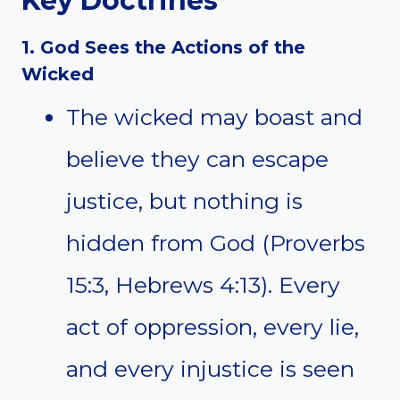
Key Doctrines
1. God Sees the Actions of the
Wicked
The wicked may boast and
believe they can escape
justice, but nothing is
hidden from God (Proverbs
15:3, Hebrews 4:13). Every
act of oppression, every lie,
and every injustice is seen