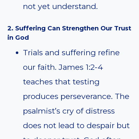
not yet understand.
2. Suffering Can Strengthen Our Trust
in God
Trials and suffering refine
our faith. James 1:2-4
teaches that testing
produces perseverance. The
psalmist’s cry of distress
does not lead to despair but