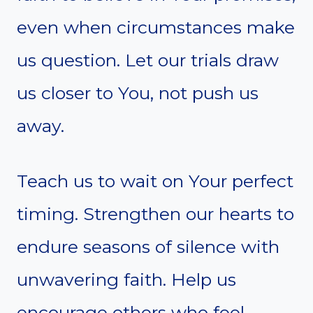
even when circumstances make
us question. Let our trials draw
us closer to You, not push us
away.
Teach us to wait on Your perfect
timing. Strengthen our hearts to
endure seasons of silence with
unwavering faith. Help us
encourage others who feel