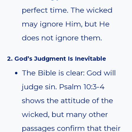
perfect time. The wicked
may ignore Him, but He
does not ignore them.
2. God’s Judgment Is Inevitable
The Bible is clear: God will
judge sin. Psalm 10:3-4
shows the attitude of the
wicked, but many other
passages confirm that their