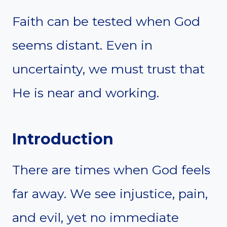
Faith can be tested when God
seems distant. Even in
uncertainty, we must trust that
He is near and working.
Introduction
There are times when God feels
far away. We see injustice, pain,
and evil, yet no immediate