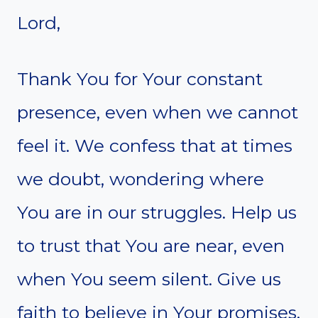
Lord,
Thank You for Your constant
presence, even when we cannot
feel it. We confess that at times
we doubt, wondering where
You are in our struggles. Help us
to trust that You are near, even
when You seem silent. Give us
faith to believe in Your promises,