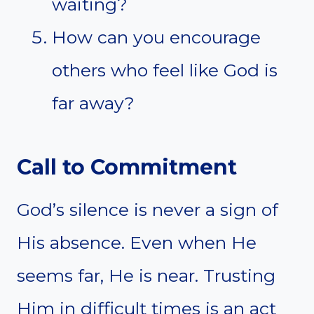
waiting?
How can you encourage
others who feel like God is
far away?
Call to Commitment
God’s silence is never a sign of
His absence. Even when He
seems far, He is near. Trusting
Him in difficult times is an act