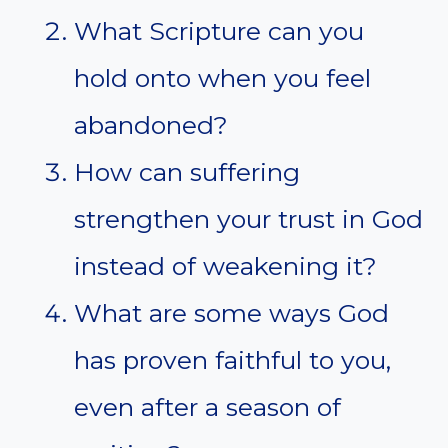
What Scripture can you
hold onto when you feel
abandoned?
How can suffering
strengthen your trust in God
instead of weakening it?
What are some ways God
has proven faithful to you,
even after a season of