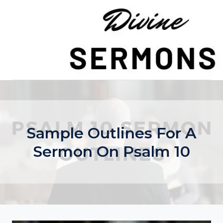
Skip
to
content
Sample Outlines For A
Sermon On Psalm 10