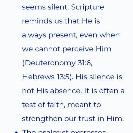
seems silent. Scripture
reminds us that He is
always present, even when
we cannot perceive Him
(Deuteronomy 31:6,
Hebrews 13:5). His silence is
not His absence. It is often a
test of faith, meant to
strengthen our trust in Him.
The psalmist expresses