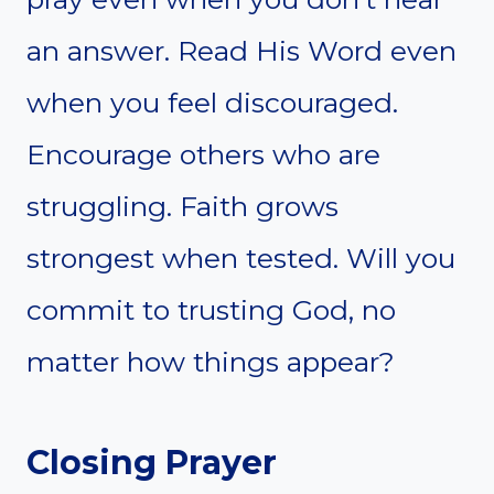
an answer. Read His Word even
when you feel discouraged.
Encourage others who are
struggling. Faith grows
strongest when tested. Will you
commit to trusting God, no
matter how things appear?
Closing Prayer