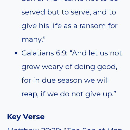
served but to serve, and to
give his life as a ransom for
many.”
Galatians 6:9: “And let us not
grow weary of doing good,
for in due season we will
reap, if we do not give up.”
Key Verse