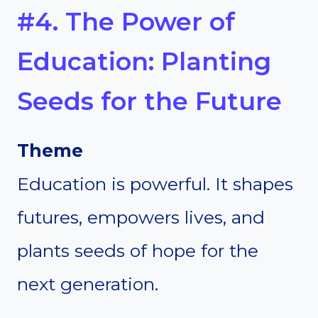
#4. The Power of
Education: Planting
Seeds for the Future
Theme
Education is powerful. It shapes
futures, empowers lives, and
plants seeds of hope for the
next generation.