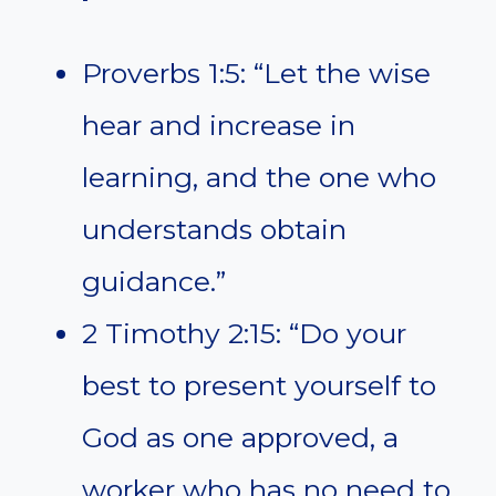
Proverbs 1:5: “Let the wise
hear and increase in
learning, and the one who
understands obtain
guidance.”
2 Timothy 2:15: “Do your
best to present yourself to
God as one approved, a
worker who has no need to