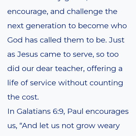
encourage, and challenge the
next generation to become who
God has called them to be. Just
as Jesus came to serve, so too
did our dear teacher, offering a
life of service without counting
the cost.
In Galatians 6:9, Paul encourages
us, “And let us not grow weary