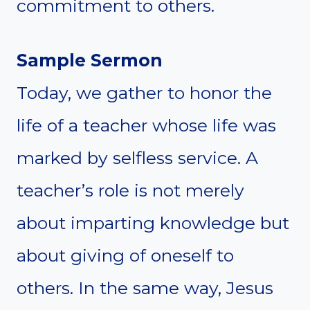
commitment to others.
Sample Sermon
Today, we gather to honor the
life of a teacher whose life was
marked by selfless service. A
teacher’s role is not merely
about imparting knowledge but
about giving of oneself to
others. In the same way, Jesus