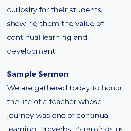
curiosity for their students,
showing them the value of
continual learning and
development.
Sample Sermon
We are gathered today to honor
the life of a teacher whose
journey was one of continual
learning. Proverbs 1:5 reminds us