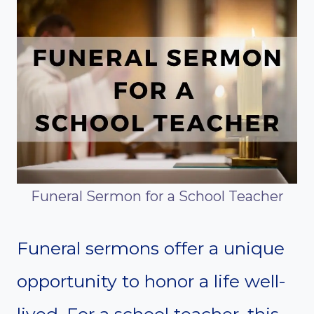
Funeral Sermon for a School Teacher
Funeral sermons offer a unique
opportunity to honor a life well-