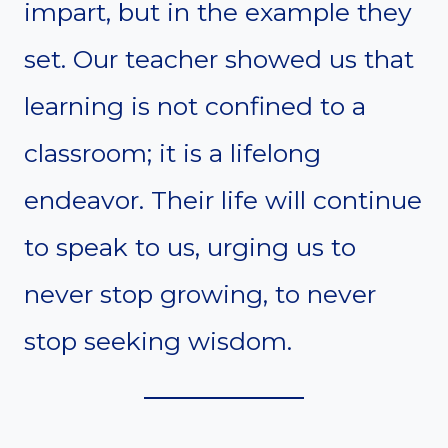
impart, but in the example they
set. Our teacher showed us that
learning is not confined to a
classroom; it is a lifelong
endeavor. Their life will continue
to speak to us, urging us to
never stop growing, to never
stop seeking wisdom.