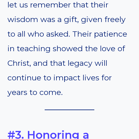
let us remember that their
wisdom was a gift, given freely
to all who asked. Their patience
in teaching showed the love of
Christ, and that legacy will
continue to impact lives for
years to come.
#3. Honoring a