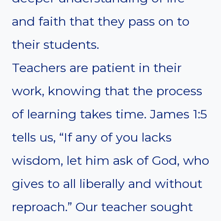
and faith that they pass on to
their students.
Teachers are patient in their
work, knowing that the process
of learning takes time. James 1:5
tells us, “If any of you lacks
wisdom, let him ask of God, who
gives to all liberally and without
reproach.” Our teacher sought