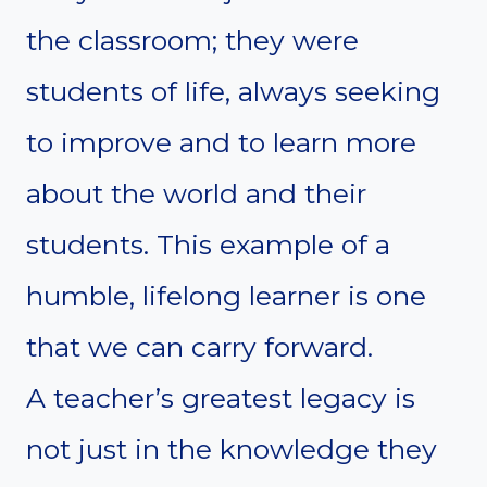
the classroom; they were
students of life, always seeking
to improve and to learn more
about the world and their
students. This example of a
humble, lifelong learner is one
that we can carry forward.
A teacher’s greatest legacy is
not just in the knowledge they