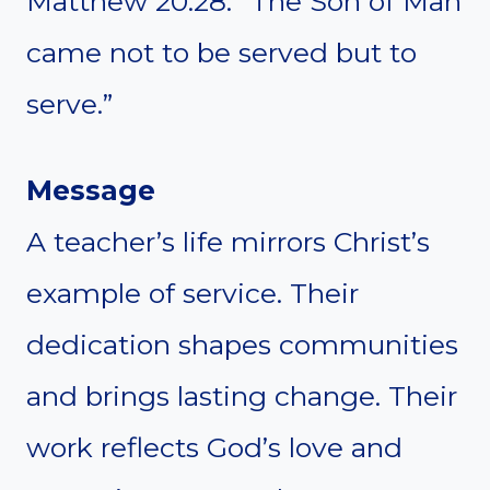
Matthew 20:28: “The Son of Man
came not to be served but to
serve.”
Message
A teacher’s life mirrors Christ’s
example of service. Their
dedication shapes communities
and brings lasting change. Their
work reflects God’s love and