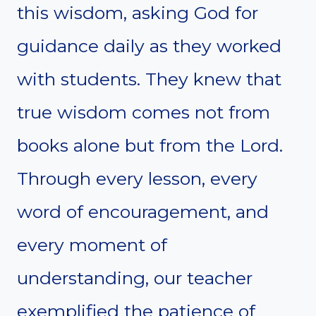
this wisdom, asking God for
guidance daily as they worked
with students. They knew that
true wisdom comes not from
books alone but from the Lord.
Through every lesson, every
word of encouragement, and
every moment of
understanding, our teacher
exemplified the patience of