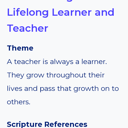
Lifelong Learner and
Teacher
Theme
A teacher is always a learner.
They grow throughout their
lives and pass that growth on to
others.
Scripture References