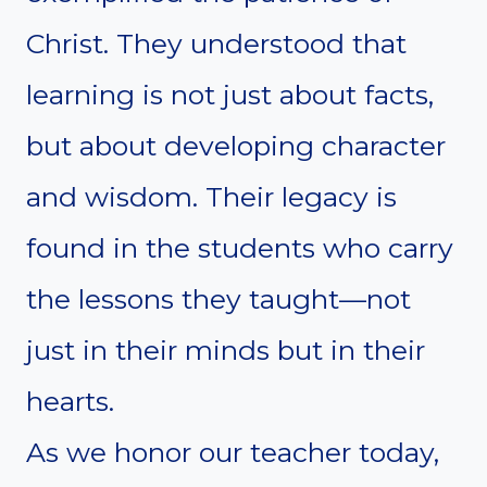
Christ. They understood that
learning is not just about facts,
but about developing character
and wisdom. Their legacy is
found in the students who carry
the lessons they taught—not
just in their minds but in their
hearts.
As we honor our teacher today,