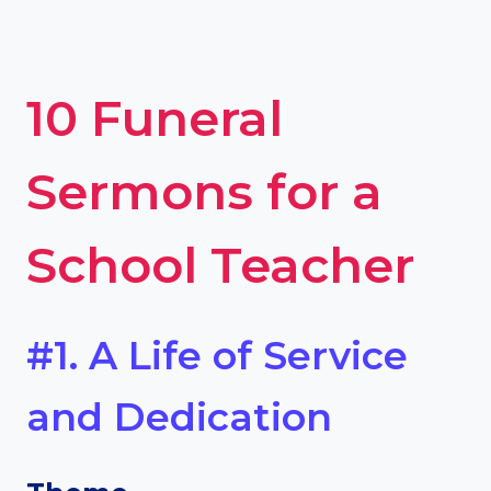
10 Funeral
Sermons for a
School Teacher
#1. A Life of Service
and Dedication