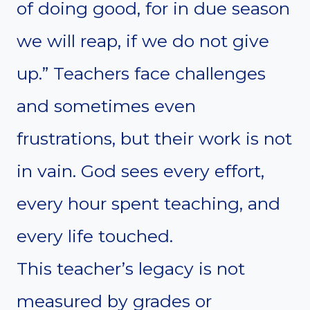
of doing good, for in due season
we will reap, if we do not give
up.” Teachers face challenges
and sometimes even
frustrations, but their work is not
in vain. God sees every effort,
every hour spent teaching, and
every life touched.
This teacher’s legacy is not
measured by grades or