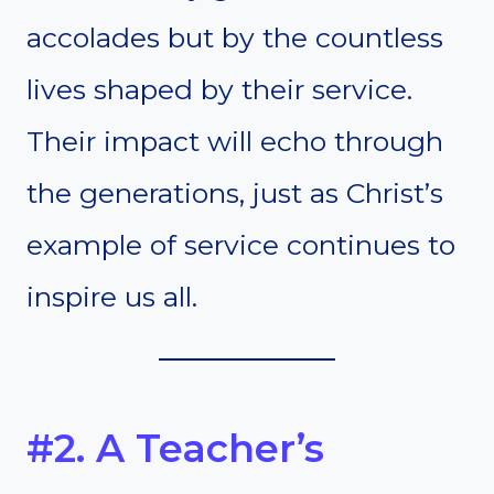
accolades but by the countless
lives shaped by their service.
Their impact will echo through
the generations, just as Christ’s
example of service continues to
inspire us all.
#2. A Teacher’s