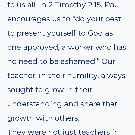
to us all. In 2 Timothy 2:15, Paul
encourages us to “do your best
to present yourself to God as
one approved, a worker who has
no need to be ashamed.” Our
teacher, in their humility, always
sought to grow in their
understanding and share that
growth with others.
They were not just teachers in