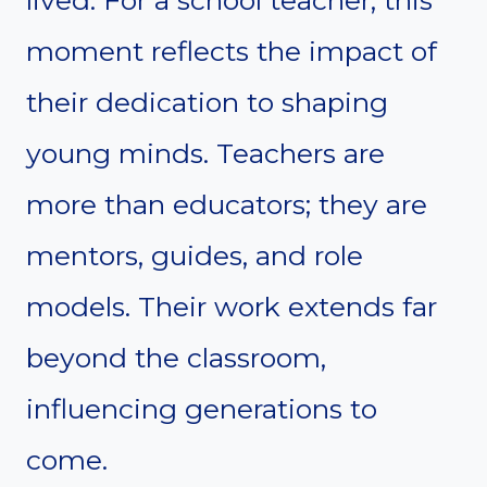
lived. For a school teacher, this
moment reflects the impact of
their dedication to shaping
young minds. Teachers are
more than educators; they are
mentors, guides, and role
models. Their work extends far
beyond the classroom,
influencing generations to
come.