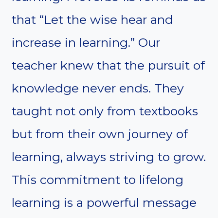
that “Let the wise hear and
increase in learning.” Our
teacher knew that the pursuit of
knowledge never ends. They
taught not only from textbooks
but from their own journey of
learning, always striving to grow.
This commitment to lifelong
learning is a powerful message