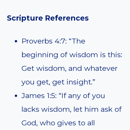
Scripture References
Proverbs 4:7: “The
beginning of wisdom is this:
Get wisdom, and whatever
you get, get insight.”
James 1:5: “If any of you
lacks wisdom, let him ask of
God, who gives to all