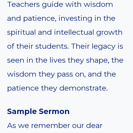
Teachers guide with wisdom
and patience, investing in the
spiritual and intellectual growth
of their students. Their legacy is
seen in the lives they shape, the
wisdom they pass on, and the
patience they demonstrate.
Sample Sermon
As we remember our dear