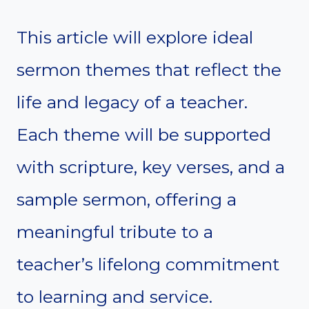
This article will explore ideal
sermon themes that reflect the
life and legacy of a teacher.
Each theme will be supported
with scripture, key verses, and a
sample sermon, offering a
meaningful tribute to a
teacher’s lifelong commitment
to learning and service.