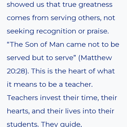
showed us that true greatness
comes from serving others, not
seeking recognition or praise.
“The Son of Man came not to be
served but to serve” (Matthew
20:28). This is the heart of what
it means to be a teacher.
Teachers invest their time, their
hearts, and their lives into their
students. They guide,