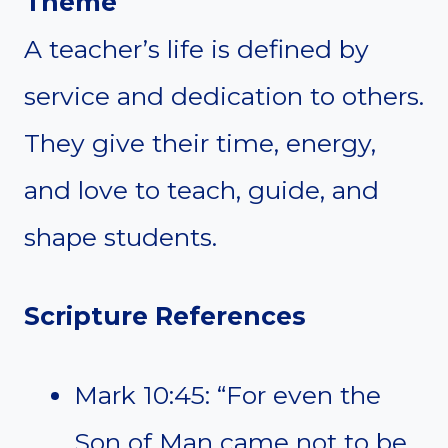
Theme
A teacher’s life is defined by
service and dedication to others.
They give their time, energy,
and love to teach, guide, and
shape students.
Scripture References
Mark 10:45: “For even the
Son of Man came not to be