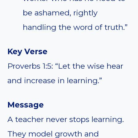
be ashamed, rightly
handling the word of truth.”
Key Verse
Proverbs 1:5: “Let the wise hear
and increase in learning.”
Message
A teacher never stops learning.
They model growth and