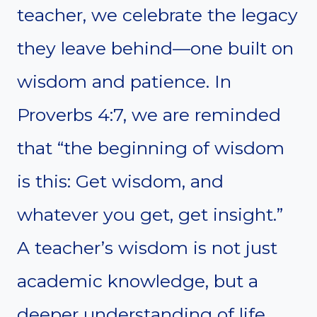
teacher, we celebrate the legacy
they leave behind—one built on
wisdom and patience. In
Proverbs 4:7, we are reminded
that “the beginning of wisdom
is this: Get wisdom, and
whatever you get, get insight.”
A teacher’s wisdom is not just
academic knowledge, but a
deeper understanding of life