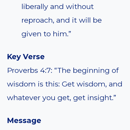
liberally and without
reproach, and it will be
given to him.”
Key Verse
Proverbs 4:7: “The beginning of
wisdom is this: Get wisdom, and
whatever you get, get insight.”
Message