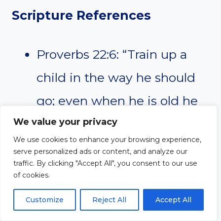
Scripture References
Proverbs 22:6: “Train up a
child in the way he should
go; even when he is old he
will not depart from it.”
We value your privacy
We use cookies to enhance your browsing experience,
Isaiah 55:10-11: “For as the
serve personalized ads or content, and analyze our
traffic. By clicking "Accept All", you consent to our use
rain and the snow come
of cookies.
down from heaven and do
Customize
Reject All
Accept All
not return there but water