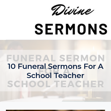
Skip
to
content
10 Funeral Sermons For A
School Teacher