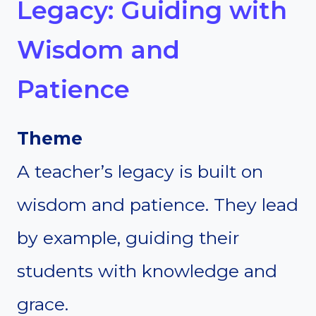
Legacy: Guiding with
Wisdom and
Patience
Theme
A teacher’s legacy is built on
wisdom and patience. They lead
by example, guiding their
students with knowledge and
grace.