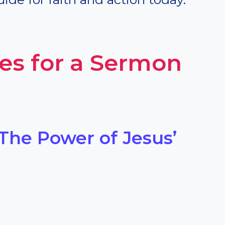
es for a Sermon
 The Power of Jesus’