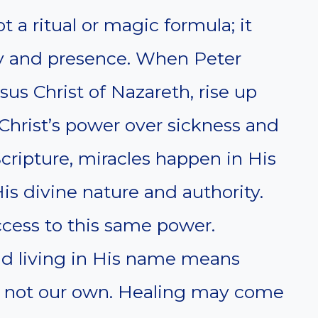
 a ritual or magic formula; it
ty and presence. When Peter
sus Christ of Nazareth, rise up
Christ’s power over sickness and
Scripture, miracles happen in His
s divine nature and authority.
ccess to this same power.
and living in His name means
h, not our own. Healing may come