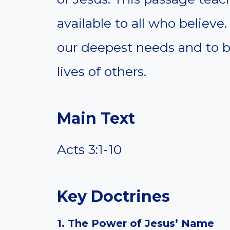
available to all who believe.
our deepest needs and to be
lives of others.
Main Text
Acts 3:1-10
Key Doctrines
1. The Power of Jesus’ Name