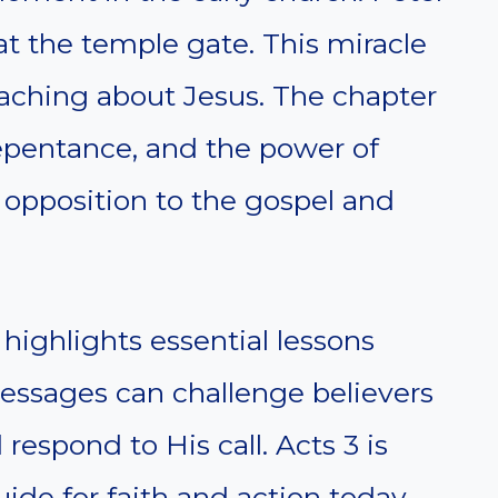
t the temple gate. This miracle
eaching about Jesus. The chapter
repentance, and the power of
s opposition to the gospel and
.
ighlights essential lessons
essages can challenge believers
d respond to His call. Acts 3 is
ide for faith and action today.