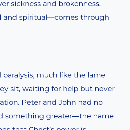
er sickness and brokenness.
l and spiritual—comes through
l paralysis, much like the lame
y sit, waiting for help but never
mation. Peter and John had no
had something greater—the name
es that Christ’s power is