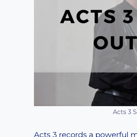
Acts 3 
Acts 3 records a powerful 