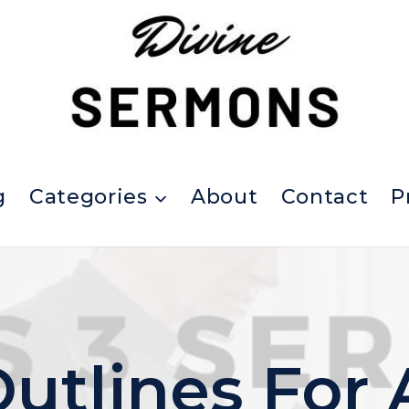
g
Categories
About
Contact
P
utlines For