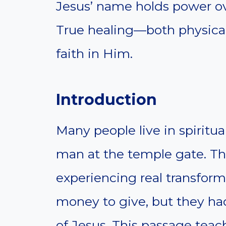
Jesus’ name holds power ov
True healing—both physica
faith in Him.
Introduction
Many people live in spiritua
man at the temple gate. The
experiencing real transfor
money to give, but they 
of Jesus. This passage teach