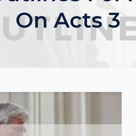
On Acts 3