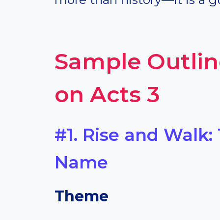
Sample Outlin
on Acts 3
#1. Rise and Walk:
Name
Theme