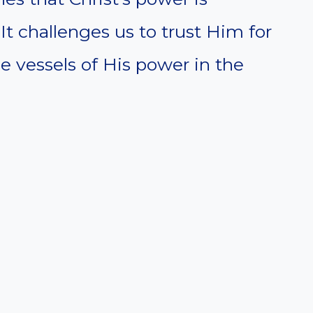
 It challenges us to trust Him for
 vessels of His power in the