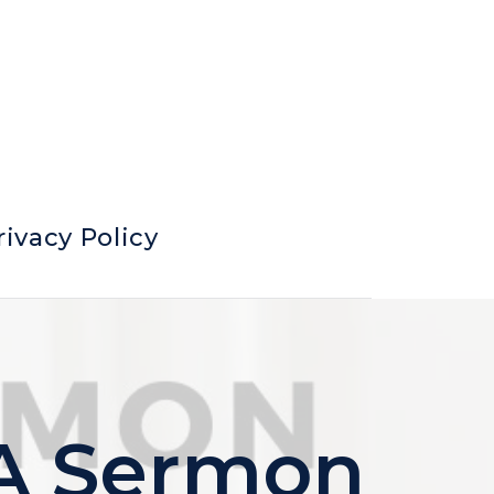
rivacy Policy
 A Sermon