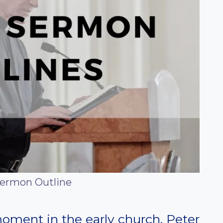
Sermon Outline
moment in the early church. Peter