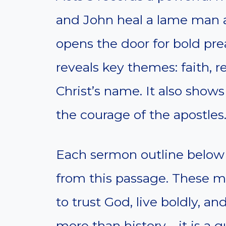
and John heal a lame man a
opens the door for bold pr
reveals key themes: faith, 
Christ’s name. It also show
the courage of the apostles
Each sermon outline below h
from this passage. These m
to trust God, live boldly, an
more than history—it is a gu