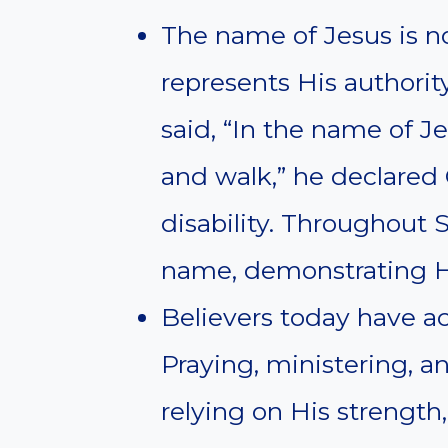
The name of Jesus is not
represents His authori
said, “In the name of Je
and walk,” he declared 
disability. Throughout 
name, demonstrating Hi
Believers today have a
Praying, ministering, 
relying on His strengt