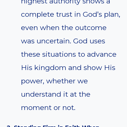
highest authority shows a
complete trust in God’s plan,
even when the outcome
was uncertain. God uses
these situations to advance
His kingdom and show His
power, whether we
understand it at the
moment or not.