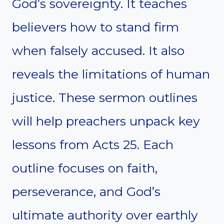
God’s sovereignty. It teaches
believers how to stand firm
when falsely accused. It also
reveals the limitations of human
justice. These sermon outlines
will help preachers unpack key
lessons from Acts 25. Each
outline focuses on faith,
perseverance, and God’s
ultimate authority over earthly