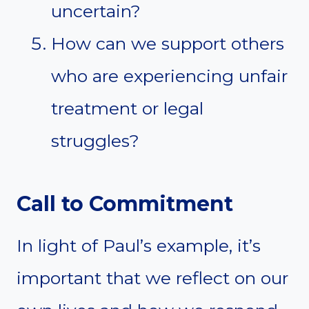
uncertain?
How can we support others
who are experiencing unfair
treatment or legal
struggles?
Call to Commitment
In light of Paul’s example, it’s
important that we reflect on our