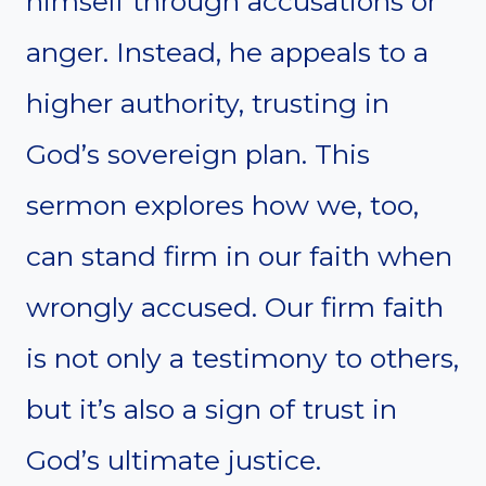
himself through accusations or
anger. Instead, he appeals to a
higher authority, trusting in
God’s sovereign plan. This
sermon explores how we, too,
can stand firm in our faith when
wrongly accused. Our firm faith
is not only a testimony to others,
but it’s also a sign of trust in
God’s ultimate justice.