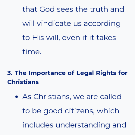
that God sees the truth and
will vindicate us according
to His will, even if it takes
time.
3. The Importance of Legal Rights for
Christians
As Christians, we are called
to be good citizens, which
includes understanding and