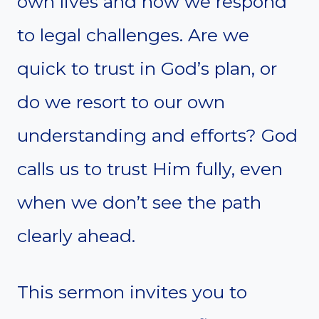
own lives and how we respond
to legal challenges. Are we
quick to trust in God’s plan, or
do we resort to our own
understanding and efforts? God
calls us to trust Him fully, even
when we don’t see the path
clearly ahead.
This sermon invites you to