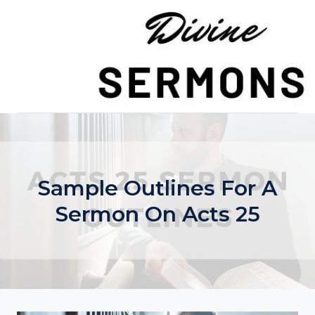
Skip
to
content
Sample Outlines For A
Sermon On Acts 25