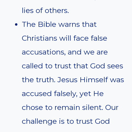
lies of others.
The Bible warns that
Christians will face false
accusations, and we are
called to trust that God sees
the truth. Jesus Himself was
accused falsely, yet He
chose to remain silent. Our
challenge is to trust God