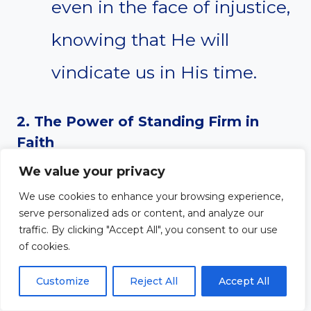
even in the face of injustice,
knowing that He will
vindicate us in His time.
2. The Power of Standing Firm in
Faith
We value your privacy
Paul’s faith was not shaken
We use cookies to enhance your browsing experience,
by false accusations. His
serve personalized ads or content, and analyze our
traffic. By clicking "Accept All", you consent to our use
ability to remain firm is
of cookies.
rooted in his trust in God’s
Customize
Reject All
Accept All
plan, not in his own