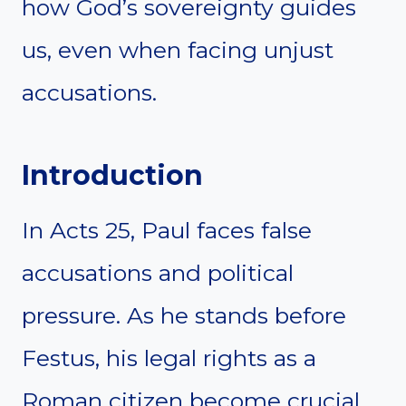
how God’s sovereignty guides
us, even when facing unjust
accusations.
Introduction
In Acts 25, Paul faces false
accusations and political
pressure. As he stands before
Festus, his legal rights as a
Roman citizen become crucial.