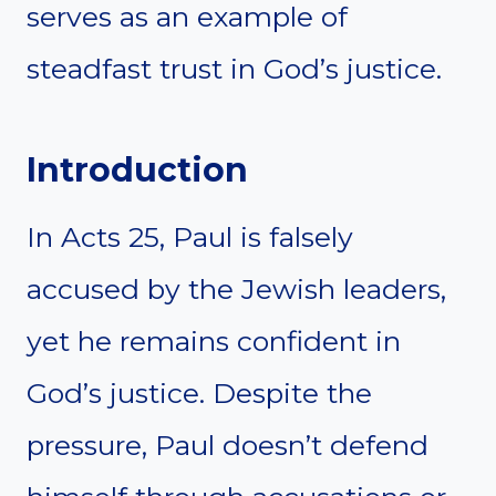
serves as an example of
steadfast trust in God’s justice.
Introduction
In Acts 25, Paul is falsely
accused by the Jewish leaders,
yet he remains confident in
God’s justice. Despite the
pressure, Paul doesn’t defend