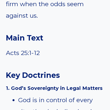
firm when the odds seem
against us.
Main Text
Acts 25:1-12
Key Doctrines
1. God’s Sovereignty in Legal Matters
God is in control of every