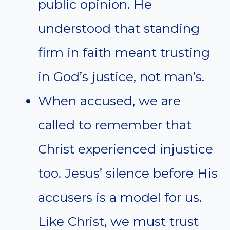
public opinion. He
understood that standing
firm in faith meant trusting
in God’s justice, not man’s.
When accused, we are
called to remember that
Christ experienced injustice
too. Jesus’ silence before His
accusers is a model for us.
Like Christ, we must trust