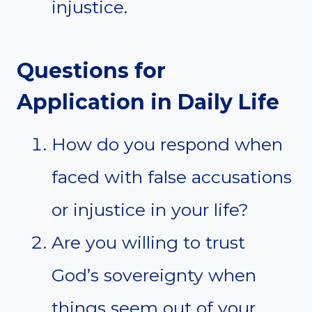
injustice.
Questions for
Application in Daily Life
How do you respond when
faced with false accusations
or injustice in your life?
Are you willing to trust
God’s sovereignty when
things seem out of your