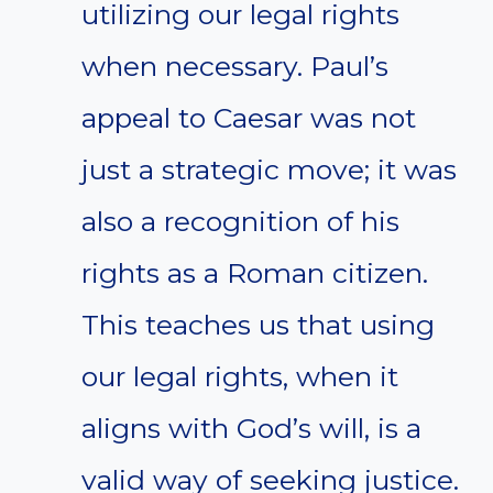
utilizing our legal rights
when necessary. Paul’s
appeal to Caesar was not
just a strategic move; it was
also a recognition of his
rights as a Roman citizen.
This teaches us that using
our legal rights, when it
aligns with God’s will, is a
valid way of seeking justice.