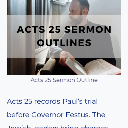
Acts 25 Sermon Outline
Acts 25 records Paul’s trial
before Governor Festus. The