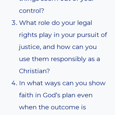
control?
What role do your legal
rights play in your pursuit of
justice, and how can you
use them responsibly as a
Christian?
In what ways can you show
faith in God’s plan even
when the outcome is