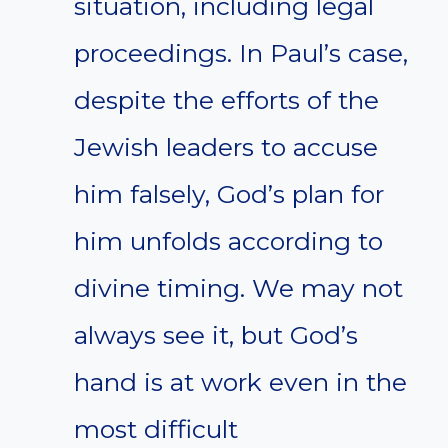
situation, including legal
proceedings. In Paul’s case,
despite the efforts of the
Jewish leaders to accuse
him falsely, God’s plan for
him unfolds according to
divine timing. We may not
always see it, but God’s
hand is at work even in the
most difficult