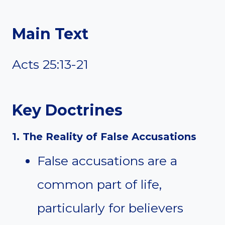
Main Text
Acts 25:13-21
Key Doctrines
1. The Reality of False Accusations
False accusations are a
common part of life,
particularly for believers