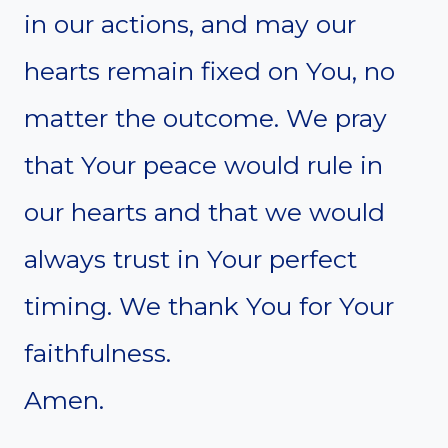
in our actions, and may our
hearts remain fixed on You, no
matter the outcome. We pray
that Your peace would rule in
our hearts and that we would
always trust in Your perfect
timing. We thank You for Your
faithfulness.
Amen.