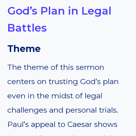
God’s Plan in Legal
Battles
Theme
The theme of this sermon
centers on trusting God’s plan
even in the midst of legal
challenges and personal trials.
Paul’s appeal to Caesar shows