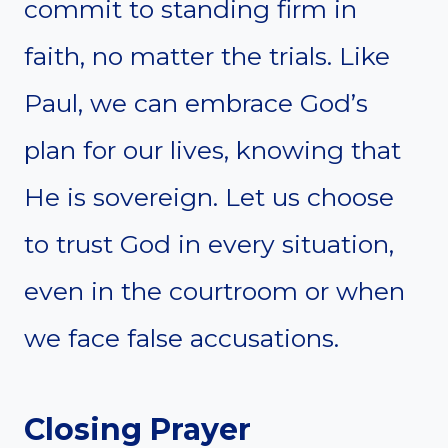
commit to standing firm in
faith, no matter the trials. Like
Paul, we can embrace God’s
plan for our lives, knowing that
He is sovereign. Let us choose
to trust God in every situation,
even in the courtroom or when
we face false accusations.
Closing Prayer