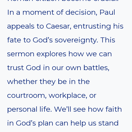
In a moment of decision, Paul
appeals to Caesar, entrusting his
fate to God’s sovereignty. This
sermon explores how we can
trust God in our own battles,
whether they be in the
courtroom, workplace, or
personal life. We’ll see how faith
in God’s plan can help us stand