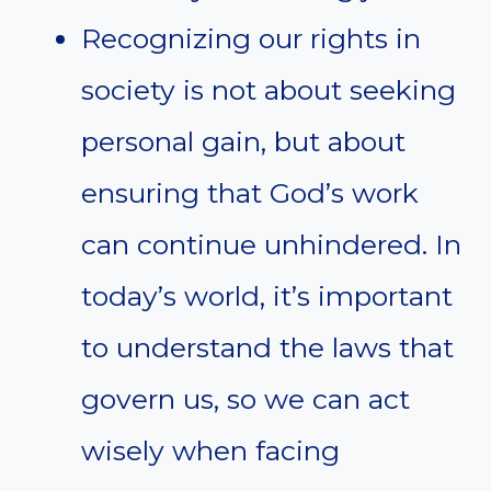
Recognizing our rights in
society is not about seeking
personal gain, but about
ensuring that God’s work
can continue unhindered. In
today’s world, it’s important
to understand the laws that
govern us, so we can act
wisely when facing