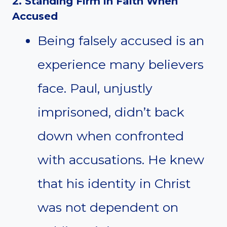
2. Standing Firm in Faith When
Accused
Being falsely accused is an
experience many believers
face. Paul, unjustly
imprisoned, didn’t back
down when confronted
with accusations. He knew
that his identity in Christ
was not dependent on