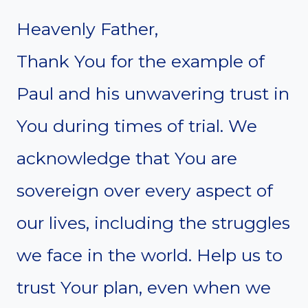
Heavenly Father,
Thank You for the example of
Paul and his unwavering trust in
You during times of trial. We
acknowledge that You are
sovereign over every aspect of
our lives, including the struggles
we face in the world. Help us to
trust Your plan, even when we