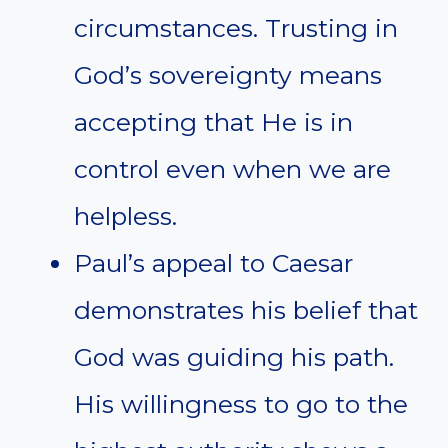
circumstances. Trusting in
God’s sovereignty means
accepting that He is in
control even when we are
helpless.
Paul’s appeal to Caesar
demonstrates his belief that
God was guiding his path.
His willingness to go to the