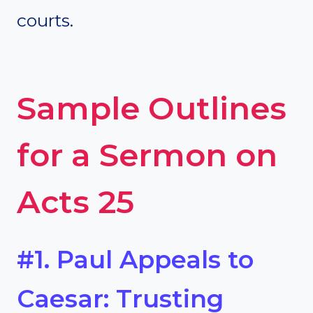
courts.
Sample Outlines
for a Sermon on
Acts 25
#1. Paul Appeals to
Caesar: Trusting