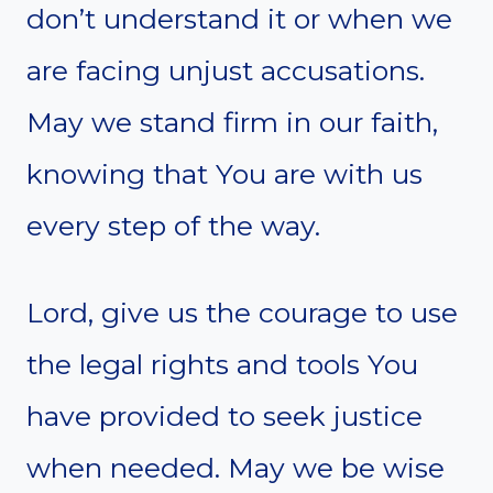
don’t understand it or when we
are facing unjust accusations.
May we stand firm in our faith,
knowing that You are with us
every step of the way.
Lord, give us the courage to use
the legal rights and tools You
have provided to seek justice
when needed. May we be wise