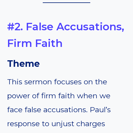
#2. False Accusations,
Firm Faith
Theme
This sermon focuses on the
power of firm faith when we
face false accusations. Paul’s
response to unjust charges