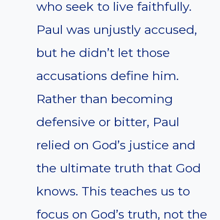
who seek to live faithfully.
Paul was unjustly accused,
but he didn’t let those
accusations define him.
Rather than becoming
defensive or bitter, Paul
relied on God’s justice and
the ultimate truth that God
knows. This teaches us to
focus on God’s truth, not the