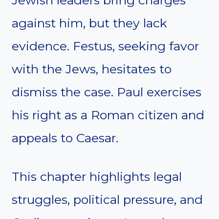
Jewish leaders bring charges
against him, but they lack
evidence. Festus, seeking favor
with the Jews, hesitates to
dismiss the case. Paul exercises
his right as a Roman citizen and
appeals to Caesar.
This chapter highlights legal
struggles, political pressure, and