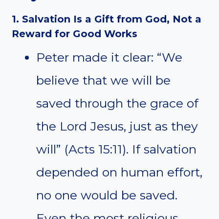
1. Salvation Is a Gift from God, Not a
Reward for Good Works
Peter made it clear: “We
believe that we will be
saved through the grace of
the Lord Jesus, just as they
will” (Acts 15:11). If salvation
depended on human effort,
no one would be saved.
Even the most religious