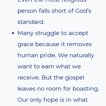
person falls short of God’s
standard.
Many struggle to accept
grace because it removes
human pride. We naturally
want to earn what we
receive. But the gospel
leaves no room for boasting.
Our only hope is in what