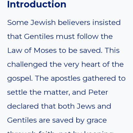
Introduction
Some Jewish believers insisted
that Gentiles must follow the
Law of Moses to be saved. This
challenged the very heart of the
gospel. The apostles gathered to
settle the matter, and Peter
declared that both Jews and
Gentiles are saved by grace