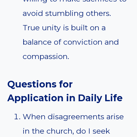
avoid stumbling others.
True unity is built on a
balance of conviction and
compassion.
Questions for
Application in Daily Life
When disagreements arise
in the church, do I seek