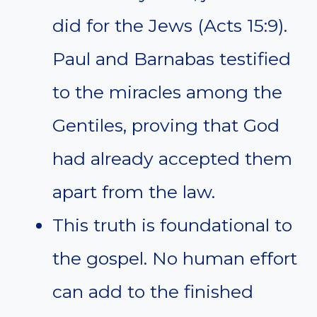
did for the Jews (Acts 15:9).
Paul and Barnabas testified
to the miracles among the
Gentiles, proving that God
had already accepted them
apart from the law.
This truth is foundational to
the gospel. No human effort
can add to the finished