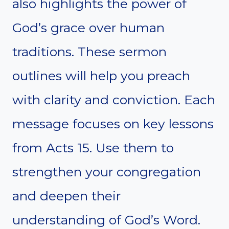
also highlights the power of
God’s grace over human
traditions. These sermon
outlines will help you preach
with clarity and conviction. Each
message focuses on key lessons
from Acts 15. Use them to
strengthen your congregation
and deepen their
understanding of God’s Word.