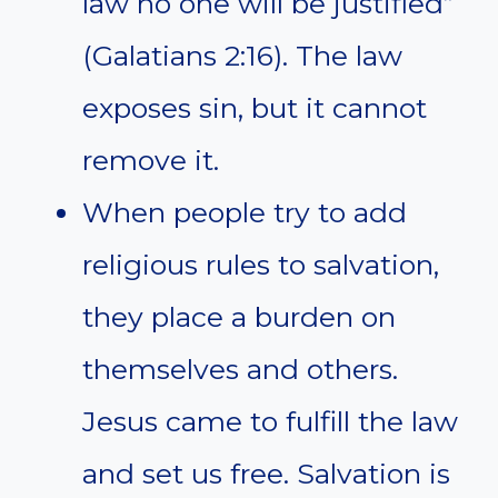
law no one will be justified”
(Galatians 2:16). The law
exposes sin, but it cannot
remove it.
When people try to add
religious rules to salvation,
they place a burden on
themselves and others.
Jesus came to fulfill the law
and set us free. Salvation is