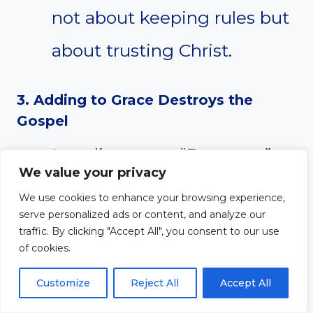
not about keeping rules but
about trusting Christ.
3. Adding to Grace Destroys the
Gospel
Legalism says, “Do more.”
We value your privacy
The gospel says, “Jesus did
We use cookies to enhance your browsing experience,
serve personalized ads or content, and analyze our
it all.” When we require
traffic. By clicking "Accept All", you consent to our use
of cookies.
anything beyond faith in
Christ for salvation, we
Customize
Reject All
Accept All