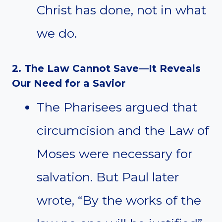
Christ has done, not in what
we do.
2. The Law Cannot Save—It Reveals
Our Need for a Savior
The Pharisees argued that
circumcision and the Law of
Moses were necessary for
salvation. But Paul later
wrote, “By the works of the