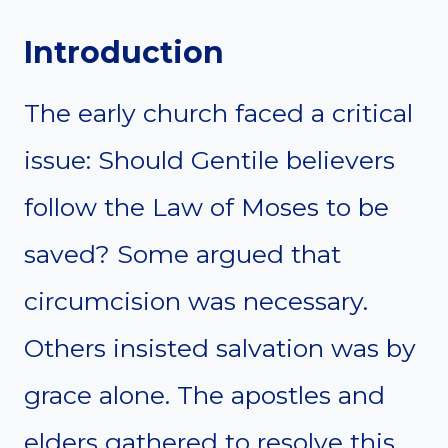
Introduction
The early church faced a critical
issue: Should Gentile believers
follow the Law of Moses to be
saved? Some argued that
circumcision was necessary.
Others insisted salvation was by
grace alone. The apostles and
elders gathered to resolve this