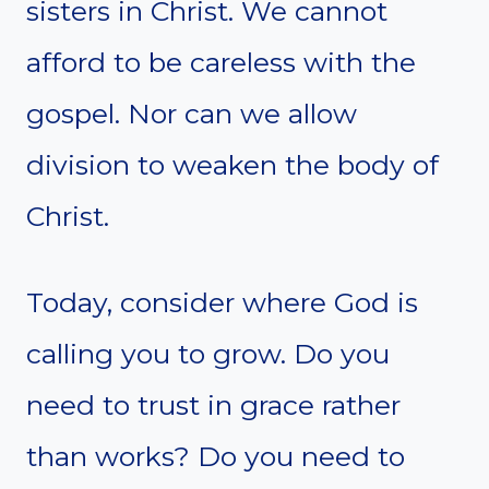
sisters in Christ. We cannot
afford to be careless with the
gospel. Nor can we allow
division to weaken the body of
Christ.
Today, consider where God is
calling you to grow. Do you
need to trust in grace rather
than works? Do you need to