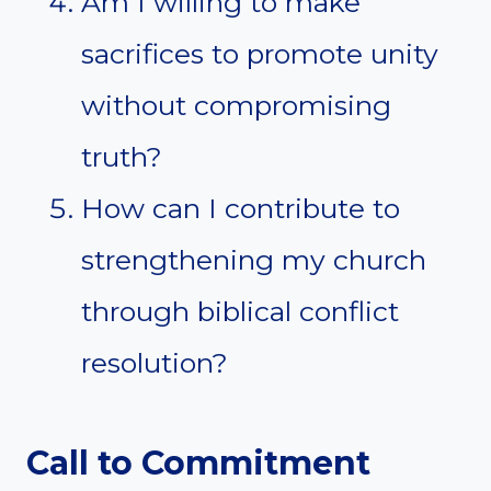
Am I willing to make
sacrifices to promote unity
without compromising
truth?
How can I contribute to
strengthening my church
through biblical conflict
resolution?
Call to Commitment