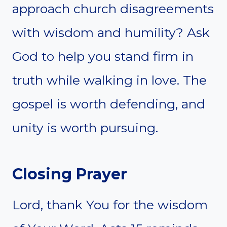
approach church disagreements
with wisdom and humility? Ask
God to help you stand firm in
truth while walking in love. The
gospel is worth defending, and
unity is worth pursuing.
Closing Prayer
Lord, thank You for the wisdom