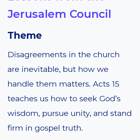
Jerusalem Council
Theme
Disagreements in the church
are inevitable, but how we
handle them matters. Acts 15
teaches us how to seek God’s
wisdom, pursue unity, and stand
firm in gospel truth.