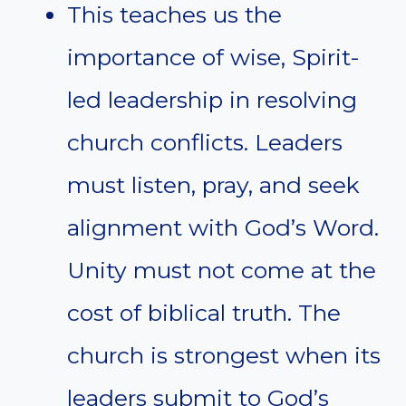
This teaches us the
importance of wise, Spirit-
led leadership in resolving
church conflicts. Leaders
must listen, pray, and seek
alignment with God’s Word.
Unity must not come at the
cost of biblical truth. The
church is strongest when its
leaders submit to God’s