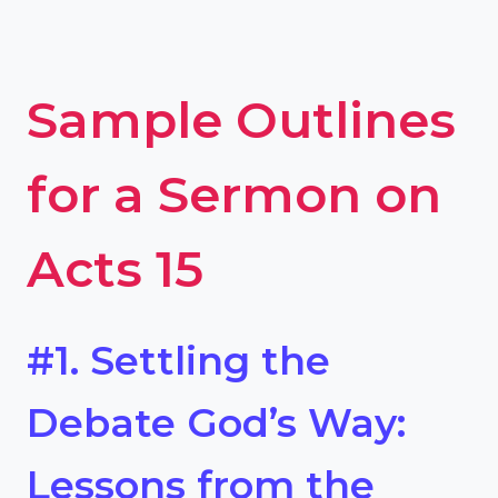
Sample Outlines
for a Sermon on
Acts 15
#1. Settling the
Debate God’s Way:
Lessons from the