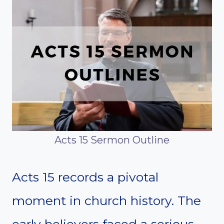
Acts 15 Sermon Outline
Acts 15 records a pivotal
moment in church history. The