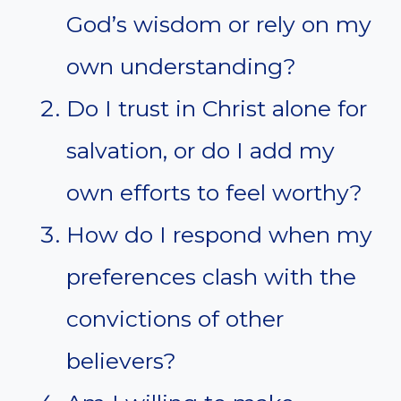
God’s wisdom or rely on my
own understanding?
Do I trust in Christ alone for
salvation, or do I add my
own efforts to feel worthy?
How do I respond when my
preferences clash with the
convictions of other
believers?