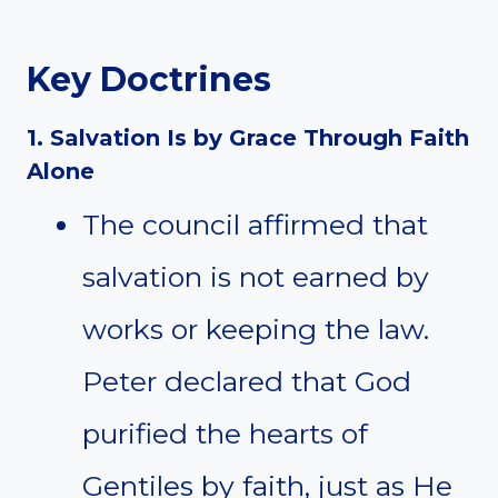
Key Doctrines
1. Salvation Is by Grace Through Faith
Alone
The council affirmed that
salvation is not earned by
works or keeping the law.
Peter declared that God
purified the hearts of
Gentiles by faith, just as He