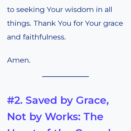
to seeking Your wisdom in all
things. Thank You for Your grace
and faithfulness.
Amen.
#2. Saved by Grace,
Not by Works: The