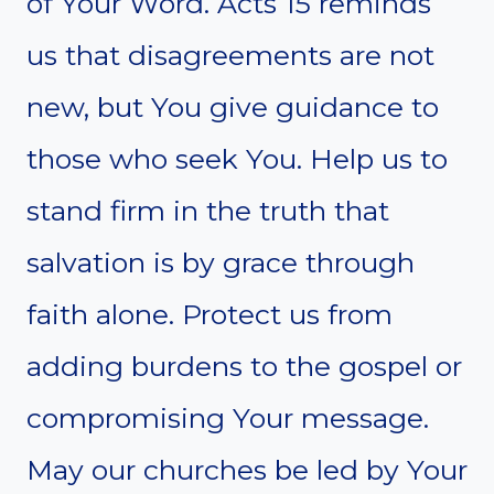
of Your Word. Acts 15 reminds
us that disagreements are not
new, but You give guidance to
those who seek You. Help us to
stand firm in the truth that
salvation is by grace through
faith alone. Protect us from
adding burdens to the gospel or
compromising Your message.
May our churches be led by Your