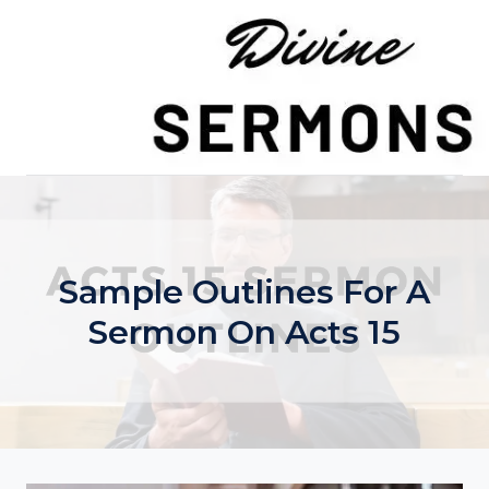
Skip
to
content
Sample Outlines For A
Sermon On Acts 15