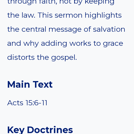
through faith, not by keeping
the law. This sermon highlights
the central message of salvation
and why adding works to grace
distorts the gospel.
Main Text
Acts 15:6-11
Key Doctrines