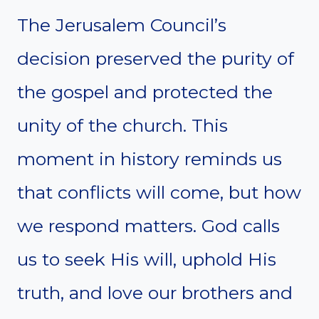
The Jerusalem Council’s
decision preserved the purity of
the gospel and protected the
unity of the church. This
moment in history reminds us
that conflicts will come, but how
we respond matters. God calls
us to seek His will, uphold His
truth, and love our brothers and