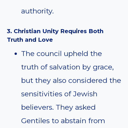
authority.
3. Christian Unity Requires Both
Truth and Love
The council upheld the
truth of salvation by grace,
but they also considered the
sensitivities of Jewish
believers. They asked
Gentiles to abstain from