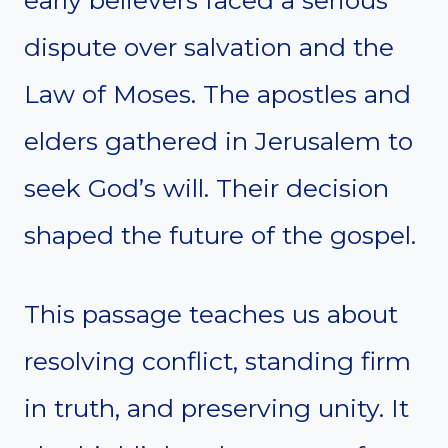
early believers faced a serious
dispute over salvation and the
Law of Moses. The apostles and
elders gathered in Jerusalem to
seek God’s will. Their decision
shaped the future of the gospel.
This passage teaches us about
resolving conflict, standing firm
in truth, and preserving unity. It