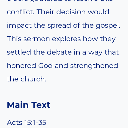
conflict. Their decision would
impact the spread of the gospel.
This sermon explores how they
settled the debate in a way that
honored God and strengthened
the church.
Main Text
Acts 15:1-35