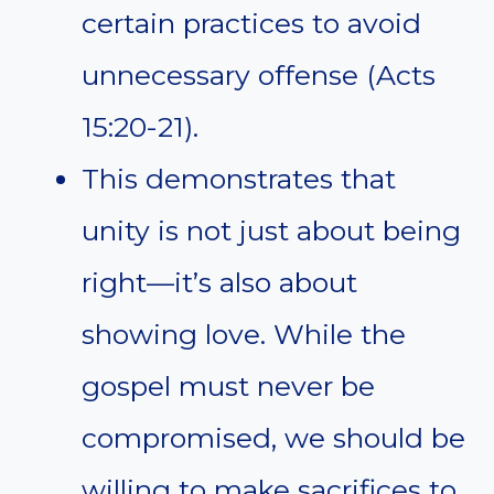
certain practices to avoid
unnecessary offense (Acts
15:20-21).
This demonstrates that
unity is not just about being
right—it’s also about
showing love. While the
gospel must never be
compromised, we should be
willing to make sacrifices to