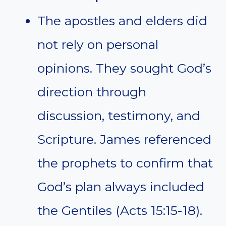
The apostles and elders did
not rely on personal
opinions. They sought God’s
direction through
discussion, testimony, and
Scripture. James referenced
the prophets to confirm that
God’s plan always included
the Gentiles (Acts 15:15-18).