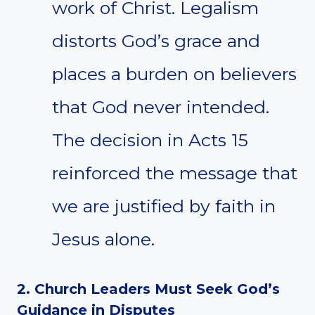
work of Christ. Legalism
distorts God’s grace and
places a burden on believers
that God never intended.
The decision in Acts 15
reinforced the message that
we are justified by faith in
Jesus alone.
2. Church Leaders Must Seek God’s
Guidance in Disputes