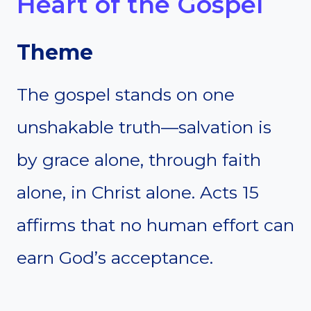
Heart of the Gospel
Theme
The gospel stands on one
unshakable truth—salvation is
by grace alone, through faith
alone, in Christ alone. Acts 15
affirms that no human effort can
earn God’s acceptance.