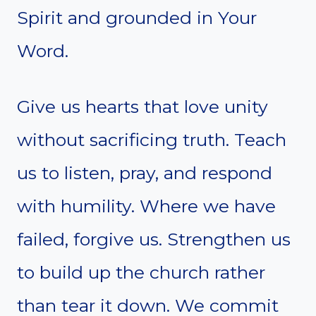
Spirit and grounded in Your
Word.
Give us hearts that love unity
without sacrificing truth. Teach
us to listen, pray, and respond
with humility. Where we have
failed, forgive us. Strengthen us
to build up the church rather
than tear it down. We commit